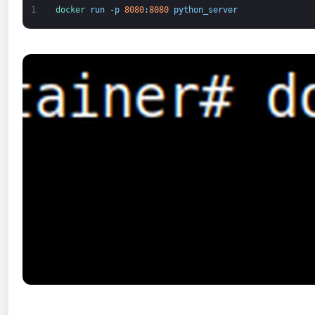
1
docker 
run
-
p
8080
:
8080
python_server