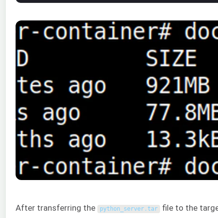
After transferring the
file to the targ
python_server
.
tar