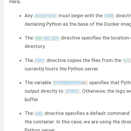
Here,
Any
must begin with the
directi
Dockerfile
FROM
declaring Python as the base of the Docker ima
The
directive specifies the location
ENV 
SRC_DIR
directory.
The
directive copies the files from the
COPY
src
currently hosts the Python server.
The variable
specifies that Pytho
PYTHONBUFFERED
=
1
output directly to
. Otherwise, the logs w
STDOUT
buffer.
The
directive specifies a default command 
CMD
the container. In this case, we are using the dire
Python server.