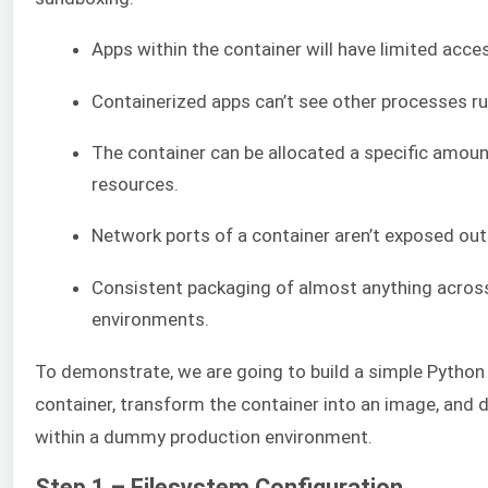
Apps within the container will have limited acces
Containerized apps can’t see other processes ru
The container can be allocated a specific amou
resources.
Network ports of a container aren’t exposed out
Consistent packaging of almost anything acros
environments.
To demonstrate, we are going to build a simple Python 
container, transform the container into an image, and 
within a dummy production environment.
Step 1 – Filesystem Configuration