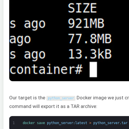
Our target is the
Docker image we just cr
python_server
command will export it as a TAR archive:
1
docker 
save 
python_server
:
latest
>
python_server
.
tar