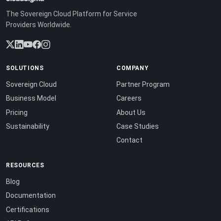
The Sovereign Cloud Platform for Service
Providers Worldwide.
SOLUTIONS
COMPANY
Sovereign Cloud
Partner Program
Business Model
Careers
Pricing
About Us
Sustainability
Case Studies
Contact
RESOURCES
Blog
Documentation
Certifications