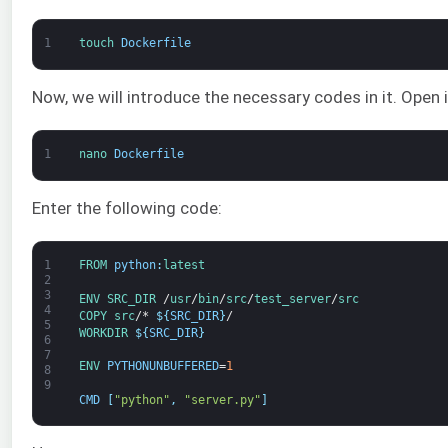
1
touch 
Dockerfile
Now, we will introduce the necessary codes in it. Open it
1
nano 
Dockerfile
Enter the following code:
1
FROM 
python
:
latest
2
3
ENV
SRC_DIR
/
usr
/
bin
/
src
/
test_server
/
src
4
COPY
src
/*
$
{
SRC_DIR
}
/
5
WORKDIR
$
{
SRC_DIR
}
6
7
ENV 
PYTHONUNBUFFERED
=
1
8
9
CMD
[
"python"
,
"server.py"
]