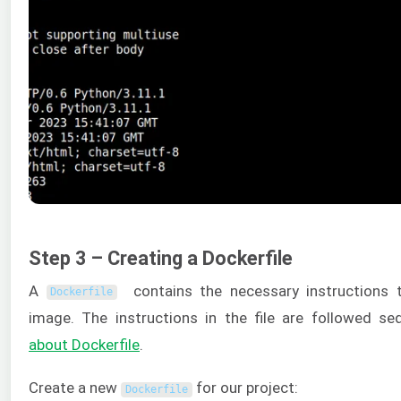
Step 3 – Creating a Dockerfile
A
contains the necessary instructions 
Dockerfile
image. The instructions in the file are followed seq
about
Dockerfile
.
Create a new
for our project:
Dockerfile