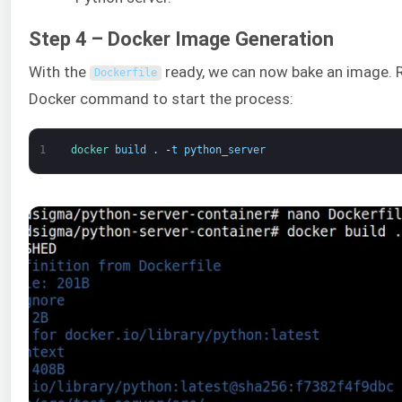
Step 4 – Docker Image Generation
With the
ready, we can now bake an image. R
Dockerfile
Docker command to start the process:
1
docker 
build
.
-
t
python_server