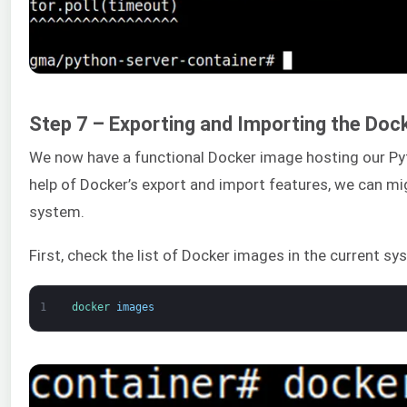
Step 7 – Exporting and Importing the Doc
We now have a functional Docker image hosting our Pyt
help of Docker’s export and import features, we can mig
system.
First, check the list of Docker images in the current sy
1
docker 
images