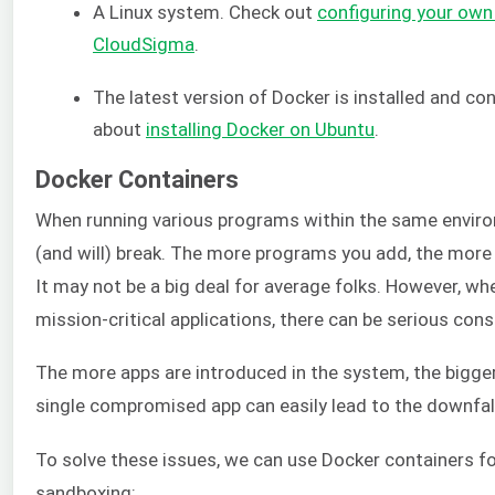
A Linux system. Check out
configuring your ow
CloudSigma
.
The latest version of Docker is installed and co
about
installing Docker on Ubuntu
.
Docker Containers
When running various programs within the same enviro
(and will) break. The more programs you add, the more
It may not be a big deal for average folks. However, wh
mission-critical applications, there can be serious co
The more apps are introduced in the system, the bigger
single compromised app can easily lead to the downfall
To solve these issues, we can use Docker containers fo
sandboxing: