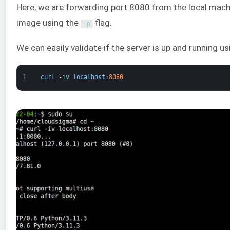
Here, we are forwarding port 8080 from the local mach
image using the
flag.
-
p
We can easily validate if the server is up and running u
1
curl
-
iv 
localhost
:
8080