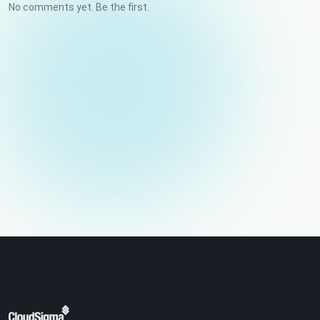
No comments yet. Be the first.
Your name
Email (not published)