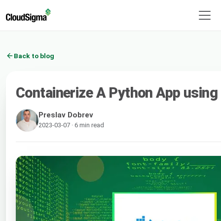
Back to blog
Containerize A Python App using
Preslav Dobrev
2023-03-07 · 6 min read