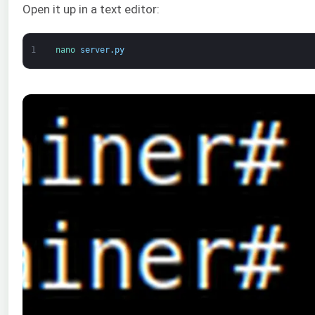
Open it up in a text editor:
1
nano 
server
.
py