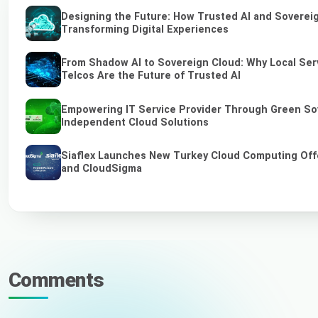
Designing the Future: How Trusted AI and Soverei
Transforming Digital Experiences
From Shadow AI to Sovereign Cloud: Why Local Ser
Telcos Are the Future of Trusted AI
Empowering IT Service Provider Through Green So
Independent Cloud Solutions
Siaflex Launches New Turkey Cloud Computing Off
and CloudSigma
Comments