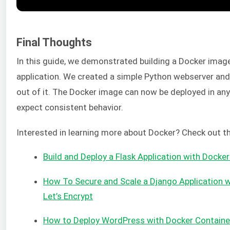
Final Thoughts
In this guide, we demonstrated building a Docker imag
application. We created a simple Python webserver and
out of it. The Docker image can now be deployed in an
expect consistent behavior.
Interested in learning more about Docker? Check out th
Build and Deploy a Flask Application with Docke
How To Secure and Scale a Django Application w
Let’s Encrypt
How to Deploy WordPress with Docker Containe