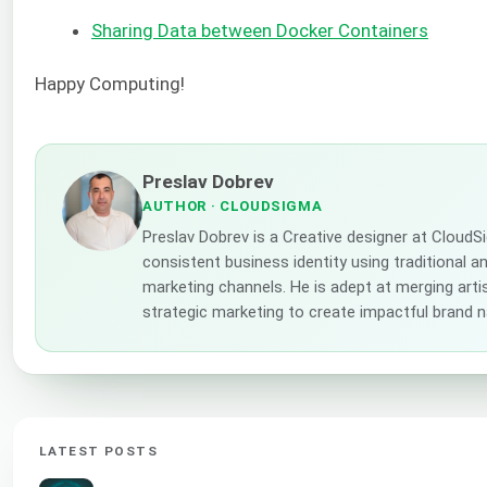
Sharing Data between Docker Containers
Happy Computing!
Preslav Dobrev
AUTHOR
· CLOUDSIGMA
Preslav Dobrev is a Creative designer at CloudS
consistent business identity using traditional a
marketing channels. He is adept at merging artis
strategic marketing to create impactful brand n
LATEST POSTS