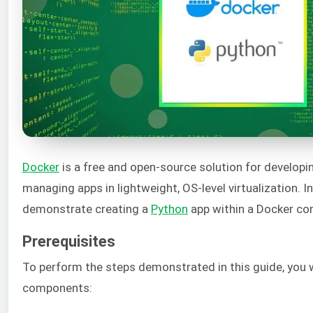
Docker
is a free and open-source solution for developin
managing apps in lightweight, OS-level virtualization. In
demonstrate creating a
Python
app within a Docker con
Prerequisites
To perform the steps demonstrated in this guide, you w
components: