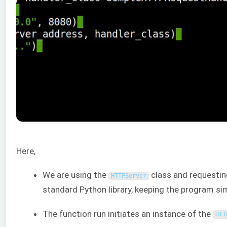
Here,
We are using the
class and requestin
HTTPServer
standard Python library, keeping the program si
The function run initiates an instance of the
HTT