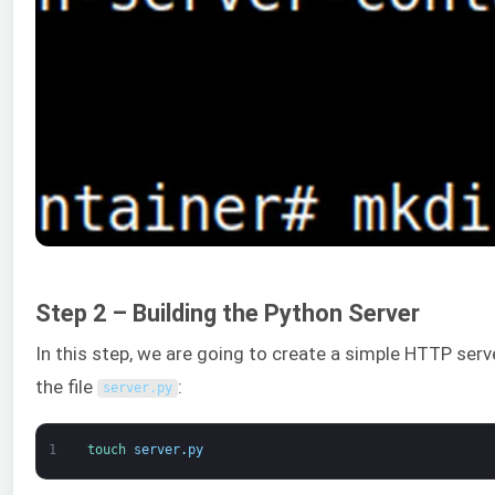
Step 2 – Building the Python Server
In this step, we are going to create a simple HTTP serv
the file
:
server
.
py
1
touch 
server
.
py