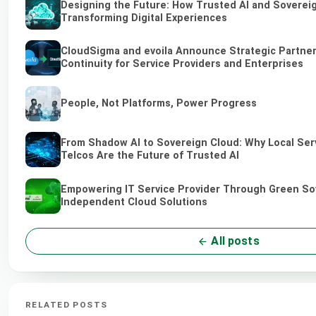
Designing the Future: How Trusted AI and Soverei
Transforming Digital Experiences
CloudSigma and evoila Announce Strategic Partner
Continuity for Service Providers and Enterprises
People, Not Platforms, Power Progress
From Shadow AI to Sovereign Cloud: Why Local Ser
Telcos Are the Future of Trusted AI
Empowering IT Service Provider Through Green So
Independent Cloud Solutions
All posts
RELATED POSTS