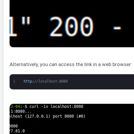
Alternatively, you can access the link in a web browser:
1
http
:
//localhost:8080