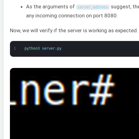
As the arguments of
suggest, the 
server_address
any incoming connection on port 8080.
Now, we will verify if the server is working as expected
1
python3 
server
.
py