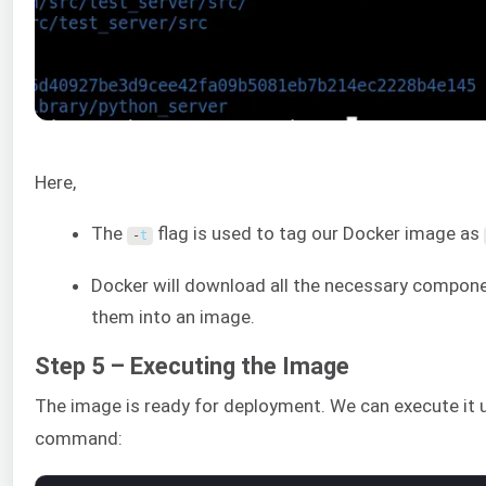
Here,
The
flag is used to tag our Docker image as
-
t
Docker will download all the necessary compon
them into an image.
Step 5 – Executing the Image
The image is ready for deployment. We can execute it 
command: