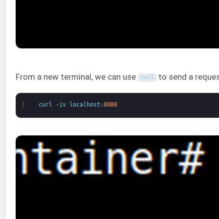
From a new terminal, we can use
to send a reques
curl
1
curl
-
iv 
localhost
:
8080