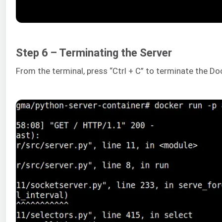
Step 6 – Terminating the Server
From the terminal, press “Ctrl + C” to terminate the Do