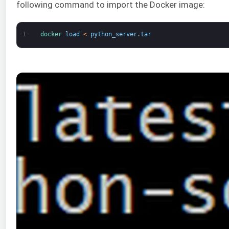
following command to import the Docker image:
1
docker 
load
<
python_server
.
tar