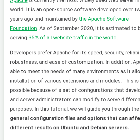
world. It is an open-source software developed over t
years ago and maintained by
the Apache Software
Foundation
. As of September 2020, it is estimated to 
serving
35% of all website traffic in the world
.
Developers prefer Apache for its speed, security, reliabil
robustness, and ease of customization. In addition, Ap
able to meet the needs of many environments as it all
installation of various extensions and modules. This is
possible because of a set of configurations that devel
and server administrators can modify to serve differe
purposes. In this tutorial, we will guide you through the
general configuration files and options that can aff
different results on Ubuntu and Debian servers.