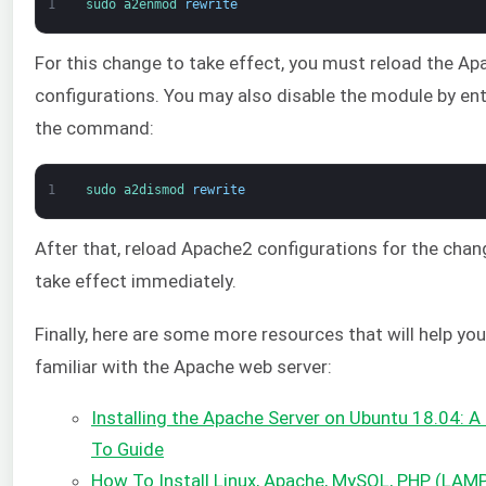
1
sudo 
a2enmod 
rewrite
For this change to take effect, you must reload the Ap
configurations. You may also disable the module by en
the command:
1
sudo 
a2dismod 
rewrite
After that, reload Apache2 configurations for the chan
take effect immediately.
Finally, here are some more resources that will help yo
familiar with the Apache web server:
Installing the Apache Server on Ubuntu 18.04: 
To Guide
How To Install Linux, Apache, MySQL, PHP (LAMP