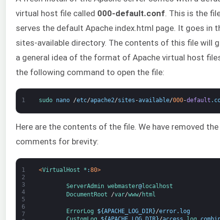
virtual host file called
000-default.conf
. This is the fil
serves the default Apache index.html page. It goes in t
sites-available directory. The contents of this file will 
a general idea of the format of Apache virtual host file
the following command to open the file:
1
sudo 
nano
/
etc
/
apache2
/
sites
-
available
/
000
-
default
.
c
Here are the contents of the file. We have removed the
comments for brevity:
1
<
VirtualHost *
:
80
>
2
3
ServerAdmin
webmaster
@
localhost
4
DocumentRoot
/
var
/
www
/
html
5
6
ErrorLog
$
{
APACHE_LOG_DIR
}
/
error
.
log
7
CustomLog
$
{
APACHE_LOG_DIR
}
/
access
.
log 
combi