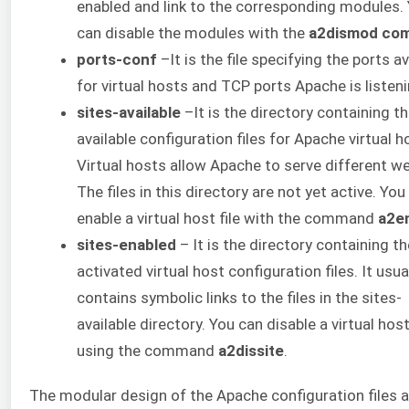
enabled and link to the corresponding modules.
can disable the modules with the
a2dismod co
ports-conf
–It is the file specifying the ports av
for virtual hosts and TCP ports Apache is listeni
sites-available
–It is the directory containing t
available configuration files for Apache virtual h
Virtual hosts allow Apache to serve different we
The files in this directory are not yet active. You
enable a virtual host file with the command
a2e
sites-enabled
– It is the directory containing th
activated virtual host configuration files. It usua
contains symbolic links to the files in the sites-
available directory. You can disable a virtual host 
using the command
a2dissite
.
The modular design of the Apache configuration files 