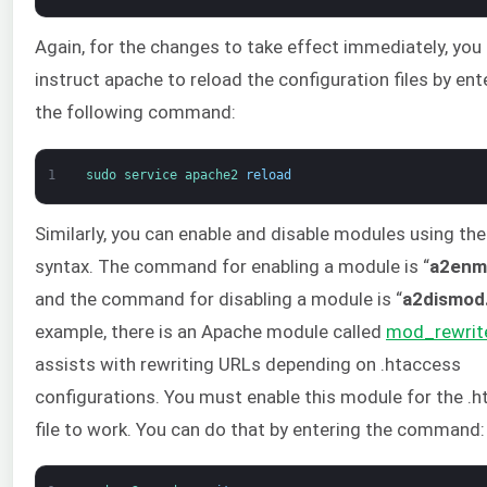
Again, for the changes to take effect immediately, yo
instruct apache to reload the configuration files by ent
the following command:
1
sudo 
service 
apache2 
reload
Similarly, you can enable and disable modules using th
syntax. The command for enabling a module is “
a2enm
and the command for disabling a module is “
a2dismod
example, there is an Apache module called
mod_rewrit
assists with rewriting URLs depending on .htaccess
configurations. You must enable this module for the .
file to work. You can do that by entering the command: