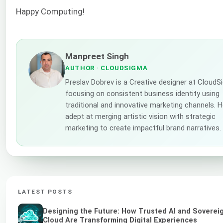
Happy Computing!
Manpreet Singh
AUTHOR
· CLOUDSIGMA
Preslav Dobrev is a Creative designer at CloudS
focusing on consistent business identity using
traditional and innovative marketing channels. H
adept at merging artistic vision with strategic
marketing to create impactful brand narratives.
LATEST POSTS
Designing the Future: How Trusted AI and Soverei
Cloud Are Transforming Digital Experiences