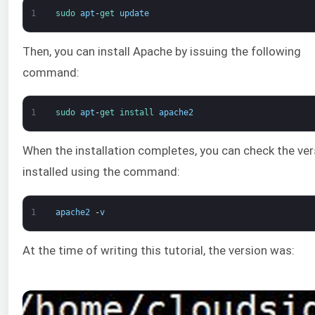
1
sudo 
apt
-
get 
update
Then, you can install Apache by issuing the following
command:
1
sudo 
apt
-
get 
install 
apache2
When the installation completes, you can check the ver
installed using the command:
1
apache2
-
v
At the time of writing this tutorial, the version was: