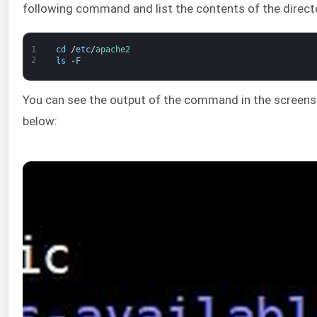
following command and list the contents of the direct
1
cd
/
etc
/
apache2
2
ls
-
F
You can see the output of the command in the screen
below: