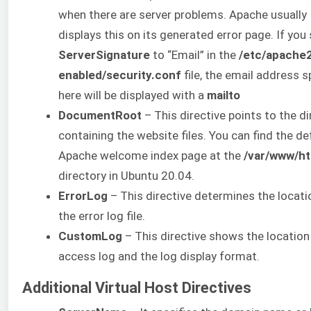
when there are server problems. Apache usually
displays this on its generated error page. If you
ServerSignature
to “Email” in the
/etc/apache
enabled/security.conf
file, the email address s
here will be displayed with a
mailto
DocumentRoot
– This directive points to the d
containing the website files. You can find the de
Apache welcome index page at the
/var/www/ht
directory in Ubuntu 20.04.
ErrorLog
– This directive determines the locati
the error log file.
CustomLog
– This directive shows the location
access log and the log display format.
Additional Virtual Host Directives