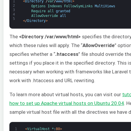
1
<
Directory
/
var
/
www
/
html
>
2
Options 
Indexes 
FollowSymLinks 
MultiViews
3
Require 
all 
granted
4
AllowOverride 
all
5
<
/
Directory
>
The
<Directory /var/www/html>
specifies the director
which these rules will apply. The “
AllowOverride
” optio
specifies whether a “
.htaccess
” file should override th
settings if you place it in the specified directory. This i
necessary when working with frameworks like Laravel 
work with .htaccess and URL rewriting.
To learn more about virtual hosts, you can visit our
tuto
h
ow to set up Apache virtual hosts on Ubuntu 20.04
. H
sample virtual host file with all the directives we have 
1
<
VirtualHost *
:
80
>