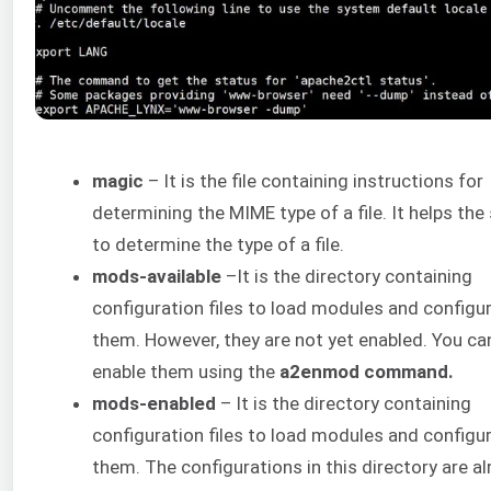
magic
– It is the file containing instructions for
determining the MIME type of a file. It helps the
to determine the type of a file.
mods-available
–It is the directory containing
configuration files to load modules and configu
them. However, they are not yet enabled. You ca
enable them using the
a2enmod command.
mods-enabled
– It is the directory containing
configuration files to load modules and configu
them. The configurations in this directory are a