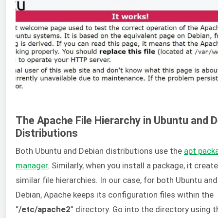
The Apache File Hierarchy in Ubuntu and 
Distributions
Both Ubuntu and Debian distributions use the
apt pack
manager
. Similarly, when you install a package, it creat
similar file hierarchies. In our case, for both Ubuntu and
Debian, Apache keeps its configuration files within the
“
/etc/apache2
” directory. Go into the directory using t