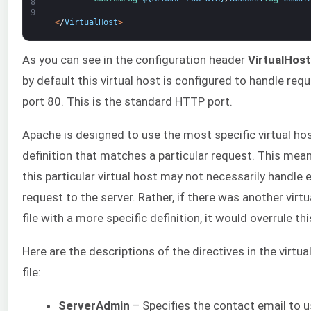
8
9
<
/
VirtualHost
>
As you can see in the configuration header
VirtualHost
by default this virtual host is configured to handle req
port 80. This is the standard HTTP port.
Apache is designed to use the most specific virtual ho
definition that matches a particular request. This mea
this particular virtual host may not necessarily handle 
request to the server. Rather, if there was another virtu
file with a more specific definition, it would overrule this
Here are the descriptions of the directives in the virtua
file:
ServerAdmin
– Specifies the contact email to 