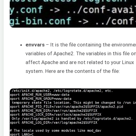
envvars
– It is the file containing the environme
variables of Apache2. The variables in this file on
affect Apache and are not related to your Linux
system. Here are the contents of the file: