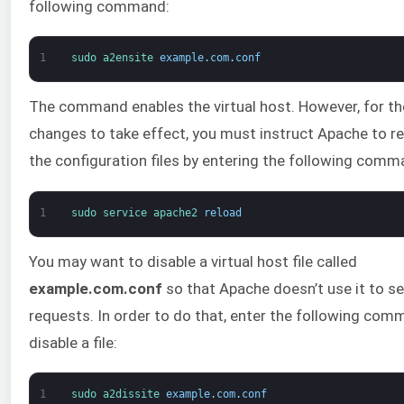
following command:
1
sudo 
a2ensite 
example
.
com
.
conf
The command enables the virtual host. However, for th
changes to take effect, you must instruct Apache to r
the configuration files by entering the following comm
1
sudo 
service 
apache2 
reload
You may want to disable a virtual host file called
example.com.conf
so that Apache doesn’t use it to s
requests. In order to do that, enter the following com
disable a file:
1
sudo 
a2dissite 
example
.
com
.
conf