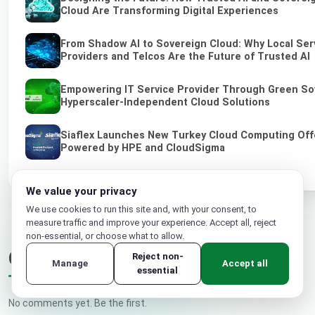
Cloud Are Transforming Digital Experiences
From Shadow AI to Sovereign Cloud: Why Local Ser
Providers and Telcos Are the Future of Trusted AI
Empowering IT Service Provider Through Green So
Hyperscaler-Independent Cloud Solutions
Siaflex Launches New Turkey Cloud Computing Off
Powered by HPE and CloudSigma
We value your privacy
We use cookies to run this site and, with your consent, to
measure traffic and improve your experience. Accept all, reject
non-essential, or choose what to allow.
Comments
Reject non-
Manage
Accept all
essential
No comments yet. Be the first.