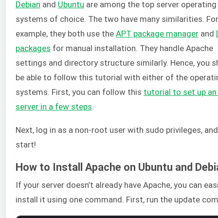
Debian
and
Ubuntu
are among the top server operating
systems of choice. The two have many similarities. Fo
example, they both use the
APT package manager
and
packages
for manual installation. They handle Apache
settings and directory structure similarly. Hence, you 
be able to follow this tutorial with either of the operat
systems. First, you can follow this
tutorial to set up a
server in a few steps
.
Next, log in as a non-root user with sudo privileges, and 
start!
How to Install Apache on Ubuntu and Debi
If your server doesn’t already have Apache, you can easi
install it using one command. First, run the update c