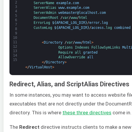
2
ServerName 
example
.
com
3
ServerAlias 
www
.
example
.
com
4
ServerAdmin 
webmaster
@
localhost
.
com
5
DocumentRoot
/
var
/
www
/
html
6
ErrorLog
$
{
APACHE_LOG_DIR
}
/
error
.
log
7
CustomLog
$
{
APACHE_LOG_DIR
}
/
access
.
log 
combined
8
9
10
11
<
Directory
/
var
/
www
/
html
>
12
Options 
Indexes 
FollowSymLinks 
Mult
13
Require 
all 
granted
14
AllowOverride 
all
15
<
/
Directory
>
<
/
VirtualHost
>
Redirect, Alias, and ScriptAlias Directives
In some instances, you may want to access website fil
executables that are not directly under the Document
directory. This is where
these three directives
come in.
The
Redirect
directive instructs clients to make a new