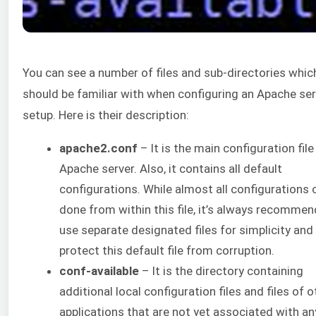
You can see a number of files and sub-directories whic
should be familiar with when configuring an Apache ser
setup. Here is their description:
apache2.conf
– It is the main configuration file
Apache server. Also, it contains all default
configurations. While almost all configurations 
done from within this file, it’s always recomme
use separate designated files for simplicity and
protect this default file from corruption.
conf-available
– It is the directory containing
additional local configuration files and files of o
applications that are not yet associated with an