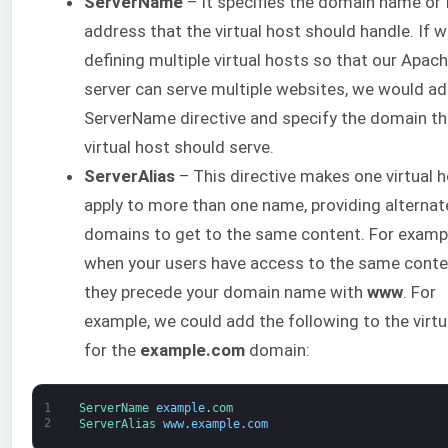
ServerName
– It specifies the domain name or 
address that the virtual host should handle. If 
defining multiple virtual hosts so that our Apac
server can serve multiple websites, we would ad
ServerName directive and specify the domain th
virtual host should serve.
ServerAlias
– This directive makes one virtual ho
apply to more than one name, providing alternat
domains to get to the same content. For examp
when your users have access to the same conten
they precede your domain name with
www
. For
example, we could add the following to the virtu
for the
example.com
domain:
1
ServerName 
example
.
com
2
ServerAlias 
www
.
example
.
com