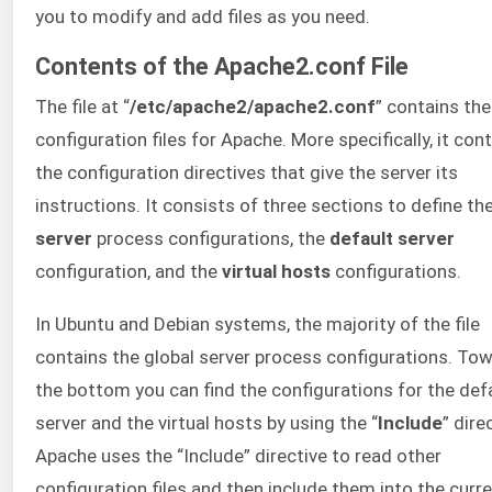
you to modify and add files as you need.
Contents of the Apache2.conf File
The file at “
/etc/apache2/apache2.conf
” contains th
configuration files for Apache. More specifically, it con
the configuration directives that give the server its
instructions. It consists of three sections to define th
server
process configurations, the
default server
configuration, and the
virtual hosts
configurations.
In Ubuntu and Debian systems, the majority of the file
contains the global server process configurations. To
the bottom you can find the configurations for the def
server and the virtual hosts by using the “
Include
” dire
Apache uses the “Include” directive to read other
configuration files and then include them into the curr