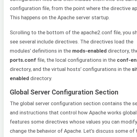
configuration file, from the point where the directive a
This happens on the Apache server startup.
Scrolling to the bottom of the apache2.conf file, you s
see several include directives. The directives load the
modules’ definitions in the
mods-enabled
directory, th
ports.conf
file, the local configurations in the
conf-en
directory, and the virtual hosts’ configurations in the
si
enabled
directory.
Global Server Configuration Section
The global server configuration section contains the s
and instructions that control how Apache works globally
features some directives whose values you can modify
change the behavior of Apache. Let’s discuss some of