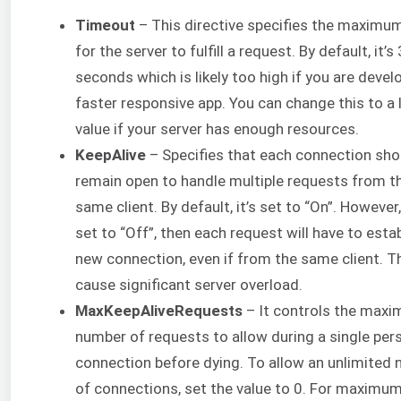
Timeout
– This directive specifies the maximu
for the server to fulfill a request. By default, it’s
seconds which is likely too high if you are devel
faster responsive app. You can change this to a 
value if your server has enough resources.
KeepAlive
– Specifies that each connection sho
remain open to handle multiple requests from t
same client. By default, it’s set to “On”. However, i
set to “Off”, then each request will have to estab
new connection, even if from the same client. T
cause significant server overload.
MaxKeepAliveRequests
– It controls the max
number of requests to allow during a single per
connection before dying. To allow an unlimited
of connections, set the value to 0. For maximu