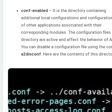
conf-enabled
– It is the directory containing
additional local configurations and configuration
of other applications associated with their
corresponding modules. The configuration files i
directory are active and affect the behavior of 
You can disable a configuration file using the 
a2disconf
. Here are the contents of this directo