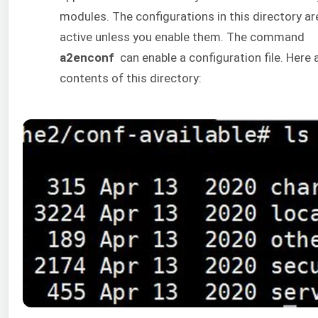
modules. The configurations in this directory ar
active unless you enable them. The command
a2enconf
can enable a configuration file. Here 
contents of this directory: