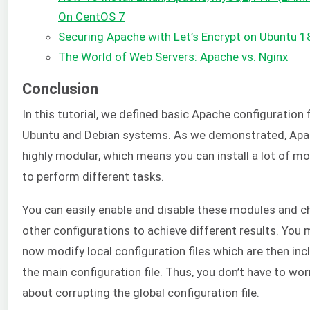
On CentOS 7
Securing Apache with Let’s Encrypt on Ubuntu 1
The World of Web Servers: Apache vs. Nginx
Conclusion
In this tutorial, we defined basic Apache configuration f
Ubuntu and Debian systems. As we demonstrated, Apa
highly modular, which means you can install a lot of m
to perform different tasks.
You can easily enable and disable these modules and 
other configurations to achieve different results. You
now modify local configuration files which are then inc
the main configuration file. Thus, you don’t have to wor
about corrupting the global configuration file.