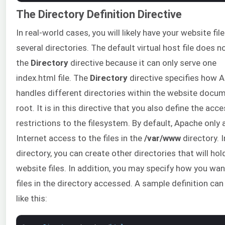
The Directory Definition Directive
In real-world cases, you will likely have your website file
several directories. The default virtual host file does n
the
Directory
directive because it can only serve one
index.html file. The
Directory
directive specifies how 
handles different directories within the website docu
root. It is in this directive that you also define the acc
restrictions to the filesystem. By default, Apache only 
Internet access to the files in the
/var/www
directory. I
directory, you can create other directories that will hol
website files. In addition, you may specify how you wan
files in the directory accessed. A sample definition can
like this: