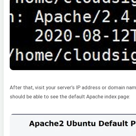
After that, visit your server’s IP address or domain na
should be able to see the default Apache index page: