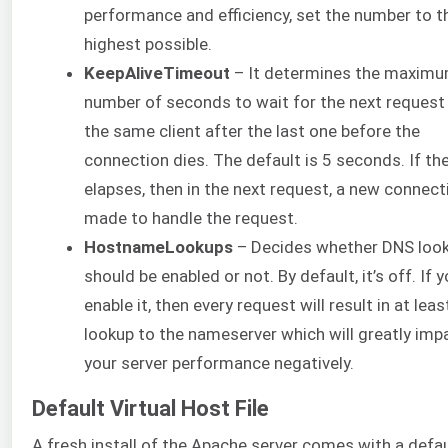
performance and efficiency, set the number to t
highest possible.
KeepAliveTimeout
– It determines the maxim
number of seconds to wait for the next request
the same client after the last one before the
connection dies. The default is 5 seconds. If th
elapses, then in the next request, a new connect
made to handle the request.
HostnameLookups
– Decides whether DNS loo
should be enabled or not. By default, it’s off. If 
enable it, then every request will result in at lea
lookup to the nameserver which will greatly imp
your server performance negatively.
Default Virtual Host File
A fresh install of the Apache server comes with a defau