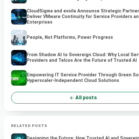
CloudSigma and evoila Announce Strategic Partner
Deliver VMware Continuity for Service Providers a
Enterprises
People, Not Platforms, Power Progress
From Shadow AI to Sovereign Cloud: Why Local Ser
Providers and Telcos Are the Future of Trusted AI
Empowering IT Service Provider Through Green So
Hyperscaler-Independent Cloud Solutions
All posts
RELATED POSTS
Designing the Future: How Trusted AI and Soverei