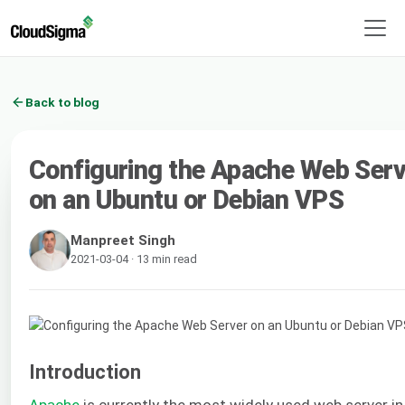
Back to blog
Configuring the Apache Web Serv
on an Ubuntu or Debian VPS
Manpreet Singh
2021-03-04 · 13 min read
Introduction
Apache
is currently the most widely used web server in