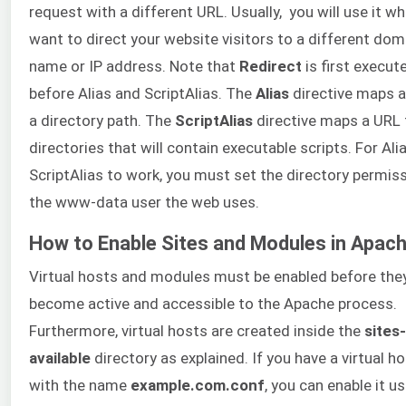
request with a different URL. Usually, you will use it w
want to direct your website visitors to a different dom
name or IP address. Note that
Redirect
is first execut
before Alias and ScriptAlias. The
Alias
directive maps a
a directory path. The
ScriptAlias
directive maps a URL 
directories that will contain executable scripts. For Ali
ScriptAlias to work, you must set the directory permis
the www-data user the web uses.
How to Enable Sites and Modules in Apac
Virtual hosts and modules must be enabled before the
become active and accessible to the Apache process.
Furthermore, virtual hosts are created inside the
sites-
available
directory as explained. If you have a virtual hos
with the name
example.com.conf
, you can enable it u