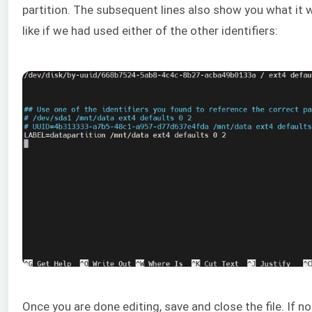
partition. The subsequent lines also show you what it 
like if we had used either of the other identifiers:
Once you are done editing, save and close the file. If no