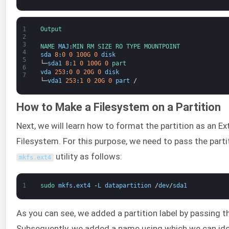
1
Output
2
3
NAME 
MAJ
:
MIN 
RM 
SIZE 
RO 
TYPE 
MOUNTPOINT
4
sda
8
:
0
0
100G
0
disk
5
└─
sda1
8
:
1
0
100G
0
part
6
vda
253
:
0
0
20G
0
disk
7
└─
vda1
253
:
1
0
20G
0
part
/
How to Make a Filesystem on a Partition
Next, we will learn how to format the partition as an Ex
Filesystem. For this purpose, we need to pass the parti
utility as follows:
mkfs
.
ext4
1
sudo 
mkfs
.
ext4
-
L
datapartition
/
dev
/
sda1
As you can see, we added a partition label by passing 
Subsequently, we added a name using which we can ide