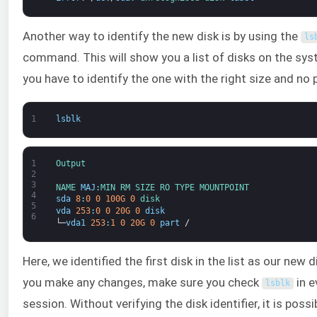
Another way to identify the new disk is by using the
ls
command. This will show you a list of disks on the sy
you have to identify the one with the right size and no p
1
lsblk
1
Output
2
3
NAME 
MAJ
:
MIN 
RM 
SIZE 
RO 
TYPE 
MOUNTPOINT
4
sda
8
:
0
0
100G
0
disk
5
vda
253
:
0
0
20G
0
disk
6
└─
vda1
253
:
1
0
20G
0
part
/
Here, we identified the first disk in the list as our new 
you make any changes, make sure you check
in e
lsblk
session. Without verifying the disk identifier, it is possi