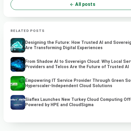
All posts
RELATED POSTS
Designing the Future: How Trusted AI and Soverei
Are Transforming Digital Experiences
From Shadow AI to Sovereign Cloud: Why Local Ser
Providers and Telcos Are the Future of Trusted AI
Empowering IT Service Provider Through Green So
Hyperscaler-Independent Cloud Solutions
Siaflex Launches New Turkey Cloud Computing Off
Powered by HPE and CloudSigma