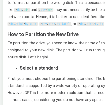
to format or partition the wrong disk. This is because i
like
and
may not necessarily be the 
/
dev
/
sd*
/
dev
/
hd*
between boots. Hence, it is better to use identifiers lik
,
, or
/
dev
/
disk
/
by
-
uuid
/
dev
/
disk
/
by
-
label
/
dev
/
disk
/
by
-
id
How to Partition the New Drive
To partition the drive, you need to know the name of th
assigned to your new disk. The partition will run throug
entire disk. Let’s begin!
Select a standard
First, you must choose the partitioning standard. The
standard is supported by a wide variety of operating s
However, GPT is the more modern solution that is r
in most cases, considering you do not have any special