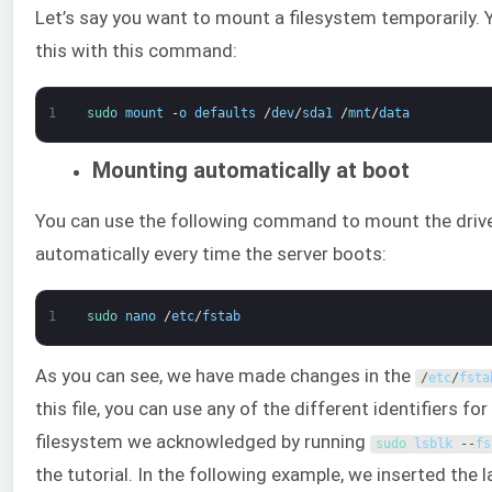
Let’s say you want to mount a filesystem temporarily. 
this with this command:
1
sudo 
mount
-
o
defaults
/
dev
/
sda1
/
mnt
/
data
Mounting automatically at boot
You can use the following command to mount the driv
automatically every time the server boots:
1
sudo 
nano
/
etc
/
fstab
As you can see, we have made changes in the
/
etc
/
fsta
this file, you can use any of the different identifiers for
filesystem we acknowledged by running
sudo 
lsblk
--
fs
the tutorial. In the following example, we inserted the l