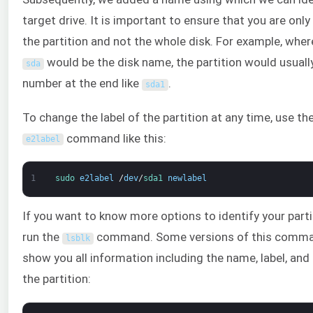
target drive. It is important to ensure that you are only
the partition and not the whole disk. For example, wher
would be the disk name, the partition would usuall
sda
number at the end like
.
sda1
To change the label of the partition at any time, use th
command like this:
e2label
1
sudo 
e2label
/
dev
/
sda1 
newlabel
If you want to know more options to identify your parti
run the
command. Some versions of this comman
lsblk
show you all information including the name, label, and
the partition: