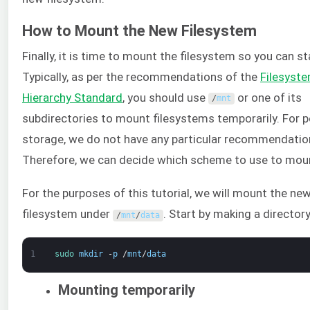
How to Mount the New Filesystem
Finally, it is time to mount the filesystem so you can sta
Typically, as per the recommendations of the
Filesyst
Hierarchy Standard
, you should use
or one of its
/
mnt
subdirectories to mount filesystems temporarily. For
storage, we do not have any particular recommendatio
Therefore, we can decide which scheme to use to mou
For the purposes of this tutorial, we will mount the ne
filesystem under
. Start by making a directory
/
mnt
/
data
1
sudo 
mkdir
-
p
/
mnt
/
data
Mounting temporarily