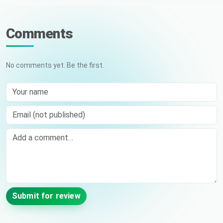
Comments
No comments yet. Be the first.
Your name
Email (not published)
Comment
Submit for review