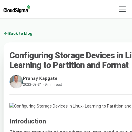
Back to blog
Configuring Storage Devices in L
Learning to Partition and Format
Pranay Kapgate
2022-03-31 · 9 min read
Introduction
There are many situations where you may need a new d