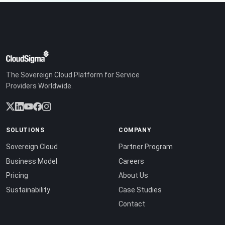
The Sovereign Cloud Platform for Service
Providers Worldwide.
SOLUTIONS
COMPANY
Sovereign Cloud
Partner Program
Business Model
Careers
Pricing
About Us
Sustainability
Case Studies
Contact