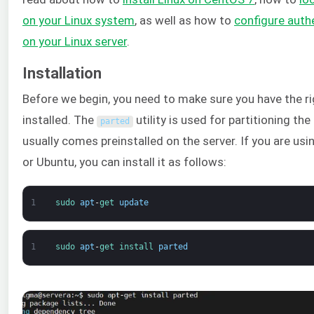
on your Linux system
, as well as how to
configure auth
on your Linux server
.
Installation
Before we begin, you need to make sure you have the ri
installed. The
utility is used for partitioning the 
parted
usually comes preinstalled on the server. If you are usi
or Ubuntu, you can install it as follows:
1
sudo 
apt
-
get 
update
1
sudo 
apt
-
get 
install 
parted