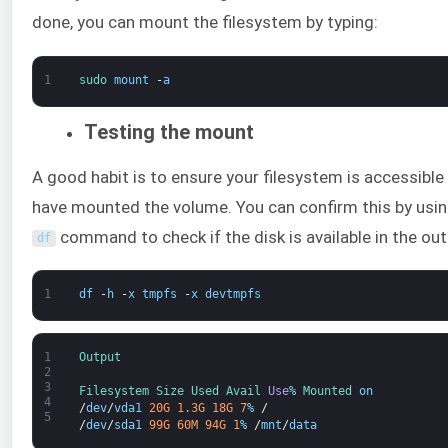
done, you can mount the filesystem by typing:
1
sudo 
mount
-
a
Testing the mount
A good habit is to ensure your filesystem is accessible
have mounted the volume. You can confirm this by usin
command to check if the disk is available in the out
df
1
df
-
h
-
x
tmpfs
-
x
devtmpfs
1
Output
2
3
Filesystem 
Size 
Used 
Avail 
Use
%
Mounted 
on
4
/
dev
/
vda1
20G
1.3G
18G
7
%
/
5
/
dev
/
sda1
99G
60M
94G
1
%
/
mnt
/
data