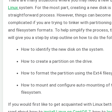
Linux
system. For the most part, creating a new disk is
straightforward process. However, things can become
complicated if you are trying to tinker with partitioni
and filesystem formats. To help simplify the process, th
will give you a step by step outline on how to do the fo
How to identify the new disk on the system.
How to create a partition on the drive.
How to format the partition using the Ext4 file
How to mount and configure auto-mounting of 
filesystem.
If you would first like to get acquainted with Linux bet
read about how to
install Linux on CentOS 7
, how to
loc