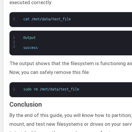
executed correctly:
1
cat
/
mnt
/
data
/
test_file
1
Output
2
3
success
The output shows that the filesystem is functioning as 
Now, you can safely remove this file:
1
sudo 
rm
/
mnt
/
data
/
test_file
Conclusion
By the end of this guide, you will know how to partition
mount, and test new filesystems or drives on your serv