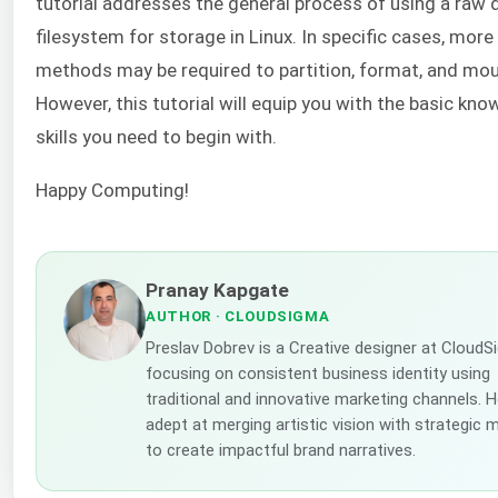
tutorial addresses the general process of using a raw d
filesystem for storage in Linux. In specific cases, mor
methods may be required to partition, format, and mou
However, this tutorial will equip you with the basic kn
skills you need to begin with.
Happy Computing!
Pranay Kapgate
AUTHOR
· CLOUDSIGMA
Preslav Dobrev is a Creative designer at CloudS
focusing on consistent business identity using
traditional and innovative marketing channels. H
adept at merging artistic vision with strategic 
to create impactful brand narratives.