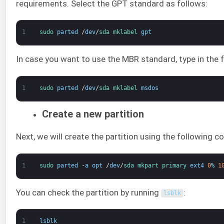
requirements. Select the GPT standard as follows:
1
sudo 
parted
/
dev
/
sda 
mklabel 
gpt
In case you want to use the MBR standard, type in the f
1
sudo 
parted
/
dev
/
sda 
mklabel 
msdos
Create a new partition
Next, we will create the partition using the following
1
sudo 
parted
-
a
opt
/
dev
/
sda 
mkpart 
primary 
ext4
0
%
1
You can check the partition by running
:
lsblk
1
lsblk