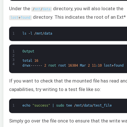
Under the
directory, you will also locate the
/
mnt
/
data
directory. This indicates the root of an Ext*
lost
+
found
1
ls
-
l
/
mnt
/
data
1
Output
2
3
total
16
4
drwx
------
2
root 
root
16384
Mar
2
11
:
10
lost
+
found
If you want to check that the mounted file has read an
capabilities, try writing to a test file like so:
1
echo
"success"
|
sudo 
tee
/
mnt
/
data
/
test_file
Simply go over the file once to ensure that the write w