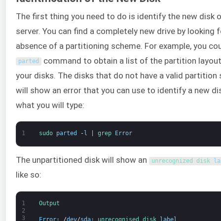
The first thing you need to do is identify the new disk 
server. You can find a completely new drive by looking f
absence of a partitioning scheme. For example, you cou
command to obtain a list of the partition layouts
parted
your disks. The disks that do not have a valid partitio
will show an error that you can use to identify a new dis
what you will type:
1
sudo 
parted
-
l
|
grep 
Error
The unpartitioned disk will show an
unrecognized 
disk 
la
like so:
1
Output
2
3
Error
:
/
dev
/
sda
:
unrecognised 
disk 
label