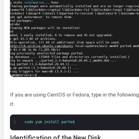
If you are using CentOS or Fedora, type in the following 
it:
1
sudo 
yum 
install 
parted
Identification of the New Disk