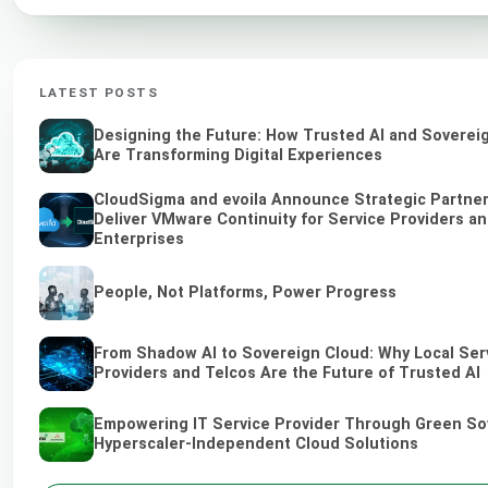
LATEST POSTS
Designing the Future: How Trusted AI and Soverei
Are Transforming Digital Experiences
CloudSigma and evoila Announce Strategic Partner
Deliver VMware Continuity for Service Providers a
Enterprises
People, Not Platforms, Power Progress
From Shadow AI to Sovereign Cloud: Why Local Ser
Providers and Telcos Are the Future of Trusted AI
Empowering IT Service Provider Through Green So
Hyperscaler-Independent Cloud Solutions