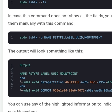
1
sudo 
lsblk
--
fs
In case this command does not show all the fields, you
them manually with this command:
1
sudo 
lsblk
-
o
NAME
,
FSTYPE
,
LABEL
,
UUID
,
MOUNTPOINT
The output will look something like this:
1
Output
2
3
NAME 
FSTYPE 
LABEL 
UUID 
MOUNTPOINT
4
sda
5
└─
sda1 
ext4 
datapartition
4b313333
-
a7b5
-
48c1
-
a957
-
d7
6
vda
7
└─
vda1 
ext4 
DOROOT
050e1e34
-
39e6
-
4072
-
a03e
-
ae0bf90ba
You can use any of the highlighted information to indic
new filesystem.