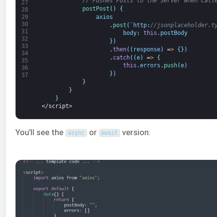
// Pushes Posts to the Server When Call
27
postPost
(
)
{
28
axios
29
30
.
post
(
`
http
:
//jsonplaceholder.t
31
body
:
this
.
postBody
32
}
)
33
.
then
(
(
response
)
=
>
{
}
)
34
.
catch
(
(
e
)
=
>
{
35
this
.
errors
.
push
(
e
)
36
}
)
37
}
}
}
</script>
You’ll see the
or
version:
async
await