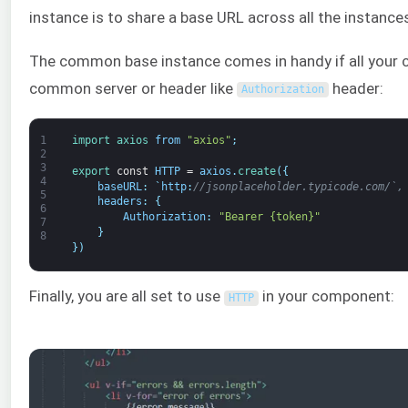
instance is to share a base URL across all the instance
The common base instance comes in handy if all your ca
common server or header like
header:
Authorization
1
import 
axios 
from
"axios"
;
2
3
export 
const
HTTP
=
axios
.
create
(
{
4
baseURL
:
`
http
:
//jsonplaceholder.typicode.com/`,
5
headers
:
{
6
Authorization
:
"Bearer {token}"
7
}
8
}
)
Finally, you are all set to use
in your component:
HTTP