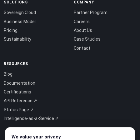
SOLUTIONS
COMPANY
Sovereign Cloud
Partner Program
Business Model
Careers
Pricing
About Us
Sustainability
Case Studies
Contact
RESOURCES
Blog
Documentation
Certifications
API Reference ↗
Status Page ↗
Intelligence-as-a-Service ↗
We value your privacy