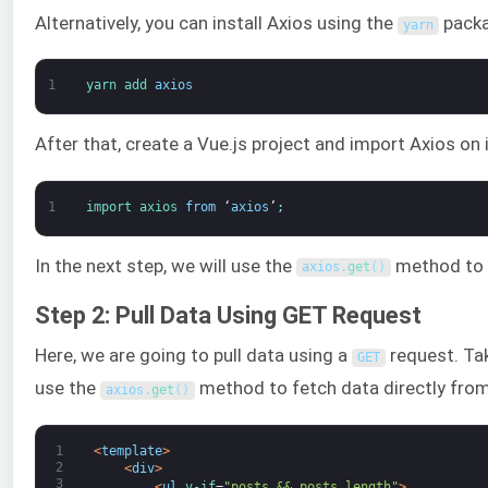
Alternatively, you can install Axios using the
packa
yarn
1
yarn 
add 
axios
After that, create a Vue.js project and import Axios on i
1
import 
axios 
from
‘
axios
’
;
In the next step, we will use the
method to p
axios
.
get
(
)
Step 2: Pull Data Using GET Request
Here, we are going to pull data using a
request. Ta
GET
use the
method to fetch data directly fro
axios
.
get
(
)
1
<
template
>
2
<
div
>
3
<
ul
v-if
=
"posts && posts.length"
>