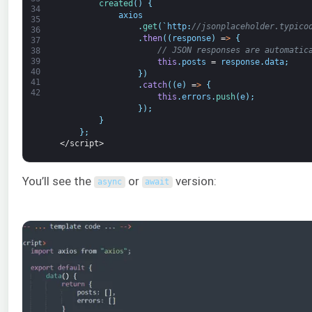
created
(
)
{
34
axios
35
.
get
(
`
http
:
//jsonplaceholder.typico
36
.
then
(
(
response
)
=
>
{
37
// JSON responses are automatic
38
39
this
.
posts
=
response
.
data
;
40
}
)
41
.
catch
(
(
e
)
=
>
{
42
this
.
errors
.
push
(
e
)
;
}
)
;
}
}
;
</script>
You’ll see the
or
version:
async
await