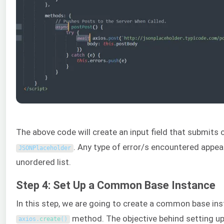
The above code will create an input field that submits 
. Any type of error/s encountered appear
JSONPlaceholder
unordered list.
Step 4: Set Up a Common Base Instance
In this step, we are going to create a common base ins
method. The objective behind setting 
axios
.
create
(
)