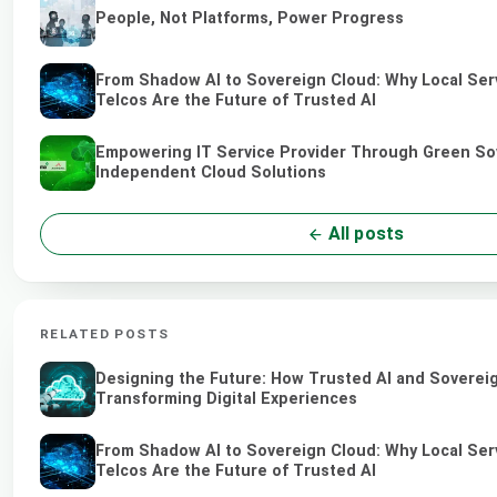
People, Not Platforms, Power Progress
From Shadow AI to Sovereign Cloud: Why Local Ser
Telcos Are the Future of Trusted AI
Empowering IT Service Provider Through Green So
Independent Cloud Solutions
All posts
RELATED POSTS
Designing the Future: How Trusted AI and Soverei
Transforming Digital Experiences
From Shadow AI to Sovereign Cloud: Why Local Ser
Telcos Are the Future of Trusted AI