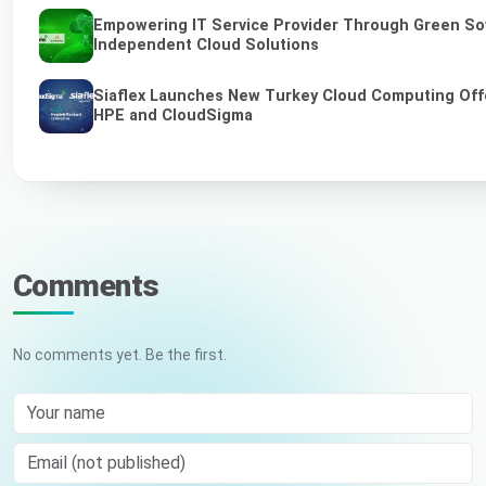
Empowering IT Service Provider Through Green So
Independent Cloud Solutions
Siaflex Launches New Turkey Cloud Computing Off
HPE and CloudSigma
Comments
No comments yet. Be the first.
Your name
Email (not published)