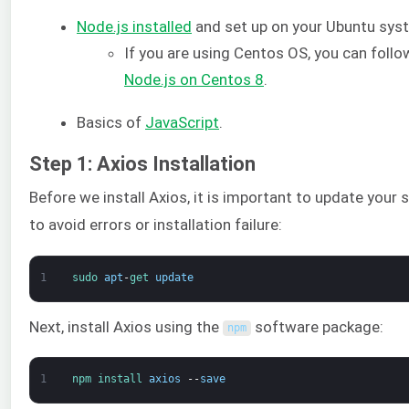
Node.js installed
and set up on your Ubuntu sys
If you are using Centos OS, you can follo
Node.js on Centos 8
.
Basics of
JavaScript
.
Step 1: Axios Installation
Before we install Axios, it is important to update your
to avoid errors or installation failure:
1
sudo 
apt
-
get 
update
Next, install Axios using the
software package:
npm
1
npm 
install 
axios
--
save