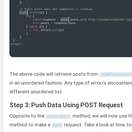
The above code will retrieve posts from
JSONPlaceholder
in an unordered fashion. Any type of error/s encounter
different unordered list.
Step 3: Push Data Using POST Request
Opposite to the
method, we will now use t
axios
.
get
(
)
method to make a
request. Take a look at how to
POST