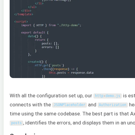
With all the configuration set up, our
is es
http
-
demo
.
js
connects with the
and
he
JSONPlaceholder
Authorization
time using the same codebase. The best part is that Ax
, identifies the errors, and displays them in an uno
posts