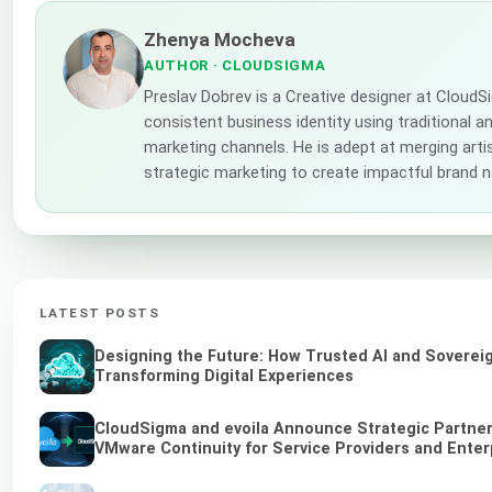
Zhenya Mocheva
AUTHOR
· CLOUDSIGMA
Preslav Dobrev is a Creative designer at CloudS
consistent business identity using traditional a
marketing channels. He is adept at merging artis
strategic marketing to create impactful brand n
LATEST POSTS
Designing the Future: How Trusted AI and Soverei
Transforming Digital Experiences
CloudSigma and evoila Announce Strategic Partners
VMware Continuity for Service Providers and Enter