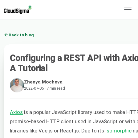
Back to blog
Configuring a REST API with Axios
A Tutorial
Zhenya Mocheva
2022-07-05 · 7 min read
Axios
is a popular JavaScript library used to make HTTP 
promise-based HTTP client used in JavaScript or with 
libraries like Vue.js or React.js. Due to its
isomorphic
na