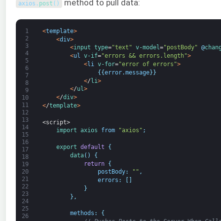
method to pull data:
axios
.
post
(
)
1
<
template
>
2
<
div
>
3
<
input 
type
=
"text"
v-model
=
"postBody"
@
chan
4
<
ul
v-if
=
"errors && errors.length"
>
5
<
li
v-for
=
"error of errors"
>
6
{
{
error
.
message
}
}
7
<
/
li
>
8
<
/
ul
>
9
<
/
div
>
10
11
<
/
template
>
12
13
<script>
14
import 
axios 
from
"axios"
;
15
16
export
default
{
17
data
(
)
{
18
return
{
19
20
postBody
:
""
,
21
errors
:
[
]
22
}
23
}
,
24
25
methods
:
{
26