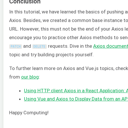
Conclusion
In this tutorial, we have learned the basics of pushing 
Axios. Besides, we created a common base instance 
URL. However, this must not be the end of your Axios l
encourage you to practice other Axios methods to se
and
requests. Dive in the
Axios document
PATCH
DELETE
topic and try building projects yourself.
To further learn more on Axios and Vue.js topics, chec
from
our blog
:
Using HTTP client Axios in a React Application: 
Using Vue and Axios to Display Data from an AP
Happy Computing!