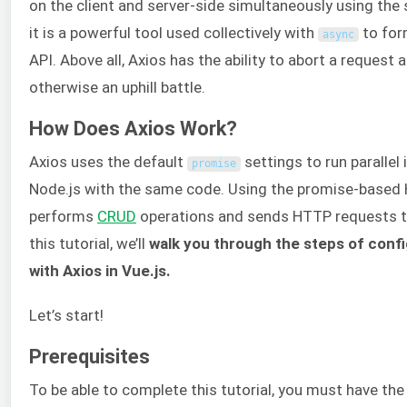
on the client and server-side simultaneously using the
it is a powerful tool used collectively with
to for
async
API. Above all, Axios has the ability to abort a request 
otherwise an uphill battle.
How Does Axios Work?
Axios uses the default
settings to run parallel
promise
Node.js with the same code. Using the promise-based 
performs
CRUD
operations and sends HTTP requests 
this tutorial, we’ll
walk you through the steps of conf
with Axios in Vue.js.
Let’s start!
Prerequisites
To be able to complete this tutorial, you must have the