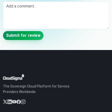
Comment
Submit for review
The Sovereign Cloud Platform for Service
Providers Worldwide.