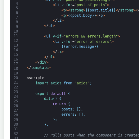
4
<
li
v-for
=
"post of posts"
>
5
<
p
>
<
strong
>
{
{
post
.
title
}
}
<
/
strong
>
<
6
<
p
>
{
{
post
.
body
}
}
<
/
p
>
7
<
/
li
>
8
<
/
ul
>
9
10
11
<
ul
v-if
=
"errors && errors.length"
>
12
<
li
v-for
=
"error of errors"
>
13
{
{
error
.
message
}
}
14
<
/
li
>
15
<
/
ul
>
16
<
/
div
>
17
<
/
template
>
18
19
20
<script>
21
import 
axios 
from
"axios"
;
22
23
export
default
{
24
data
(
)
{
25
return
{
26
posts
:
[
]
,
27
errors
:
[
]
,
28
}
;
29
30
}
,
31
32
// Pulls posts when the component is create
33