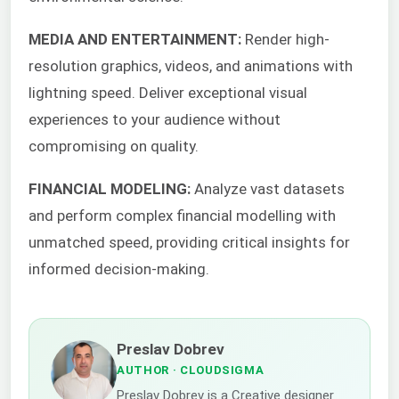
MEDIA AND ENTERTAINMENT:
Render high-
resolution graphics, videos, and animations with
lightning speed. Deliver exceptional visual
experiences to your audience without
compromising on quality.
FINANCIAL MODELING:
Analyze vast datasets
and perform complex financial modelling with
unmatched speed, providing critical insights for
informed decision-making.
Preslav Dobrev
AUTHOR
· CLOUDSIGMA
Preslav Dobrev is a Creative designer