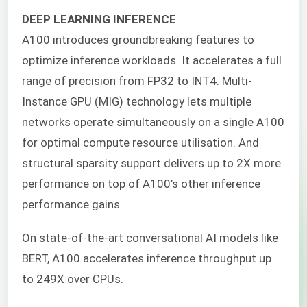
DEEP LEARNING INFERENCE
A100 introduces groundbreaking features to
optimize inference workloads. It accelerates a full
range of precision from FP32 to INT4. Multi-
Instance GPU (MIG) technology lets multiple
networks operate simultaneously on a single A100
for optimal compute resource utilisation. And
structural sparsity support delivers up to 2X more
performance on top of A100’s other inference
performance gains.
On state-of-the-art conversational AI models like
BERT, A100 accelerates inference throughput up
to 249X over CPUs.