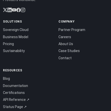
SOLUTIONS
COMPANY
Sovereign Cloud
Partner Program
Business Model
Careers
Pricing
About Us
Sustainability
Case Studies
Contact
RESOURCES
Blog
Documentation
Certifications
API Reference ↗
Status Page ↗