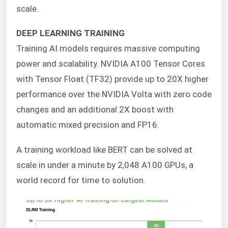
scale.
DEEP LEARNING TRAINING
Training AI models requires massive computing
power and scalability. NVIDIA A100 Tensor Cores
with Tensor Float (TF32) provide up to 20X higher
performance over the NVIDIA Volta with zero code
changes and an additional 2X boost with
automatic mixed precision and FP16.
A training workload like BERT can be solved at
scale in under a minute by 2,048 A100 GPUs, a
world record for time to solution.