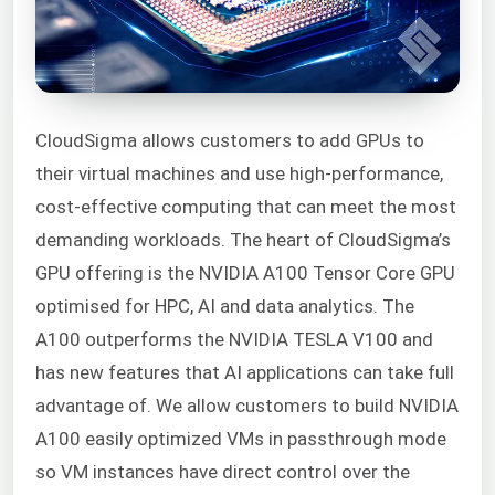
CloudSigma allows customers to add GPUs to
their virtual machines and use high-performance,
cost-effective computing that can meet the most
demanding workloads. The heart of CloudSigma’s
GPU offering is the NVIDIA A100 Tensor Core GPU
optimised for HPC, AI and data analytics. The
A100 outperforms the NVIDIA TESLA V100 and
has new features that AI applications can take full
advantage of. We allow customers to build NVIDIA
A100 easily optimized VMs in passthrough mode
so VM instances have direct control over the