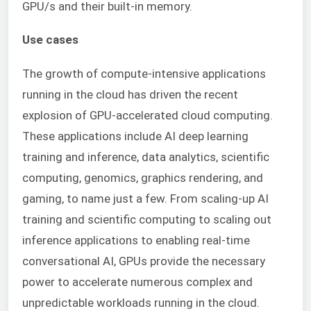
GPU/s and their built-in memory.
Use cases
The growth of compute-intensive applications
running in the cloud has driven the recent
explosion of GPU-accelerated cloud computing.
These applications include AI deep learning
training and inference, data analytics, scientific
computing, genomics, graphics rendering, and
gaming, to name just a few. From scaling-up AI
training and scientific computing to scaling out
inference applications to enabling real-time
conversational AI, GPUs provide the necessary
power to accelerate numerous complex and
unpredictable workloads running in the cloud.