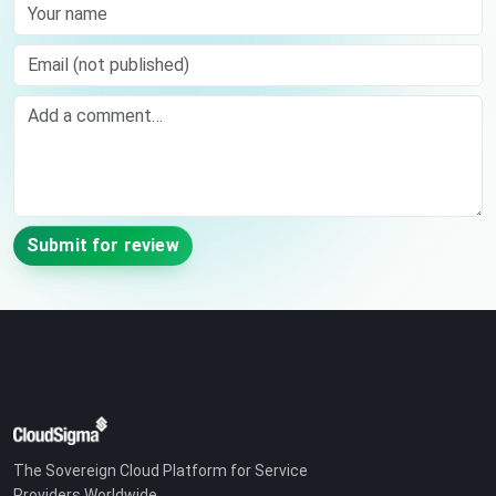
Your name
Email (not published)
Comment
Submit for review
The Sovereign Cloud Platform for Service
Providers Worldwide.