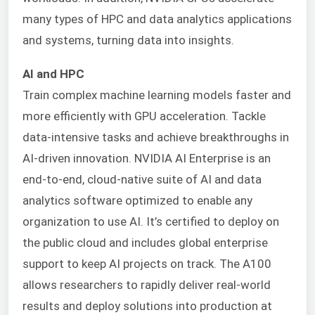
many types of HPC and data analytics applications
and systems, turning data into insights.
AI and HPC
Train complex machine learning models faster and
more efficiently with GPU acceleration. Tackle
data-intensive tasks and achieve breakthroughs in
AI-driven innovation.
NVIDIA AI Enterprise is an
end-to-end, cloud-native suite of AI and data
analytics software optimized to enable any
organization to use AI. It’s certified to deploy on
the public cloud and includes global enterprise
support to keep AI projects on track. The A100
allows researchers to rapidly deliver real-world
results and deploy solutions into production at