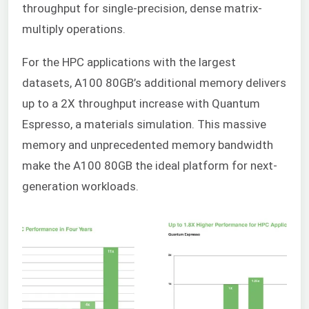
throughput for single-precision, dense matrix-
multiply operations.
For the HPC applications with the largest
datasets, A100 80GB’s additional memory delivers
up to a 2X throughput increase with Quantum
Espresso, a materials simulation. This massive
memory and unprecedented memory bandwidth
make the A100 80GB the ideal platform for next-
generation workloads.