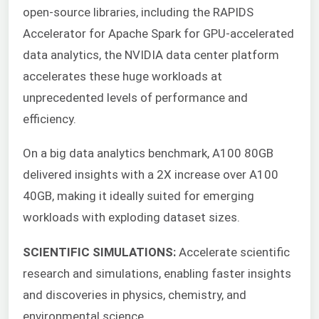
open-source libraries, including the RAPIDS
Accelerator for Apache Spark for GPU-accelerated
data analytics, the NVIDIA data center platform
accelerates these huge workloads at
unprecedented levels of performance and
efficiency.
On a big data analytics benchmark, A100 80GB
delivered insights with a 2X increase over A100
40GB, making it ideally suited for emerging
workloads with exploding dataset sizes.
SCIENTIFIC SIMULATIONS:
Accelerate scientific
research and simulations, enabling faster insights
and discoveries in physics, chemistry, and
environmental science.