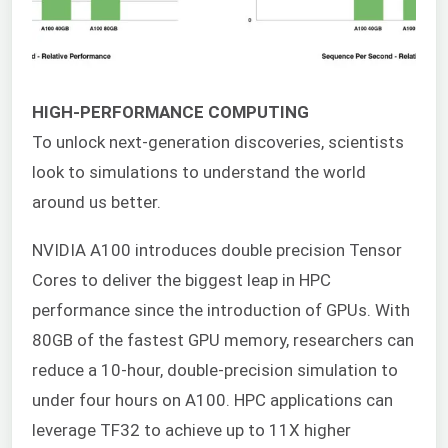
HIGH-PERFORMANCE COMPUTING
To unlock next-generation discoveries, scientists
look to simulations to understand the world
around us better.
NVIDIA A100 introduces double precision Tensor
Cores to deliver the biggest leap in HPC
performance since the introduction of GPUs. With
80GB of the fastest GPU memory, researchers can
reduce a 10-hour, double-precision simulation to
under four hours on A100. HPC applications can
leverage TF32 to achieve up to 11X higher