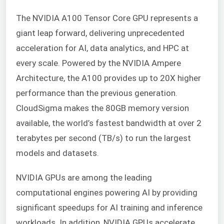
The NVIDIA A100 Tensor Core GPU represents a
giant leap forward, delivering unprecedented
acceleration for AI, data analytics, and HPC at
every scale. Powered by the NVIDIA Ampere
Architecture, the A100 provides up to 20X higher
performance than the previous generation.
CloudSigma makes the 80GB memory version
available, the world’s fastest bandwidth at over 2
terabytes per second (TB/s) to run the largest
models and datasets.
NVIDIA GPUs are among the leading
computational engines powering AI by providing
significant speedups for AI training and inference
workloads. In addition, NVIDIA GPUs accelerate