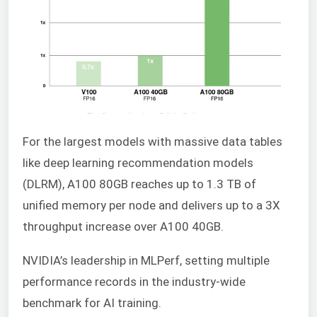
For the largest models with massive data tables
like deep learning recommendation models
(DLRM), A100 80GB reaches up to 1.3 TB of
unified memory per node and delivers up to a 3X
throughput increase over A100 40GB.
NVIDIA’s leadership in MLPerf, setting multiple
performance records in the industry-wide
benchmark for AI training.