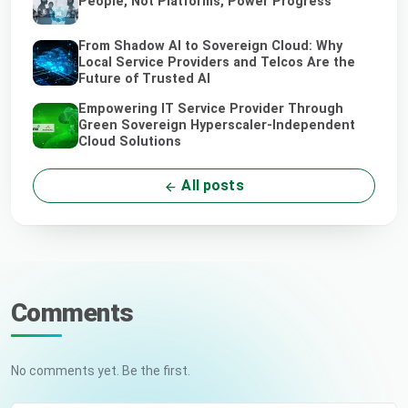
People, Not Platforms, Power Progress
From Shadow AI to Sovereign Cloud: Why
Local Service Providers and Telcos Are the
Future of Trusted AI
Empowering IT Service Provider Through
Green Sovereign Hyperscaler-Independent
Cloud Solutions
All posts
Comments
No comments yet. Be the first.