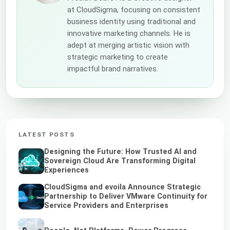
at CloudSigma, focusing on consistent
business identity using traditional and
innovative marketing channels. He is
adept at merging artistic vision with
strategic marketing to create
impactful brand narratives.
LATEST POSTS
Designing the Future: How Trusted AI and
Sovereign Cloud Are Transforming Digital
Experiences
CloudSigma and evoila Announce Strategic
Partnership to Deliver VMware Continuity for
Service Providers and Enterprises