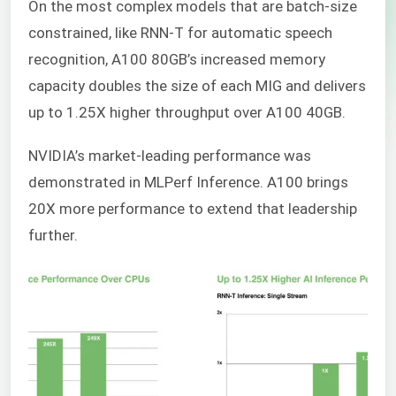
On the most complex models that are batch-size
constrained, like RNN-T for automatic speech
recognition, A100 80GB’s increased memory
capacity doubles the size of each MIG and delivers
up to 1.25X higher throughput over A100 40GB.
NVIDIA’s market-leading performance was
demonstrated in MLPerf Inference. A100 brings
20X more performance to extend that leadership
further.