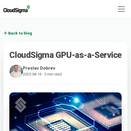
Back to blog
CloudSigma GPU-as-a-Service
Preslav Dobrev
2023-08-16 · 5 min read