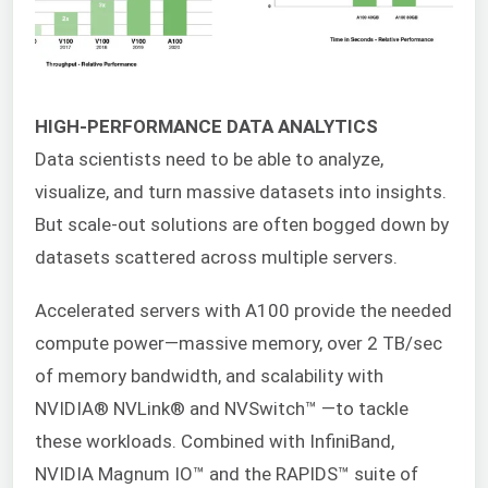
HIGH-PERFORMANCE DATA ANALYTICS
Data scientists need to be able to analyze,
visualize, and turn massive datasets into insights.
But scale-out solutions are often bogged down by
datasets scattered across multiple servers.
Accelerated servers with A100 provide the needed
compute power—massive memory, over 2 TB/sec
of memory bandwidth, and scalability with
NVIDIA® NVLink® and NVSwitch™ —to tackle
these workloads. Combined with InfiniBand,
NVIDIA Magnum IO™ and the RAPIDS™ suite of