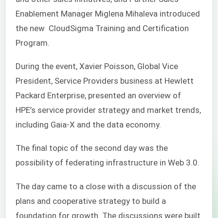
Enablement Manager Miglena Mihaleva introduced
the new CloudSigma Training and Certification
Program.
During the event, Xavier Poisson,
Global Vice
President, Service Providers business at Hewlett
Packard Enterprise,
presented an overview of
HPE’s service provider strategy and market trends,
including Gaia-X and the data economy.
The final topic of the second day was the
possibility of federating infrastructure in Web 3.0.
The day came to a close with a discussion of the
plans and cooperative strategy to build a
foundation for growth. The discussions were built