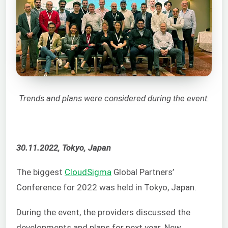
Trends and plans were considered during the event.
30.11.2022, Tokyo, Japan
The biggest
CloudSigma
Global Partners’
Conference for 2022 was held in Tokyo, Japan.
During the event, the providers discussed the
developments and plans for next year. New