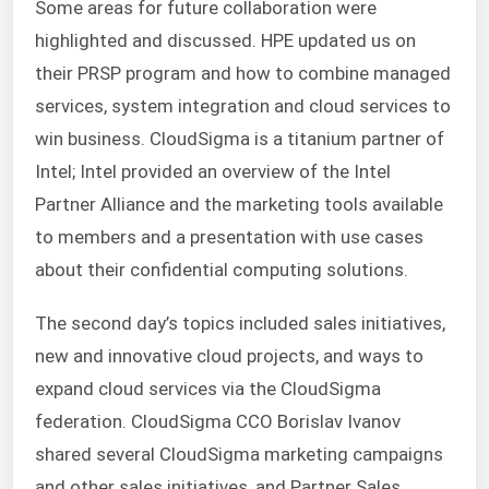
Some areas for future collaboration were
highlighted and discussed. HPE updated us on
their PRSP program and how to combine managed
services, system integration and cloud services to
win business. CloudSigma is a titanium partner of
Intel; Intel provided an overview of the Intel
Partner Alliance and the marketing tools available
to members and a presentation with use cases
about their confidential computing solutions.
The second day’s topics included sales initiatives,
new and innovative cloud projects, and ways to
expand cloud services via the CloudSigma
federation. CloudSigma CCO Borislav Ivanov
shared several CloudSigma marketing campaigns
and other sales initiatives, and Partner Sales