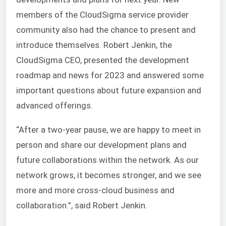
members of the CloudSigma service provider
community also had the chance to present and
introduce themselves. Robert Jenkin, the
CloudSigma CEO, presented the development
roadmap and news for 2023 and answered some
important questions about future expansion and
advanced offerings.
“After a two-year pause, we are happy to meet in
person and share our development plans and
future collaborations within the network. As our
network grows, it becomes stronger, and we see
more and more cross-cloud business and
collaboration.”, said Robert Jenkin.