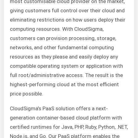
most customisable cloud provider on the market,
giving customers full control over their cloud and
eliminating restrictions on how users deploy their
computing resources. With CloudSigma,
customers can provision processing, storage,
networks, and other fundamental computing
resources as they please and easily deploy any
compatible operating system or application with
full root/administrative access. The result is the
highest-performing cloud at the most efficient
price possible.
CloudSigma’s
PaaS
solution offers a next-
generation container-based cloud platform with
certified runtimes for Java, PHP, Ruby, Python, .NET,
Node.js, and Go. Our
PaaS
platform enables the