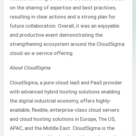
on the sharing of expertise and best practices,
resulting in clear actions and a strong plan for
future collaboration. Overall, it was an enjoyable
and productive event demonstrating the
strengthening ecosystem around the CloudSigma
cloud-as-a-service offering.
About CloudSigma
CloudSigma, a pure-cloud
IaaS
and
PaaS
provider
with advanced hybrid hosting solutions enabling
the digital industrial economy, offers highly-
available, flexible, enterprise-class cloud servers
and cloud hosting solutions in Europe, The US,
APAC, and the Middle East. CloudSigma is the