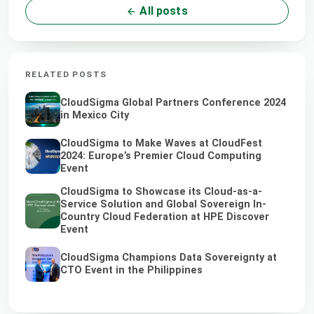
All posts
RELATED POSTS
CloudSigma Global Partners Conference 2024
in Mexico City
CloudSigma to Make Waves at CloudFest
2024: Europe’s Premier Cloud Computing
Event
CloudSigma to Showcase its Cloud-as-a-
Service Solution and Global Sovereign In-
Country Cloud Federation at HPE Discover
Event
CloudSigma Champions Data Sovereignty at
CTO Event in the Philippines