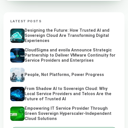
LATEST POSTS
Designing the Future: How Trusted AI and
Sovereign Cloud Are Transforming Digital
Experiences
CloudSigma and evoila Announce Strategic
Partnership to Deliver VMware Continuity for
Service Providers and Enterprises
People, Not Platforms, Power Progress
From Shadow AI to Sovereign Cloud: Why
Local Service Providers and Telcos Are the
Future of Trusted AI
Empowering IT Service Provider Through
Green Sovereign Hyperscaler-Independent
Cloud Solutions