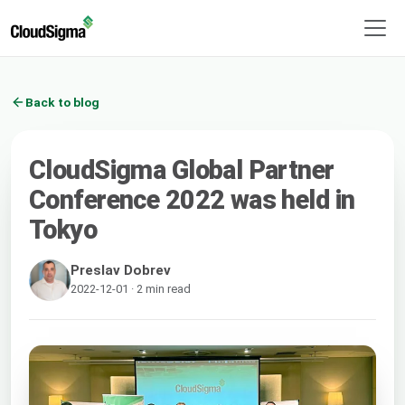
Back to blog
CloudSigma Global Partner
Conference 2022 was held in
Tokyo
Preslav Dobrev
2022-12-01 · 2 min read