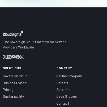
The Sovereign Cloud Platform for Service
Providers Worldwide.
SOLUTIONS
COMPANY
Sovereign Cloud
Partner Program
Business Model
Careers
Pricing
About Us
Sustainability
Case Studies
Contact