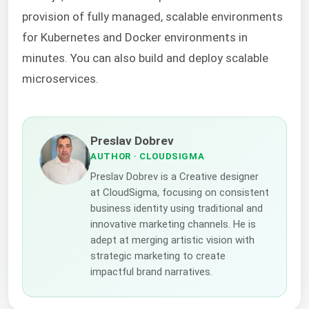
provision of fully managed, scalable environments
for Kubernetes and Docker environments in
minutes. You can also build and deploy scalable
microservices.
Preslav Dobrev
AUTHOR
· CLOUDSIGMA
Preslav Dobrev is a Creative designer
at CloudSigma, focusing on consistent
business identity using traditional and
innovative marketing channels. He is
adept at merging artistic vision with
strategic marketing to create
impactful brand narratives.