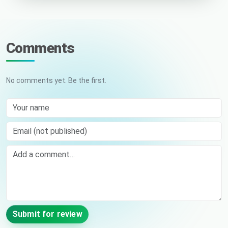
Comments
No comments yet. Be the first.
Your name
Email (not published)
Comment
Submit for review