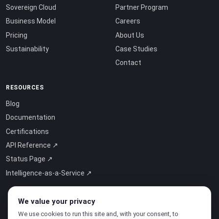
Sovereign Cloud
Partner Program
Business Model
Careers
Pricing
About Us
Sustainability
Case Studies
Contact
RESOURCES
Blog
Documentation
Certifications
API Reference ↗
Status Page ↗
Intelligence-as-a-Service ↗
We value your privacy
We use cookies to run this site and, with your consent, to