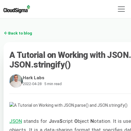
Back to blog
A Tutorial on Working with JSON
JSON.stringify()
Hark Labs
2022-04-28 · 5 min read
JSON
stands for
J
ava
S
cript
O
bject
N
otation. It is u
objects. It is a data-sharing format that specifies da