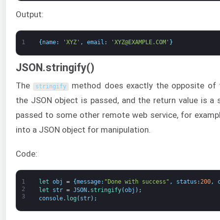
Output:
1
{
name
:
'XYZ'
,
email
:
'XYZ@EXAMPLE.COM'
}
JSON.stringify()
The
method does exactly the opposite of
stringify
the JSON object is passed, and the return value is a s
passed to some other remote web service, for exampl
into a JSON object for manipulation.
Code:
1
let 
obj
=
{
message
:
"Done with success"
,
status
:
200
,
2
let 
str
=
JSON
.
stringify
(
obj
)
;
3
console
.
log
(
str
)
;