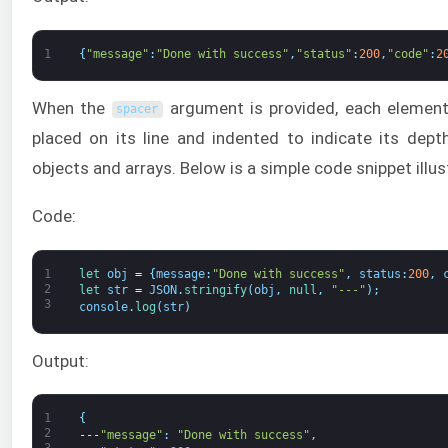
1
{
"message"
:
"Done with success"
,
"status"
:
200
,
"code"
:
2
When the
argument is provided, each element 
spacer
placed on its line and indented to indicate its dept
objects and arrays. Below is a simple code snippet illust
Code:
1
let 
obj
=
{
message
:
"Done with success"
,
status
:
200
,
2
let 
str
=
JSON
.
stringify
(
obj
,
null
,
"---"
)
;
3
console
.
log
(
str
)
Output:
1
{
2
---
"message"
:
"Done with success"
,