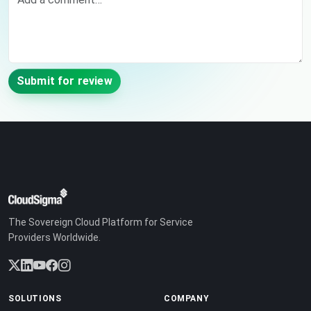
Submit for review
The Sovereign Cloud Platform for Service
Providers Worldwide.
SOLUTIONS
COMPANY