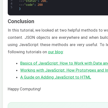
3
---
"status"
:
200
,
4
---
"code"
:
200
5
}
Conclusion
In this tutorial, we looked at two helpful methods to
content. JSON objects are everywhere and when buil
using JavaScript these methods are very useful. To l
following tutorials on
our blog
:
Basics of JavaScript: How to Work with Date a
Working with JavaScript: How Prototypes and I
A Guide on Adding JavaScript to HTML
Happy Computing!