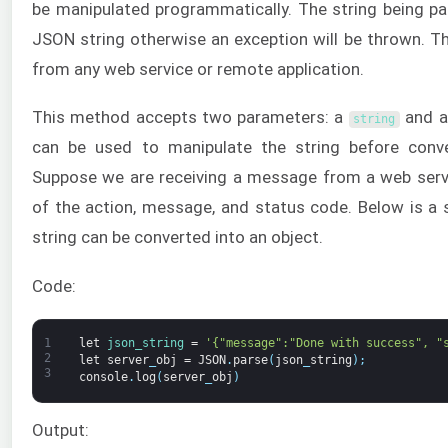
be manipulated programmatically. The string being pa
JSON string otherwise an exception will be thrown. Th
from any web service or remote application.
This method accepts two parameters: a
and 
string
can be used to manipulate the string before conver
Suppose we are receiving a message from a web servi
of the action, message, and status code. Below is a
string can be converted into an object.
Code:
1
let
json_string
=
'{"message":"Done with success", "
2
let
server
_
obj
=
JSON
.
parse
(
json
_
string
)
;
3
console
.
log
(
server
_
obj
)
Output: