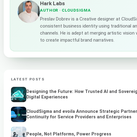
Hark Labs
AUTHOR
· CLOUDSIGMA
Preslav Dobrev is a Creative designer at CloudS
consistent business identity using traditional a
channels. He is adept at merging artistic vision
to create impactful brand narratives.
LATEST POSTS
Designing the Future: How Trusted AI and Soverei
Digital Experiences
CloudSigma and evoila Announce Strategic Partner
Continuity for Service Providers and Enterprises
People, Not Platforms, Power Progress