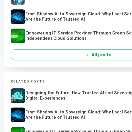
From Shadow AI to Sovereign Cloud: Why Local Ser
Are the Future of Trusted AI
Empowering IT Service Provider Through Green So
Independent Cloud Solutions
All posts
RELATED POSTS
Designing the Future: How Trusted AI and Soverei
Digital Experiences
From Shadow AI to Sovereign Cloud: Why Local Ser
Are the Future of Trusted AI
Empowering IT Service Provider Through Green So