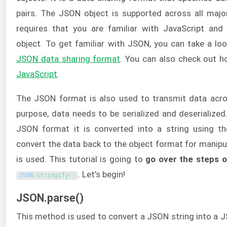
pairs. The JSON object is supported across all major
requires that you are familiar with JavaScript an
object. To get familiar with JSON, you can take a lo
JSON data sharing format
. You can also check out 
JavaScript
.
The JSON format is also used to transmit data acro
purpose, data needs to be serialized and deserialized
JSON format it is converted into a string using t
convert the data back to the object format for manipu
is used. This tutorial is going to
go over the steps o
. Let’s begin!
JSON
.
stringify
(
)
JSON.parse()
This method is used to convert a JSON string into a J