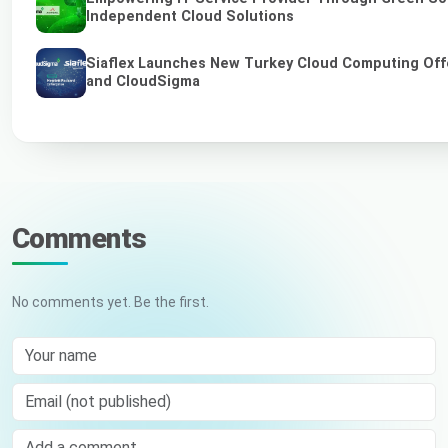
Independent Cloud Solutions
Siaflex Launches New Turkey Cloud Computing Off
and CloudSigma
Comments
No comments yet. Be the first.
Your name
Email (not published)
Comment