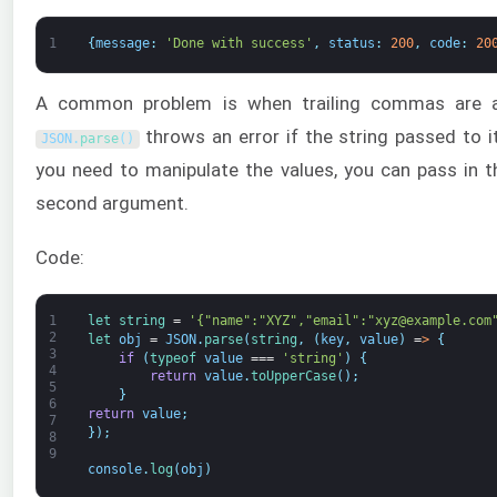
1
{
message
:
'Done with success'
,
status
:
200
,
code
:
20
A common problem is when trailing commas are a
throws an error if the string passed to i
JSON
.
parse
(
)
you need to manipulate the values, you can pass in 
second argument.
Code:
1
let 
string
=
'{"name":"XYZ","email":"xyz@example.com
2
let 
obj
=
JSON
.
parse
(
string
,
(
key
,
value
)
=
>
{
3
if
(
typeof 
value
===
'string'
)
{
4
return
value
.
toUpperCase
(
)
;
5
}
6
return
value
;
7
}
)
;
8
9
console
.
log
(
obj
)