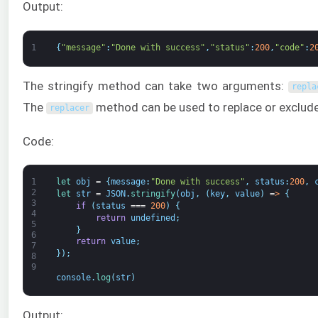
Output:
1
{
"message"
:
"Done with success"
,
"status"
:
200
,
"code"
:
2
The stringify method can take two arguments:
repla
The
method can be used to replace or exclude 
replacer
Code:
1
let 
obj
=
{
message
:
"Done with success"
,
status
:
200
,
2
let 
str
=
JSON
.
stringify
(
obj
,
(
key
,
value
)
=
>
{
3
if
(
status
===
200
)
{
4
return
undefined
;
5
}
6
return
value
;
7
}
)
;
8
9
console
.
log
(
str
)
Output: