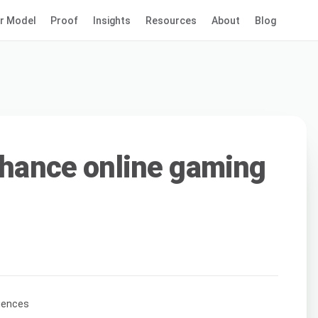
r Model
Proof
Insights
Resources
About
Blog
enhance online gaming