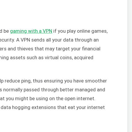
ld be
gaming with a VPN
if you play online games,
security. A VPN sends all your data through an
ers and thieves that may target your financial
ming assets such as virtual coins, acquired
lp reduce ping, thus ensuring you have smoother
c is normally passed through better managed and
t you might be using on the open internet.
 data hogging extensions that eat your internet