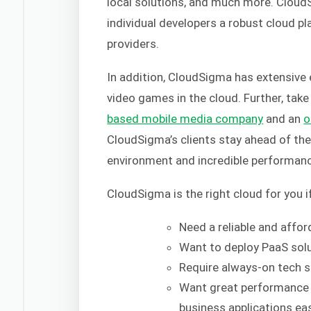
local solutions, and much more. Cloud
individual developers a robust cloud pl
providers.
In addition, CloudSigma has extensive
video games in the cloud. Further, tak
based mobile media company
and an
o
CloudSigma’s clients stay ahead of the 
environment and incredible performan
CloudSigma is the right cloud for you i
Need a reliable and affo
Want to deploy PaaS solu
Require always-on tech s
Want great performance 
business applications eas