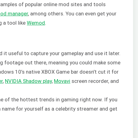
Examples of popular online mod sites and tools
mod manager
, among others. You can even get your
 a tool like
Wemod
.
d it useful to capture your gameplay and use it later.
ing footage out there, meaning you could make some
ndows 10’s native XBOX Game bar doesn’t cut it for
er
,
NVIDIA Shadow play
,
Movavi
screen recorder, and
 of the hottest trends in gaming right now. If you
a name for yourself as a celebrity streamer and get