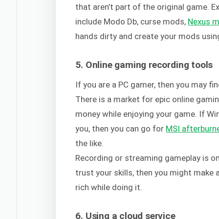
that aren’t part of the original game. 
include Modo Db, curse mods,
Nexus 
hands dirty and create your mods using
5. Online gaming recording tools
If you are a PC gamer, then you may fin
There is a market for epic online gam
money while enjoying your game. If Wi
you, then you can go for
MSI afterburn
the like.
Recording or streaming gameplay is one
trust your skills, then you might make 
rich while doing it.
6. Using a cloud service