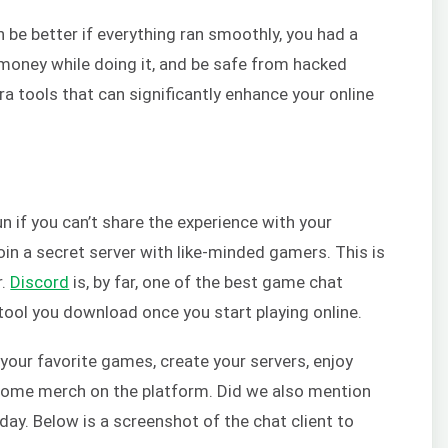
n be better if everything ran smoothly, you had a
oney while doing it, and be safe from hacked
a tools that can significantly enhance your online
n if you can’t share the experience with your
oin a secret server with like-minded gamers. This is
r.
Discord
is, by far, one of the best game chat
t tool you download once you start playing online.
your favorite games, create your servers, enjoy
l some merch on the platform. Did we also mention
 today. Below is a screenshot of the chat client to