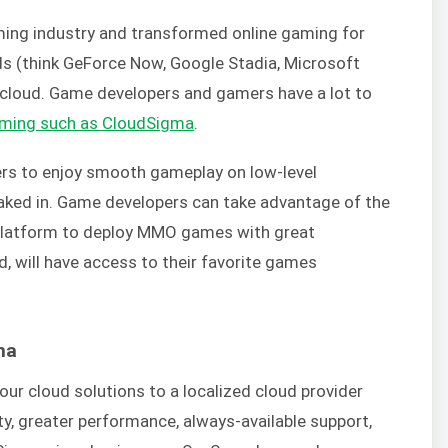
ming industry and transformed online gaming for
ds (think GeForce Now, Google Stadia, Microsoft
e cloud. Game developers and gamers have a lot to
aming such as CloudSigma
.
s to enjoy smooth gameplay on low-level
 baked in. Game developers can take advantage of the
 platform to deploy MMO games with great
, will have access to their favorite games
ma
our cloud solutions to a localized cloud provider
ity, greater performance, always-available support,