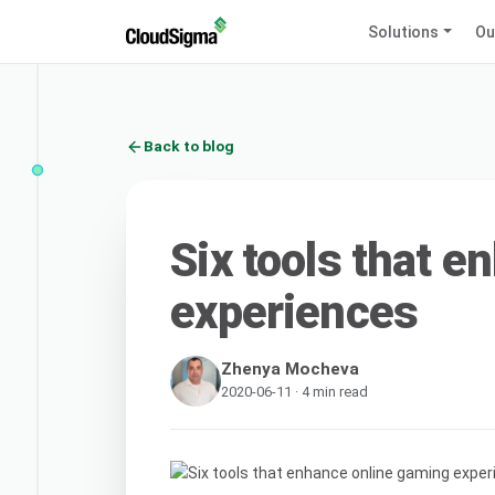
Solutions
Ou
Back to blog
Six tools that 
experiences
Zhenya Mocheva
2020-06-11 · 4 min read