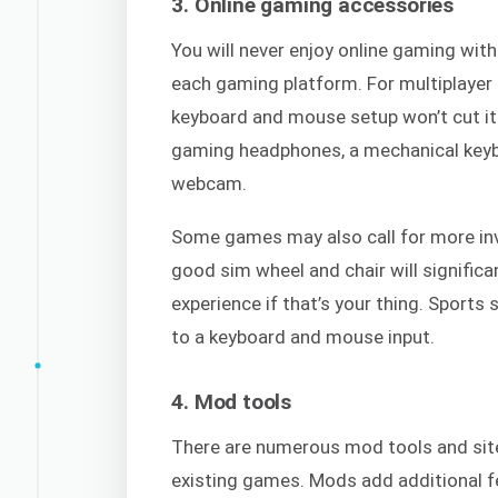
3. Online gaming accessories
You will never enjoy online gaming wit
each gaming platform. For multiplayer 
keyboard and mouse setup won’t cut it.
gaming headphones, a mechanical keybo
webcam.
Some games may also call for more inv
good sim wheel and chair will signific
experience if that’s your thing. Sport
to a keyboard and mouse input.
4. Mod tools
There are numerous mod tools and site
existing games. Mods add additional f