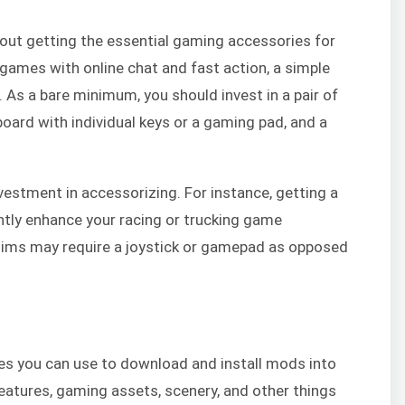
hout getting the essential gaming accessories for
games with online chat and fast action, a simple
 As a bare minimum, you should invest in a pair of
ard with individual keys or a gaming pad, and a
estment in accessorizing. For instance, getting a
antly enhance your racing or trucking game
s sims may require a joystick or gamepad as opposed
s you can use to download and install mods into
eatures, gaming assets, scenery, and other things