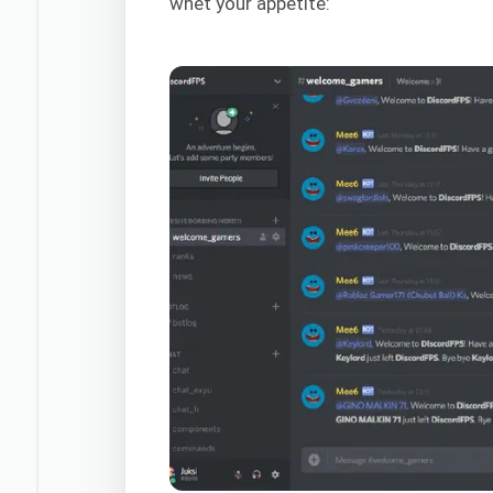
whet your appetite: