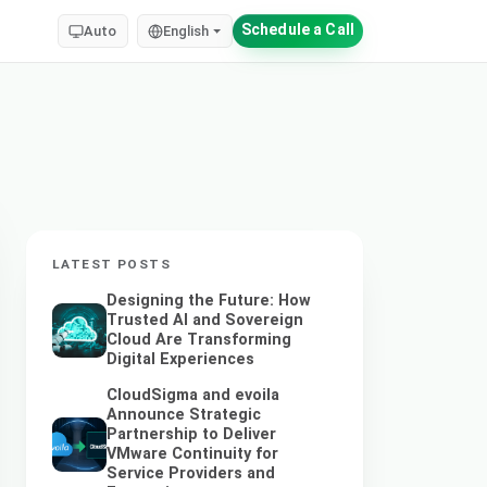
Schedule a Call
Auto
English
LATEST POSTS
Designing the Future: How
Trusted AI and Sovereign
Cloud Are Transforming
Digital Experiences
CloudSigma and evoila
Announce Strategic
Partnership to Deliver
VMware Continuity for
Service Providers and