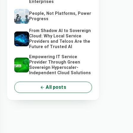
Enterprises
People, Not Platforms, Power
Progress
From Shadow AI to Sovereign
Cloud: Why Local Service
Providers and Telcos Are the
Future of Trusted AI
Empowering IT Service
Provider Through Green
Sovereign Hyperscaler-
Independent Cloud Solutions
All posts