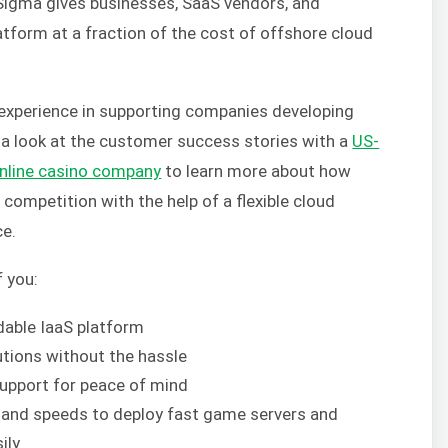
Sigma gives businesses, SaaS vendors, and
atform at a fraction of the cost of offshore cloud
 experience in supporting companies developing
e a look at the customer success stories with a
US-
nline casino company
to learn more about how
competition with the help of a flexible cloud
ce.
f you:
rdable IaaS platform
tions without the hassle
upport for peace of mind
and speeds to deploy fast game servers and
ily