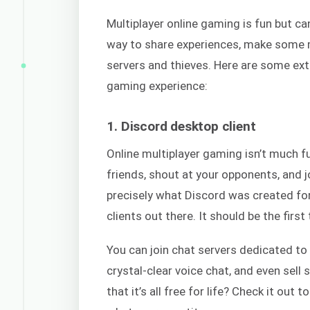
Multiplayer online gaming is fun but ca
way to share experiences, make some m
servers and thieves. Here are some extr
gaming experience:
1. Discord desktop client
Online multiplayer gaming isn’t much fu
friends, shout at your opponents, and j
precisely what Discord was created fo
clients out there. It should be the firs
You can join chat servers dedicated to 
crystal-clear voice chat, and even sel
that it’s all free for life? Check it out