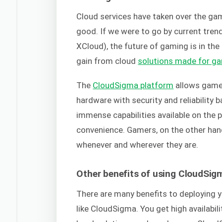
Cloud services have taken over the ga
good. If we were to go by current tren
XCloud), the future of gaming is in th
gain from cloud
solutions made for g
The
CloudSigma platform
allows gamer
hardware with security and reliability
immense capabilities available on the
convenience. Gamers, on the other hand
whenever and wherever they are.
Other benefits of using CloudSig
There are many benefits to deploying y
like CloudSigma. You get high availabil