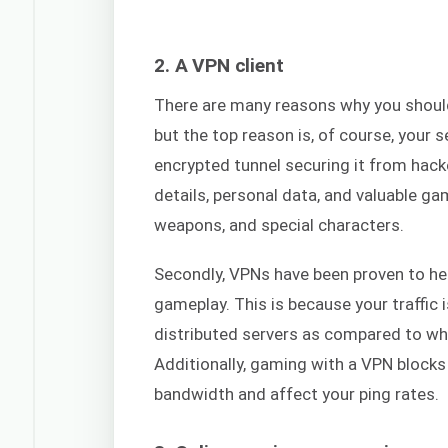
2. A VPN client
There are many reasons why you shou
but the top reason is, of course, your 
encrypted tunnel securing it from hack
details, personal data, and valuable ga
weapons, and special characters.
Secondly, VPNs have been proven to he
gameplay. This is because your traffi
distributed servers as compared to wha
Additionally, gaming with a VPN blocks
bandwidth and affect your ping rates.