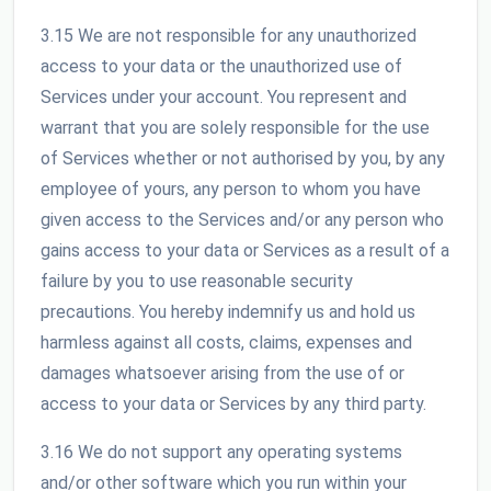
3.15 We are not responsible for any unauthorized
access to your data or the unauthorized use of
Services under your account. You represent and
warrant that you are solely responsible for the use
of Services whether or not authorised by you, by any
employee of yours, any person to whom you have
given access to the Services and/or any person who
gains access to your data or Services as a result of a
failure by you to use reasonable security
precautions. You hereby indemnify us and hold us
harmless against all costs, claims, expenses and
damages whatsoever arising from the use of or
access to your data or Services by any third party.
3.16 We do not support any operating systems
and/or other software which you run within your