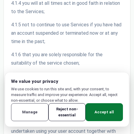
4.1.4 you will at all times act in good faith in relation
to the Services;
4.1.5 not to continue to use Services if you have had
an account suspended or terminated now or at any
time in the past;
4.1.6 that you are solely responsible for the
suitability of the service chosen;
4.1.7 to use reasonable security precautions in
We value your privacy
relation to your use of the Services;
We use cookies to run this site and, with your consent, to
measure traffic and improve your experience. Accept all, reject
4.1.8 only share your password with a person or
non-essential, or choose what to allow.
persons whom you have authorised to use your
Reject non-
Manage
Accept all
account; 4.1.9 that your account is non-transferable
essential
and you will be liable for any and all activities
undertaken using your user account together with