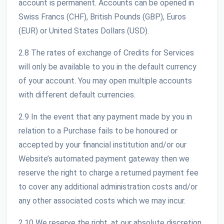
account is permanent. Accounts can be opened in
Swiss Francs (CHF), British Pounds (GBP), Euros
(EUR) or United States Dollars (USD).
2.8 The rates of exchange of Credits for Services
will only be available to you in the default currency
of your account. You may open multiple accounts
with different default currencies.
2.9 In the event that any payment made by you in
relation to a Purchase fails to be honoured or
accepted by your financial institution and/or our
Website’s automated payment gateway then we
reserve the right to charge a returned payment fee
to cover any additional administration costs and/or
any other associated costs which we may incur.
2.10 We reserve the right, at our absolute discretion,