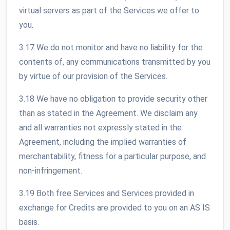
virtual servers as part of the Services we offer to
you.
3.17 We do not monitor and have no liability for the
contents of, any communications transmitted by you
by virtue of our provision of the Services.
3.18 We have no obligation to provide security other
than as stated in the Agreement. We disclaim any
and all warranties not expressly stated in the
Agreement, including the implied warranties of
merchantability, fitness for a particular purpose, and
non-infringement.
3.19 Both free Services and Services provided in
exchange for Credits are provided to you on an AS IS
basis.