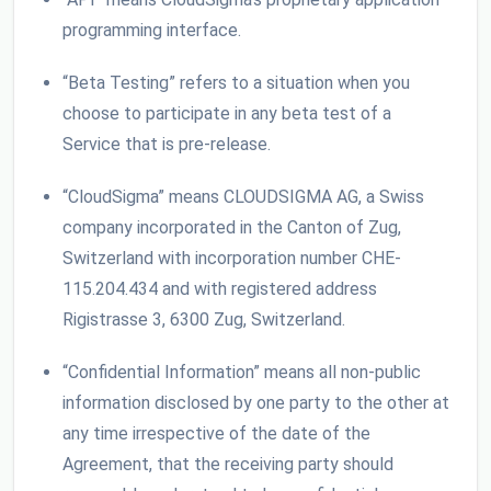
programming interface.
“Beta Testing” refers to a situation when you
choose to participate in any beta test of a
Service that is pre-release.
“CloudSigma” means CLOUDSIGMA AG, a Swiss
company incorporated in the Canton of Zug,
Switzerland with incorporation number CHE-
115.204.434 and with registered address
Rigistrasse 3, 6300 Zug, Switzerland.
“Confidential Information” means all non-public
information disclosed by one party to the other at
any time irrespective of the date of the
Agreement, that the receiving party should