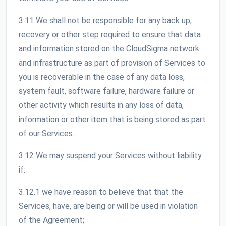
3.11 We shall not be responsible for any back up,
recovery or other step required to ensure that data
and information stored on the CloudSigma network
and infrastructure as part of provision of Services to
you is recoverable in the case of any data loss,
system fault, software failure, hardware failure or
other activity which results in any loss of data,
information or other item that is being stored as part
of our Services.
3.12 We may suspend your Services without liability
if:
3.12.1 we have reason to believe that that the
Services, have, are being or will be used in violation
of the Agreement;