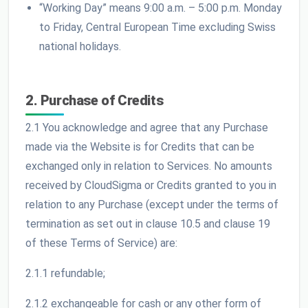
“Working Day” means 9:00 a.m. – 5:00 p.m. Monday
to Friday, Central European Time excluding Swiss
national holidays.
2. Purchase of Credits
2.1 You acknowledge and agree that any Purchase
made via the Website is for Credits that can be
exchanged only in relation to Services. No amounts
received by CloudSigma or Credits granted to you in
relation to any Purchase (except under the terms of
termination as set out in clause 10.5 and clause 19
of these Terms of Service) are:
2.1.1 refundable;
2.1.2 exchangeable for cash or any other form of