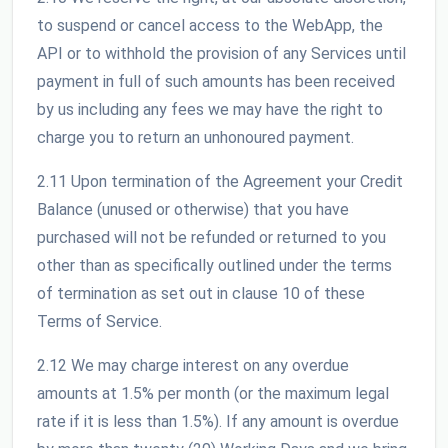
to suspend or cancel access to the WebApp, the
API or to withhold the provision of any Services until
payment in full of such amounts has been received
by us including any fees we may have the right to
charge you to return an unhonoured payment.
2.11 Upon termination of the Agreement your Credit
Balance (unused or otherwise) that you have
purchased will not be refunded or returned to you
other than as specifically outlined under the terms
of termination as set out in clause 10 of these
Terms of Service.
2.12 We may charge interest on any overdue
amounts at 1.5% per month (or the maximum legal
rate if it is less than 1.5%). If any amount is overdue