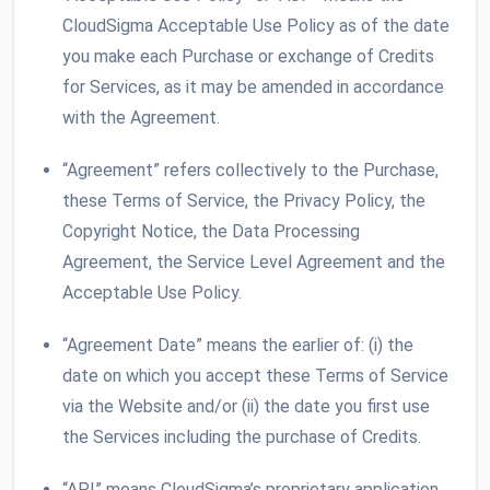
CloudSigma Acceptable Use Policy as of the date
you make each Purchase or exchange of Credits
for Services, as it may be amended in accordance
with the Agreement.
“Agreement” refers collectively to the Purchase,
these Terms of Service, the Privacy Policy, the
Copyright Notice, the Data Processing
Agreement, the Service Level Agreement and the
Acceptable Use Policy.
“Agreement Date” means the earlier of: (i) the
date on which you accept these Terms of Service
via the Website and/or (ii) the date you first use
the Services including the purchase of Credits.
“API” means CloudSigma’s proprietary application