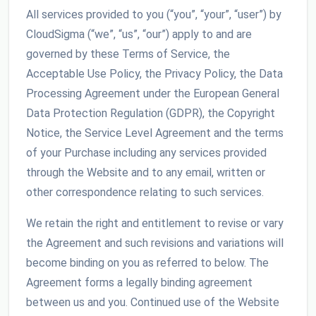
All services provided to you (“you”, “your”, “user”) by
CloudSigma (“we”, “us”, “our”) apply to and are
governed by these Terms of Service, the
Acceptable Use Policy, the Privacy Policy, the Data
Processing Agreement under the European General
Data Protection Regulation (GDPR), the Copyright
Notice, the Service Level Agreement and the terms
of your Purchase including any services provided
through the Website and to any email, written or
other correspondence relating to such services.
We retain the right and entitlement to revise or vary
the Agreement and such revisions and variations will
become binding on you as referred to below. The
Agreement forms a legally binding agreement
between us and you. Continued use of the Website