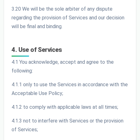
3.20 We will be the sole arbiter of any dispute
regarding the provision of Services and our decision
will be final and binding.
4. Use of Services
4.1 You acknowledge, accept and agree to the
following:
4.1.1 only to use the Services in accordance with the
Acceptable Use Policy;
4.1.2 to comply with applicable laws at all times;
4.1.3 not to interfere with Services or the provision
of Services;