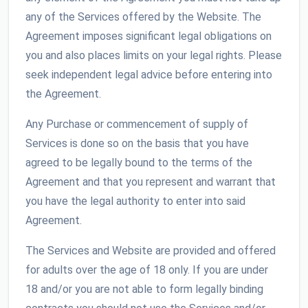
any of the Services offered by the Website. The
Agreement imposes significant legal obligations on
you and also places limits on your legal rights. Please
seek independent legal advice before entering into
the Agreement.
Any Purchase or commencement of supply of
Services is done so on the basis that you have
agreed to be legally bound to the terms of the
Agreement and that you represent and warrant that
you have the legal authority to enter into said
Agreement.
The Services and Website are provided and offered
for adults over the age of 18 only. If you are under
18 and/or you are not able to form legally binding