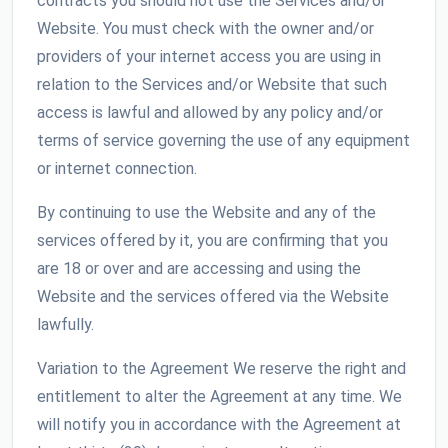
contracts you should not use the Services and/or
Website. You must check with the owner and/or
providers of your internet access you are using in
relation to the Services and/or Website that such
access is lawful and allowed by any policy and/or
terms of service governing the use of any equipment
or internet connection.
By continuing to use the Website and any of the
services offered by it, you are confirming that you
are 18 or over and are accessing and using the
Website and the services offered via the Website
lawfully.
Variation to the Agreement We reserve the right and
entitlement to alter the Agreement at any time. We
will notify you in accordance with the Agreement at