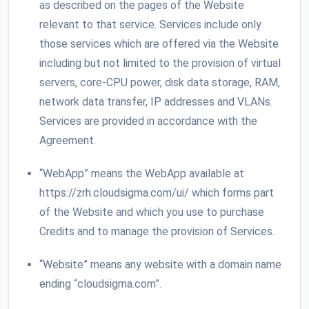
as described on the pages of the Website
relevant to that service. Services include only
those services which are offered via the Website
including but not limited to the provision of virtual
servers, core-CPU power, disk data storage, RAM,
network data transfer, IP addresses and VLANs.
Services are provided in accordance with the
Agreement.
“WebApp” means the WebApp available at
https://zrh.cloudsigma.com/ui/ which forms part
of the Website and which you use to purchase
Credits and to manage the provision of Services.
“Website” means any website with a domain name
ending “cloudsigma.com”.