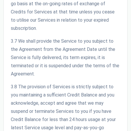
go basis at the on-going rates of exchange of
Credits for Services at that time unless you cease
to utilise our Services in relation to your expired
subscription.
3.7 We shall provide the Service to you subject to
the Agreement from the Agreement Date until the
Service is fully delivered, its term expires, it is
terminated or it is suspended under the terms of the
Agreement.
3.8 The provision of Services is strictly subject to
you maintaining a sufficient Credit Balance and you
acknowledge, accept and agree that we may
suspend or terminate Services to you if you have
Credit Balance for less than 24 hours usage at your
latest Service usage level and pay-as-you-go