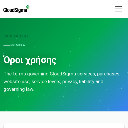
ΌΡΟΙ ΧΡΉΣΗΣ
ΝΟΜΙΚΆ
Όροι χρήσης
The terms governing CloudSigma services, purchases,
website use, service levels, privacy, liability and
governing law.