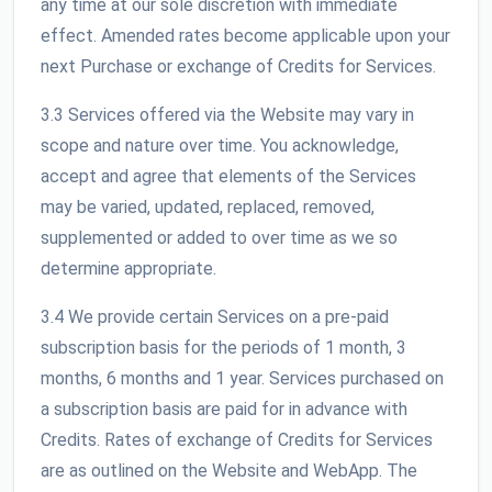
any time at our sole discretion with immediate
effect. Amended rates become applicable upon your
next Purchase or exchange of Credits for Services.
3.3 Services offered via the Website may vary in
scope and nature over time. You acknowledge,
accept and agree that elements of the Services
may be varied, updated, replaced, removed,
supplemented or added to over time as we so
determine appropriate.
3.4 We provide certain Services on a pre-paid
subscription basis for the periods of 1 month, 3
months, 6 months and 1 year. Services purchased on
a subscription basis are paid for in advance with
Credits. Rates of exchange of Credits for Services
are as outlined on the Website and WebApp. The