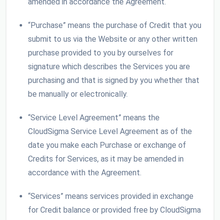
amended in accordance the Agreement.
“Purchase” means the purchase of Credit that you
submit to us via the Website or any other written
purchase provided to you by ourselves for
signature which describes the Services you are
purchasing and that is signed by you whether that
be manually or electronically.
“Service Level Agreement” means the
CloudSigma Service Level Agreement as of the
date you make each Purchase or exchange of
Credits for Services, as it may be amended in
accordance with the Agreement.
“Services” means services provided in exchange
for Credit balance or provided free by CloudSigma