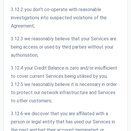
3.12.2 you don’t co-operate with reasonable
investigations into suspected violations of the
Agreement;
3.12.3 we reasonably believe that your Services are
being access or used by third parties without your
authorisation;
3.12.4 your Credit Balance is zero and/or insufficient
to cover current Services being utilised by you;
3.12.5 we reasonably believe it is necessary in order
to protect our network infrastructure and Services
to other customers;
3.12.6 we discover that you are affiliated with a
person or legal entity that has used our Services in
the past and had their account terminated; or