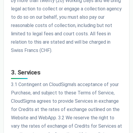
by more than twenty (20) Working Days and we bring
legal action to collect or engage a collection agency
to do so on our behalf, you must also pay our
reasonable costs of collection, including but not
limited to legal fees and court costs. All fees in
relation to this are stated and will be charged in
Swiss Francs (CHF).
3. Services
3.1 Contingent on CloudSigma's acceptance of your
Purchase, and subject to these Terms of Service,
CloudSigma agrees to provide Services in exchange
for Credits at the rates of exchange outlined on the
Website and WebApp. 3.2 We reserve the right to
vary the rates of exchange of Credits for Services at