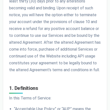
least thirty (30) days prior to any alterations
becoming valid and binding. Upon receipt of such
notice, you will have the option either to terminate
your account under the provisions of clause 10 and
receive a refund for any positive account balance or
to continue to use our Services and be bound by the
altered Agreement. After the altered Agreement has
come into force, purchase of additional Services or
continued use of the Website including API usage
constitutes your agreement to be legally bound to
the altered Agreement’s terms and conditions in full.
1. Definitions
In this Terms of Service:
“Acceptable Use Policy” or “AUP” means the