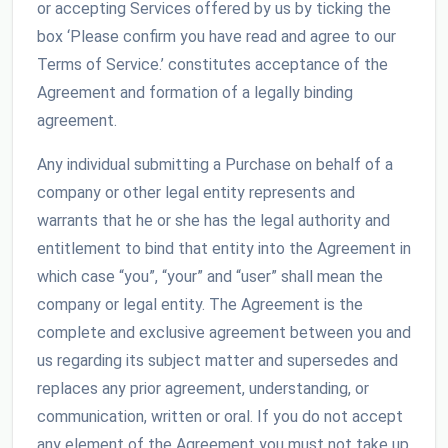
or accepting Services offered by us by ticking the
box ‘Please confirm you have read and agree to our
Terms of Service.’ constitutes acceptance of the
Agreement and formation of a legally binding
agreement.
Any individual submitting a Purchase on behalf of a
company or other legal entity represents and
warrants that he or she has the legal authority and
entitlement to bind that entity into the Agreement in
which case “you”, “your” and “user” shall mean the
company or legal entity. The Agreement is the
complete and exclusive agreement between you and
us regarding its subject matter and supersedes and
replaces any prior agreement, understanding, or
communication, written or oral. If you do not accept
any element of the Agreement you must not take up