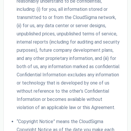
reasonably understand to be confidential,
including: (i) for you, all information stored or
transmitted to or from the CloudSigma network,
(ii) for us, any data center or server designs,
unpublished prices, unpublished terms of service,
internal reports (including for auditing and security
purposes), future company development plans,
and any other proprietary information, and (iii) for
both of us, any information marked as confidential.
Confidential Information excludes any information
or technology that is developed by one of us
without reference to the other’s Confidential
Information or becomes available without
violation of an applicable law or this Agreement.
“Copyright Notice” means the CloudSigma
Copyright Notice as of the date you make each