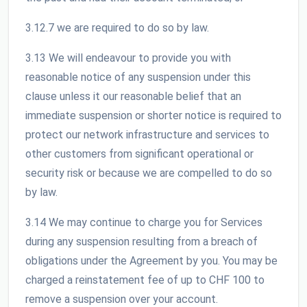
3.12.7 we are required to do so by law.
3.13 We will endeavour to provide you with
reasonable notice of any suspension under this
clause unless it our reasonable belief that an
immediate suspension or shorter notice is required to
protect our network infrastructure and services to
other customers from significant operational or
security risk or because we are compelled to do so
by law.
3.14 We may continue to charge you for Services
during any suspension resulting from a breach of
obligations under the Agreement by you. You may be
charged a reinstatement fee of up to CHF 100 to
remove a suspension over your account.