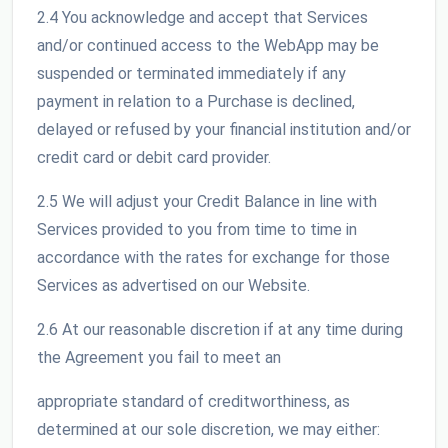
2.4 You acknowledge and accept that Services
and/or continued access to the WebApp may be
suspended or terminated immediately if any
payment in relation to a Purchase is declined,
delayed or refused by your financial institution and/or
credit card or debit card provider.
2.5 We will adjust your Credit Balance in line with
Services provided to you from time to time in
accordance with the rates for exchange for those
Services as advertised on our Website.
2.6 At our reasonable discretion if at any time during
the Agreement you fail to meet an
appropriate standard of creditworthiness, as
determined at our sole discretion, we may either: