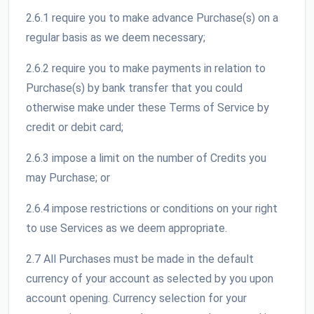
2.6.1 require you to make advance Purchase(s) on a
regular basis as we deem necessary;
2.6.2 require you to make payments in relation to
Purchase(s) by bank transfer that you could
otherwise make under these Terms of Service by
credit or debit card;
2.6.3 impose a limit on the number of Credits you
may Purchase; or
2.6.4 impose restrictions or conditions on your right
to use Services as we deem appropriate.
2.7 All Purchases must be made in the default
currency of your account as selected by you upon
account opening. Currency selection for your