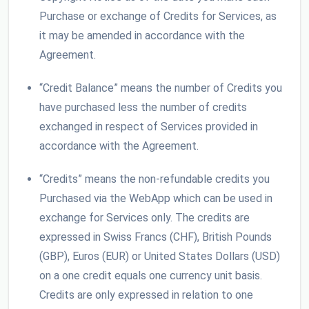
Purchase or exchange of Credits for Services, as
it may be amended in accordance with the
Agreement.
“Credit Balance” means the number of Credits you
have purchased less the number of credits
exchanged in respect of Services provided in
accordance with the Agreement.
“Credits” means the non-refundable credits you
Purchased via the WebApp which can be used in
exchange for Services only. The credits are
expressed in Swiss Francs (CHF), British Pounds
(GBP), Euros (EUR) or United States Dollars (USD)
on a one credit equals one currency unit basis.
Credits are only expressed in relation to one