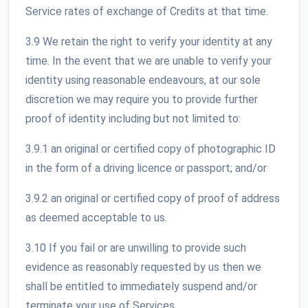
Service rates of exchange of Credits at that time.
3.9 We retain the right to verify your identity at any
time. In the event that we are unable to verify your
identity using reasonable endeavours, at our sole
discretion we may require you to provide further
proof of identity including but not limited to:
3.9.1 an original or certified copy of photographic ID
in the form of a driving licence or passport; and/or
3.9.2 an original or certified copy of proof of address
as deemed acceptable to us.
3.10 If you fail or are unwilling to provide such
evidence as reasonably requested by us then we
shall be entitled to immediately suspend and/or
terminate your use of Services.