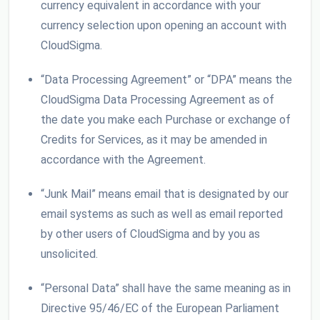
currency equivalent in accordance with your
currency selection upon opening an account with
CloudSigma.
“Data Processing Agreement” or “DPA” means the
CloudSigma Data Processing Agreement as of
the date you make each Purchase or exchange of
Credits for Services, as it may be amended in
accordance with the Agreement.
“Junk Mail” means email that is designated by our
email systems as such as well as email reported
by other users of CloudSigma and by you as
unsolicited.
“Personal Data” shall have the same meaning as in
Directive 95/46/EC of the European Parliament