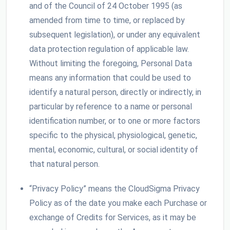
and of the Council of 24 October 1995 (as
amended from time to time, or replaced by
subsequent legislation), or under any equivalent
data protection regulation of applicable law.
Without limiting the foregoing, Personal Data
means any information that could be used to
identify a natural person, directly or indirectly, in
particular by reference to a name or personal
identification number, or to one or more factors
specific to the physical, physiological, genetic,
mental, economic, cultural, or social identity of
that natural person.
“Privacy Policy” means the CloudSigma Privacy
Policy as of the date you make each Purchase or
exchange of Credits for Services, as it may be