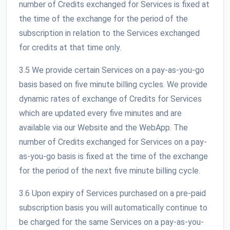
number of Credits exchanged for Services is fixed at
the time of the exchange for the period of the
subscription in relation to the Services exchanged
for credits at that time only.
3.5 We provide certain Services on a pay-as-you-go
basis based on five minute billing cycles. We provide
dynamic rates of exchange of Credits for Services
which are updated every five minutes and are
available via our Website and the WebApp. The
number of Credits exchanged for Services on a pay-
as-you-go basis is fixed at the time of the exchange
for the period of the next five minute billing cycle.
3.6 Upon expiry of Services purchased on a pre-paid
subscription basis you will automatically continue to
be charged for the same Services on a pay-as-you-