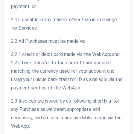
payment; or
2.1.3 useable in any manner other than in exchange
for Services.
2.2 All Purchases must be made via:
2.2.1 credit or debit card made via the WebApp; and
2.2.2 bank transfer to the correct bank account
matching the currency used for your account and
using your unique bank transfer ID as available via the
payment section of the WebApp.
2.3 Invoices are issued by us following shortly after
any Purchase as we deem appropriate and
necessary, and are also made available to you via the
WebApp.