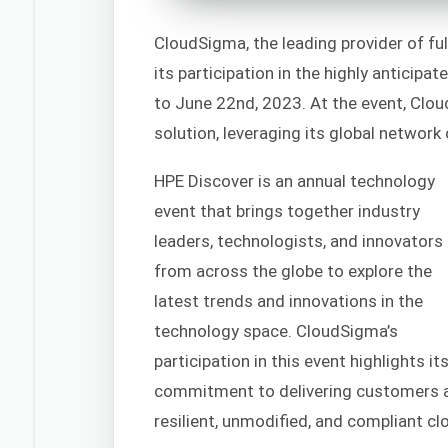
CloudSigma, the leading provider of fu
its participation in the highly anticip
to June 22nd, 2023. At the event, Clou
solution, leveraging its global network
HPE Discover is an annual technology
event that brings together industry
leaders, technologists, and innovators
from across the globe to explore the
latest trends and innovations in the
technology space. CloudSigma’s
participation in this event highlights it
commitment to delivering customers a 
resilient, unmodified, and compliant cl