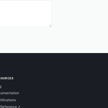
SOURCES
g
cumentation
tifications
 Reference ↗