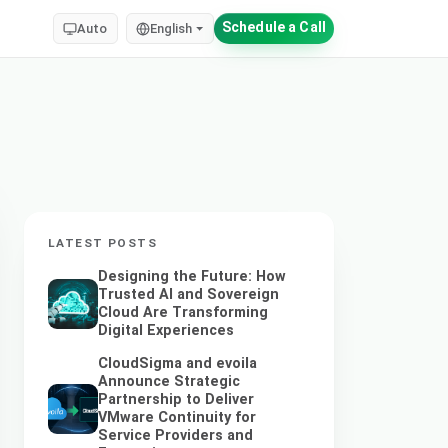
Schedule a Call
Auto
English
LATEST POSTS
Designing the Future: How
Trusted AI and Sovereign
Cloud Are Transforming
Digital Experiences
CloudSigma and evoila
Announce Strategic
Partnership to Deliver
VMware Continuity for
Service Providers and