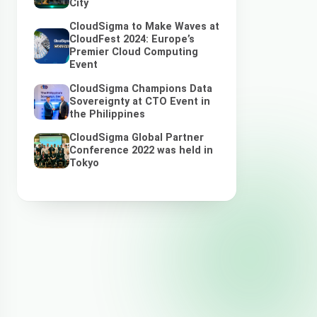
City
CloudSigma to Make Waves at
CloudFest 2024: Europe’s
Premier Cloud Computing
Event
CloudSigma Champions Data
Sovereignty at CTO Event in
the Philippines
CloudSigma Global Partner
Conference 2022 was held in
Tokyo