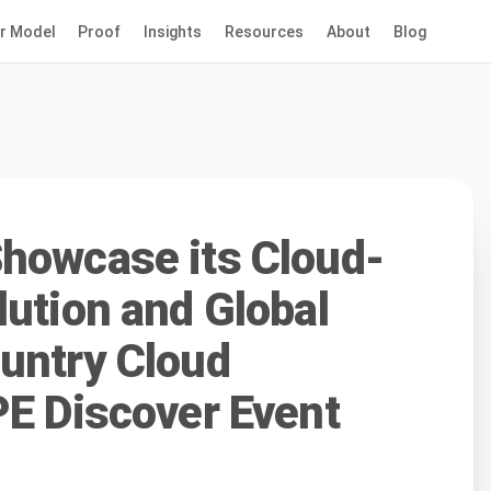
r Model
Proof
Insights
Resources
About
Blog
howcase its Cloud-
lution and Global
untry Cloud
PE Discover Event