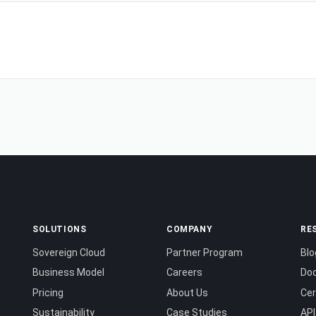
SOLUTIONS
COMPANY
RE
Sovereign Cloud
Partner Program
Blo
Business Model
Careers
Do
Pricing
About Us
Cer
Sustainability
Case Studies
API