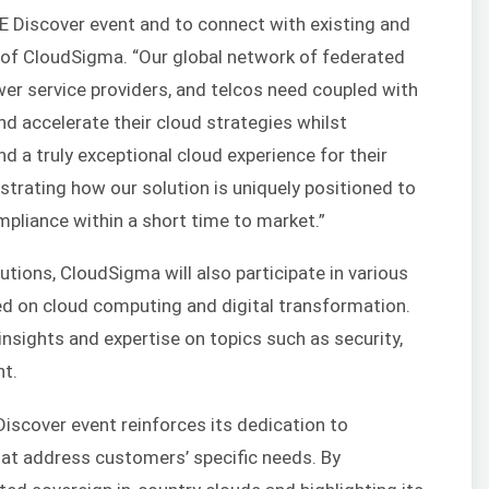
HPE Discover event and to connect with existing and
O of CloudSigma. “Our global network of federated
wer service providers, and telcos need coupled with
nd accelerate their cloud strategies whilst
nd a truly exceptional cloud experience for their
rating how our solution is uniquely positioned to
mpliance within a short time to market.”
utions, CloudSigma will also participate in various
d on cloud computing and digital transformation.
insights and expertise on topics such as security,
t.
Discover event reinforces its dedication to
that address customers’ specific needs. By