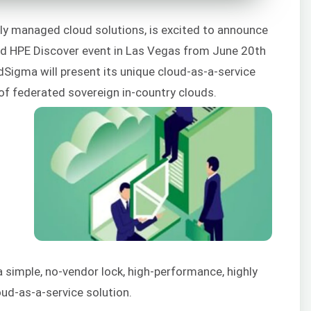
lly managed cloud solutions, is excited to announce
ated HPE Discover event in Las Vegas from June 20th
dSigma will present its unique cloud-as-a-service
 of federated sovereign in-country clouds.
s
simple, no-vendor lock, high-performance, highly
oud-as-a-service solution.