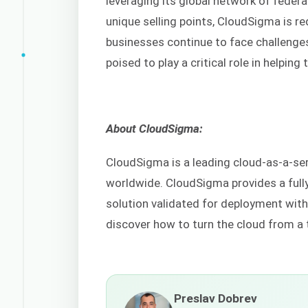
leveraging its global network of federa
unique selling points, CloudSigma is r
businesses continue to face challenges 
poised to play a critical role in helping
About CloudSigma:
CloudSigma is a leading cloud-as-a-se
worldwide. CloudSigma provides a full
solution validated for deployment wit
discover how to turn the cloud from a 
Preslav Dobrev