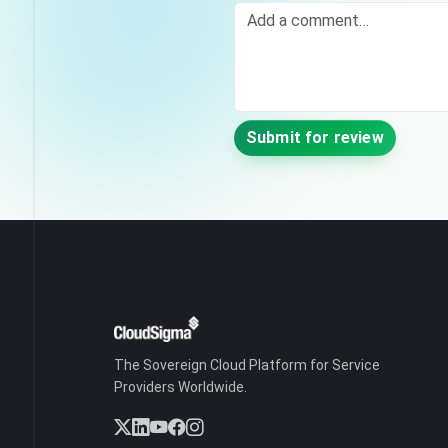
Comment
Submit for review
The Sovereign Cloud Platform for Service
Providers Worldwide.