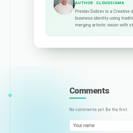
AUTHOR
· CLOUDSIGMA
Preslav Dobrev is a Creative
business identity using tradi
merging artistic vision with 
Comments
No comments yet. Be the first.
Your name