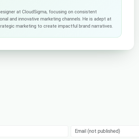
 designer at CloudSigma, focusing on consistent
tional and innovative marketing channels. He is adept at
strategic marketing to create impactful brand narratives.
Email (not published)