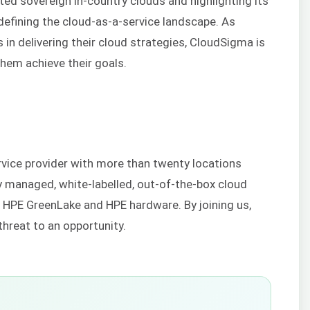
ted sovereign in-country clouds and highlighting its
edefining the cloud-as-a-service landscape. As
in delivering their cloud strategies, CloudSigma is
 them achieve their goals.
rvice provider with more than twenty locations
y managed, white-labelled, out-of-the-box cloud
h HPE GreenLake and HPE hardware. By joining us,
threat to an opportunity.