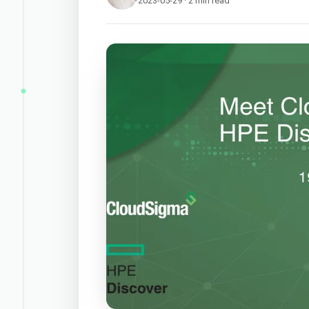
2023-05-29 · 2 min read