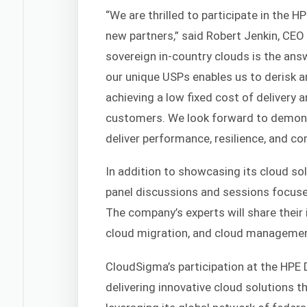
“We are thrilled to participate in the 
new partners,” said Robert Jenkin, CE
sovereign in-country clouds is the ans
our unique USPs enables us to derisk a
achieving a low fixed cost of delivery a
customers. We look forward to demonst
deliver performance, resilience, and co
In addition to showcasing its cloud sol
panel discussions and sessions focuse
The company’s experts will share their 
cloud migration, and cloud managemen
CloudSigma’s participation at the HPE 
delivering innovative cloud solutions 