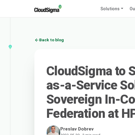
Solutions
Ou
Back to blog
CloudSigma to S
as-a-Service So
Sovereign In-Co
Federation at H
Preslav Dobrev