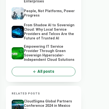
Enterprises
People, Not Platforms, Power
Progress
From Shadow AI to Sovereign
Cloud: Why Local Service
Providers and Telcos Are the
Future of Trusted AI
Empowering IT Service
Provider Through Green
Sovereign Hyperscaler-
Independent Cloud Solutions
All posts
RELATED POSTS
CloudSigma Global Partners
Conference 2024 in Mexico