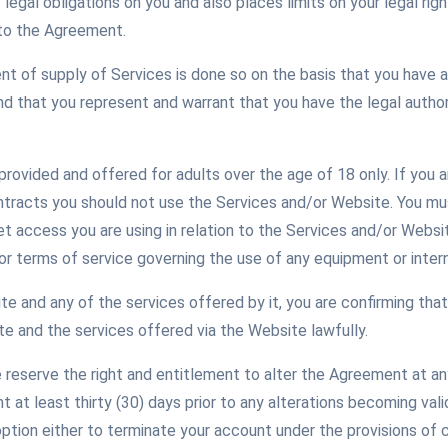
legal obligations on you and also places limits on your legal ri
nto the Agreement.
of supply of Services is done so on the basis that you have a
 that you represent and warrant that you have the legal authori
rovided and offered for adults over the age of 18 only. If you a
ontracts you should not use the Services and/or Website. You m
et access you are using in relation to the Services and/or Websi
or terms of service governing the use of any equipment or inter
e and any of the services offered by it, you are confirming that
e and the services offered via the Website lawfully.
reserve the right and entitlement to alter the Agreement at any 
at least thirty (30) days prior to any alterations becoming vali
option either to terminate your account under the provisions of 