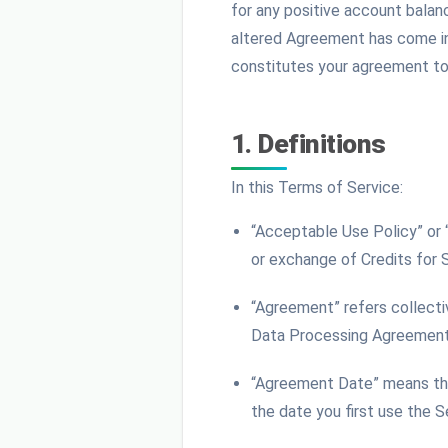
for any positive account balan
altered Agreement has come int
constitutes your agreement to 
1. Definitions
In this Terms of Service:
“Acceptable Use Policy” or
or exchange of Credits for 
“Agreement” refers collecti
Data Processing Agreement,
“Agreement Date” means the 
the date you first use the S