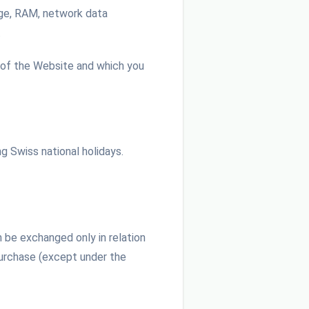
rage, RAM, network data
.
 of the Website and which you
g Swiss national holidays.
 be exchanged only in relation
Purchase (except under the