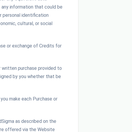
s any information that could be
r personal identification
onomic, cultural, or social
se or exchange of Credits for
r written purchase provided to
 signed by you whether that be
 you make each Purchase or
udSigma as described on the
are offered via the Website