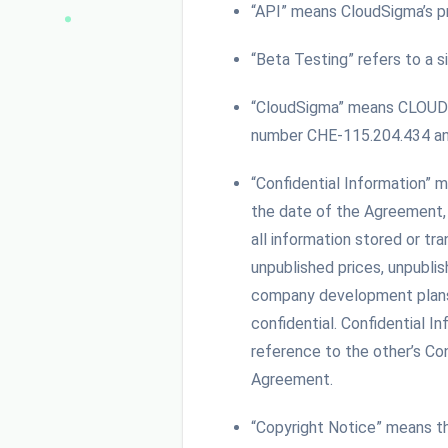
“API” means CloudSigma’s pr
“Beta Testing” refers to a s
“CloudSigma” means CLOUDSI
number CHE-115.204.434 and 
“Confidential Information” m
the date of the Agreement, t
all information stored or tr
unpublished prices, unpublis
company development plans, a
confidential. Confidential 
reference to the other’s Con
Agreement.
“Copyright Notice” means t