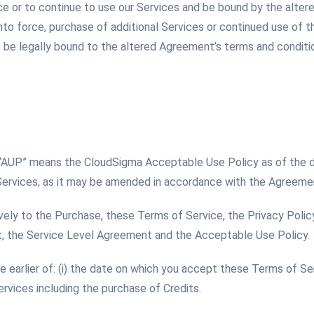
ce or to continue to use our Services and be bound by the alte
o force, purchase of additional Services or continued use of t
be legally bound to the altered Agreement’s terms and condition
 “AUP” means the CloudSigma Acceptable Use Policy as of the
Services, as it may be amended in accordance with the Agreeme
vely to the Purchase, these Terms of Service, the Privacy Policy
 the Service Level Agreement and the Acceptable Use Policy.
earlier of: (i) the date on which you accept these Terms of Serv
ervices including the purchase of Credits.