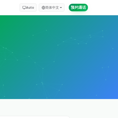
预约通话
Auto
简体中文