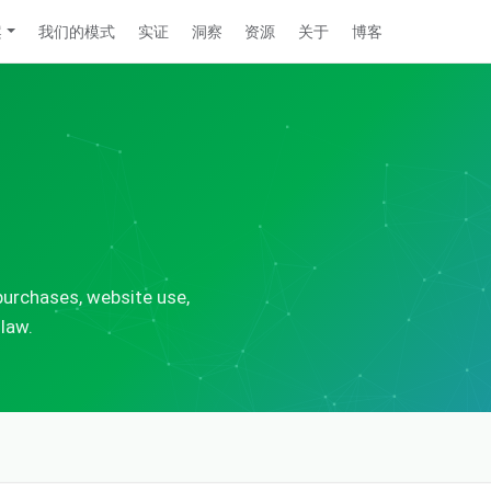
案
我们的模式
实证
洞察
资源
关于
博客
urchases, website use,
 law.