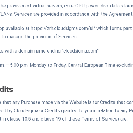
 the provision of virtual servers, core-CPU power, disk data sto
VLANs. Services are provided in accordance with the Agreement
available at https://zrh.cloudsigma.com/ui/ which forms part
 to manage the provision of Services.
e with a domain name ending “cloudsigma.com”.
m. – 5:00 p.m. Monday to Friday, Central European Time excludin
dits
that any Purchase made via the Website is for Credits that can
ed by CloudSigma or Credits granted to you in relation to any 
t in clause 10.5 and clause 19 of these Terms of Service) are: