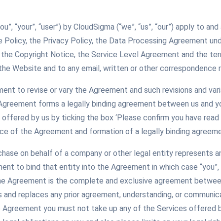
you”, “your”, “user”) by CloudSigma (“we”, “us”, “our”) apply to 
e Policy, the Privacy Policy, the Data Processing Agreement un
 the Copyright Notice, the Service Level Agreement and the ter
the Website and to any email, written or other correspondence r
ement to revise or vary the Agreement and such revisions and var
 Agreement forms a legally binding agreement between us and yo
offered by us by ticking the box ‘Please confirm you have read
ce of the Agreement and formation of a legally binding agreeme
rchase on behalf of a company or other legal entity represents a
ment to bind that entity into the Agreement in which case “you”, 
The Agreement is the complete and exclusive agreement between
and replaces any prior agreement, understanding, or communicati
 Agreement you must not take up any of the Services offered 