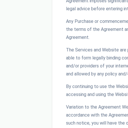
Agreement imposes significant 
legal advice before entering i
Any Purchase or commencement 
the terms of the Agreement and
Agreement.
The Services and Website are p
able to form legally binding c
and/or providers of your intern
and allowed by any policy and/
By continuing to use the Websit
accessing and using the Websit
Variation to the Agreement We 
accordance with the Agreement 
such notice, you will have the 