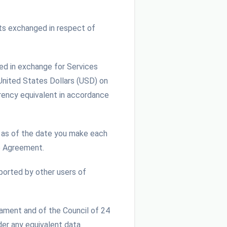
ts exchanged in respect of
ed in exchange for Services
 United States Dollars (USD) on
rrency equivalent in accordance
as of the date you make each
e Agreement.
ported by other users of
iament and of the Council of 24
der any equivalent data