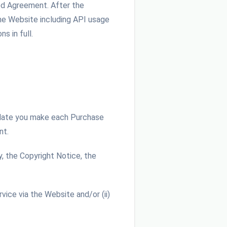
red Agreement. After the
he Website including API usage
s in full.
 date you make each Purchase
nt.
, the Copyright Notice, the
ice via the Website and/or (ii)