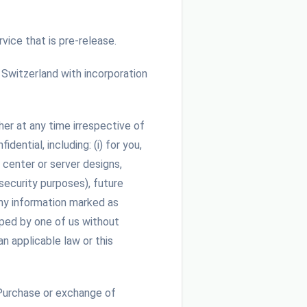
vice that is pre-release.
witzerland with incorporation
her at any time irrespective of
ential, including: (i) for you,
 center or server designs,
 security purposes), future
any information marked as
oped by one of us without
n applicable law or this
Purchase or exchange of