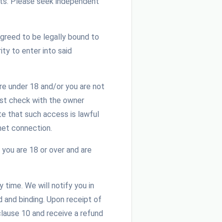
ghts. Please seek independent
greed to be legally bound to
ty to enter into said
re under 18 and/or you are not
ust check with the owner
te that such access is lawful
net connection.
 you are 18 or over and are
time. We will notify you in
d and binding. Upon receipt of
clause 10 and receive a refund