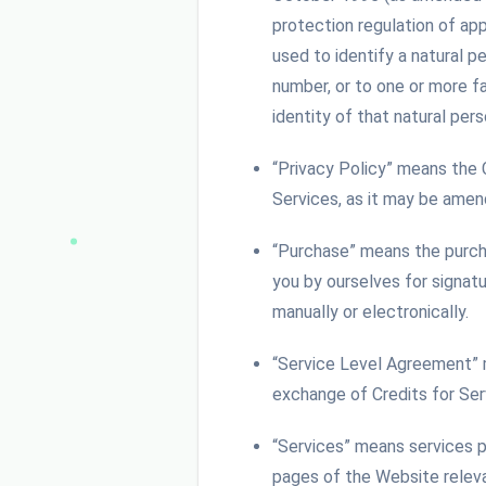
protection regulation of app
used to identify a natural pe
number, or to one or more fa
identity of that natural pers
“Privacy Policy” means the
Services, as it may be ame
“Purchase” means the purcha
you by ourselves for signat
manually or electronically.
“Service Level Agreement” 
exchange of Credits for Se
“Services” means services p
pages of the Website releva