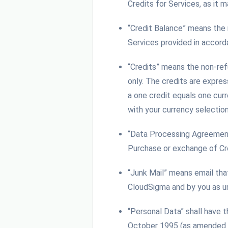
Credits for Services, as it
“Credit Balance” means the
Services provided in accor
“Credits” means the non-re
only. The credits are expres
a one credit equals one curr
with your currency selectio
“Data Processing Agreemen
Purchase or exchange of Cr
“Junk Mail” means email tha
CloudSigma and by you as un
“Personal Data” shall have 
October 1995 (as amended fr