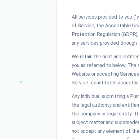
All services provided to you (“
of Service, the Acceptable Us
Protection Regulation (GDPR),
any services provided through 
We retain the right and entitl
you as referred to below. The
Website or accepting Services 
Service.’ constitutes acceptan
Any individual submitting a Pu
the legal authority and entitle
the company or legal entity. 
subject matter and supersedes 
not accept any element of the