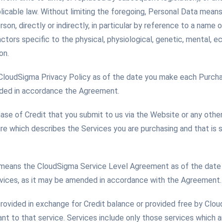
licable law. Without limiting the foregoing, Personal Data mean
rson, directly or indirectly, in particular by reference to a name o
ctors specific to the physical, physiological, genetic, mental, ec
on.
 CloudSigma Privacy Policy as of the date you make each Purcha
nded in accordance the Agreement.
se of Credit that you submit to us via the Website or any othe
ure which describes the Services you are purchasing and that is
means the CloudSigma Service Level Agreement as of the date
rvices, as it may be amended in accordance with the Agreement.
rovided in exchange for Credit balance or provided free by Clo
nt to that service. Services include only those services which 