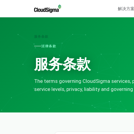
解决方
服务条款
法律条款
服务条款
The terms governing CloudSigma services, p
service levels, privacy, liability and governing