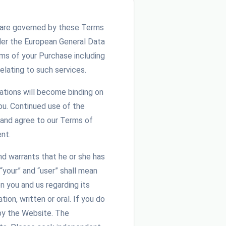
and are governed by these Terms
der the European General Data
ms of your Purchase including
elating to such services.
iations will become binding on
u. Continued use of the
 and agree to our Terms of
nt.
nd warrants that he or she has
“your” and “user” shall mean
 you and us regarding its
on, written or oral. If you do
by the Website. The