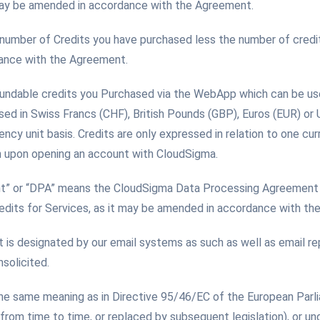
 may be amended in accordance with the Agreement.
 number of Credits you have purchased less the number of credi
dance with the Agreement.
fundable credits you Purchased via the WebApp which can be us
sed in Swiss Francs (CHF), British Pounds (GBP), Euros (EUR) or
ency unit basis. Credits are only expressed in relation to one cu
n upon opening an account with CloudSigma.
t” or “DPA” means the CloudSigma Data Processing Agreement 
edits for Services, as it may be amended in accordance with th
t is designated by our email systems as such as well as email re
solicited.
the same meaning as in Directive 95/46/EC of the European Parl
om time to time, or replaced by subsequent legislation), or un