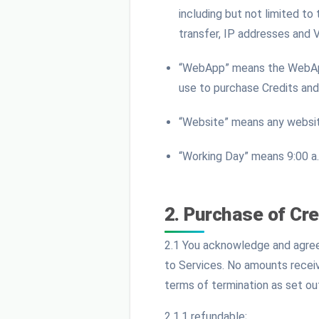
including but not limited to
transfer, IP addresses and 
“WebApp” means the WebApp 
use to purchase Credits and
“Website” means any websit
“Working Day” means 9:00 a.
2. Purchase of Cre
2.1 You acknowledge and agree 
to Services. No amounts receiv
terms of termination as set ou
2.1.1 refundable;