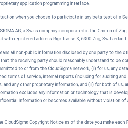
oprietary application programming interface.
ituation when you choose to participate in any beta test of a Ser
GMA AG, a Swiss company incorporated in the Canton of Zug, S
with registered address Rigistrasse 3, 6300 Zug, Switzerland.
eans all non-public information disclosed by one party to the ot
hat the receiving party should reasonably understand to be confid
ansmitted to or from the CloudSigma network, (ii) for us, any data
hed terms of service, internal reports (including for auditing and
nd any other proprietary information, and (iii) for both of us, 
Information excludes any information or technology that is devel
fidential Information or becomes available without violation of a
he CloudSigma Copyright Notice as of the date you make each 