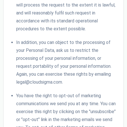
will process the request to the extent it is lawful,
and will reasonably fulfil such request in
accordance with its standard operational
procedures to the extent possible.
In addition, you can object to the processing of
your Personal Data, ask us to restrict the
processing of your personal information, or
request portability of your personal information.
Again, you can exercise these rights by emailing
legal@cloudsigma.com.
You have the right to opt-out of marketing
communications we send you at any time. You can
exercise this right by clicking on the "unsubscribe"
or "opt-out" link in the marketing emails we send