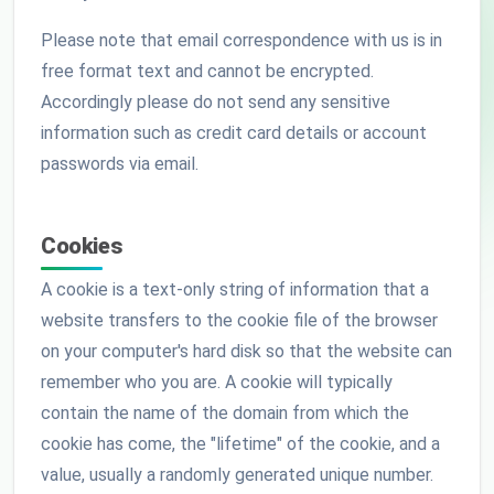
Please note that email correspondence with us is in
free format text and cannot be encrypted.
Accordingly please do not send any sensitive
information such as credit card details or account
passwords via email.
Cookies
A cookie is a text-only string of information that a
website transfers to the cookie file of the browser
on your computer's hard disk so that the website can
remember who you are. A cookie will typically
contain the name of the domain from which the
cookie has come, the "lifetime" of the cookie, and a
value, usually a randomly generated unique number.