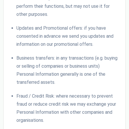
perform their functions, but may not use it for
other purposes.
Updates and Promotional offers: if you have
consented in advance we send you updates and
information on our promotional offers.
Business transfers: in any transactions (e.g. buying
or selling of companies or business units)
Personal Information generally is one of the
transferred assets.
Fraud / Credit Risk: where necessary to prevent
fraud or reduce credit risk we may exchange your
Personal Information with other companies and
organisations.