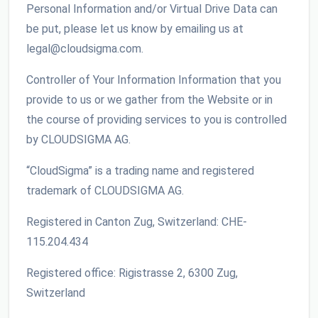
Personal Information and/or Virtual Drive Data can
be put, please let us know by emailing us at
legal@cloudsigma.com.
Controller of Your Information Information that you
provide to us or we gather from the Website or in
the course of providing services to you is controlled
by CLOUDSIGMA AG.
“CloudSigma” is a trading name and registered
trademark of CLOUDSIGMA AG.
Registered in Canton Zug, Switzerland: CHE-
115.204.434
Registered office: Rigistrasse 2, 6300 Zug,
Switzerland