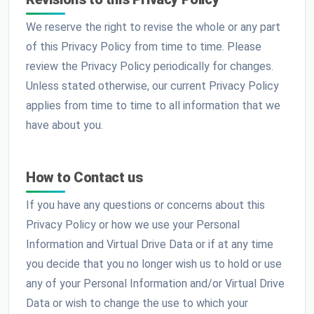
We reserve the right to revise the whole or any part
of this Privacy Policy from time to time. Please
review the Privacy Policy periodically for changes.
Unless stated otherwise, our current Privacy Policy
applies from time to time to all information that we
have about you.
How to Contact us
If you have any questions or concerns about this
Privacy Policy or how we use your Personal
Information and Virtual Drive Data or if at any time
you decide that you no longer wish us to hold or use
any of your Personal Information and/or Virtual Drive
Data or wish to change the use to which your