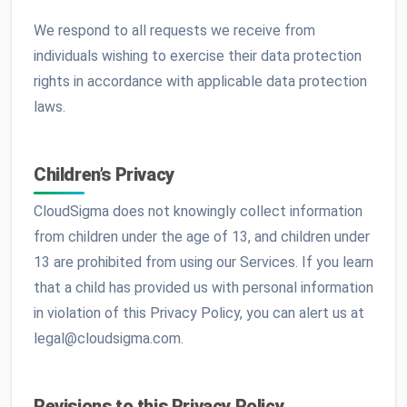
We respond to all requests we receive from
individuals wishing to exercise their data protection
rights in accordance with applicable data protection
laws.
Children’s Privacy
CloudSigma does not knowingly collect information
from children under the age of 13, and children under
13 are prohibited from using our Services. If you learn
that a child has provided us with personal information
in violation of this Privacy Policy, you can alert us at
legal@cloudsigma.com.
Revisions to this Privacy Policy