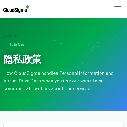
隐私政策
法律条款
隐私政策
How CloudSigma handles Personal Information and
Virtual Drive Data when you use our website or
communicate with us about our services.