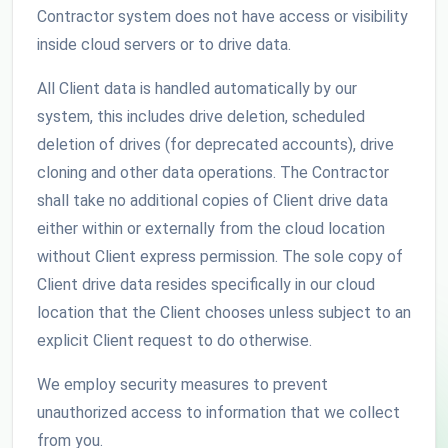
Contractor system does not have access or visibility
inside cloud servers or to drive data.
All Client data is handled automatically by our
system, this includes drive deletion, scheduled
deletion of drives (for deprecated accounts), drive
cloning and other data operations. The Contractor
shall take no additional copies of Client drive data
either within or externally from the cloud location
without Client express permission. The sole copy of
Client drive data resides specifically in our cloud
location that the Client chooses unless subject to an
explicit Client request to do otherwise.
We employ security measures to prevent
unauthorized access to information that we collect
from you.