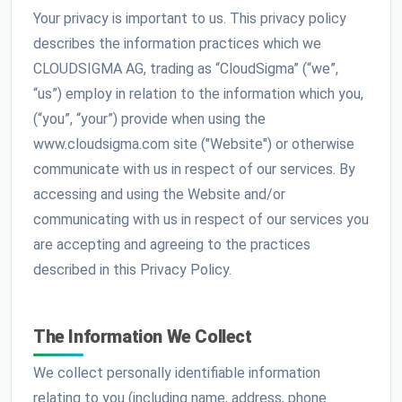
Your privacy is important to us. This privacy policy
describes the information practices which we
CLOUDSIGMA AG, trading as “CloudSigma” (“we”,
“us”) employ in relation to the information which you,
(“you”, “your”) provide when using the
www.cloudsigma.com site ("Website") or otherwise
communicate with us in respect of our services. By
accessing and using the Website and/or
communicating with us in respect of our services you
are accepting and agreeing to the practices
described in this Privacy Policy.
The Information We Collect
We collect personally identifiable information
relating to you (including name, address, phone