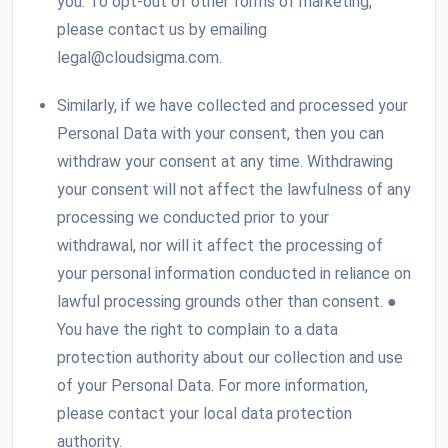
you. To opt-out of other forms of marketing,
please contact us by emailing
legal@cloudsigma.com.
Similarly, if we have collected and processed your
Personal Data with your consent, then you can
withdraw your consent at any time. Withdrawing
your consent will not affect the lawfulness of any
processing we conducted prior to your
withdrawal, nor will it affect the processing of
your personal information conducted in reliance on
lawful processing grounds other than consent. ●
You have the right to complain to a data
protection authority about our collection and use
of your Personal Data. For more information,
please contact your local data protection
authority.