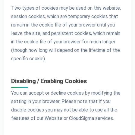
Two types of cookies may be used on this website,
session cookies, which are temporary cookies that
remain in the cookie file of your browser until you
leave the site, and persistent cookies, which remain
in the cookie file of your browser for much longer
(though how long will depend on the lifetime of the
specific cookie).
Disabling / Enabling Cookies
You can accept or decline cookies by modifying the
setting in your browser. Please note that if you
disable cookies you may not be able to use all the
features of our Website or CloudSigma services.