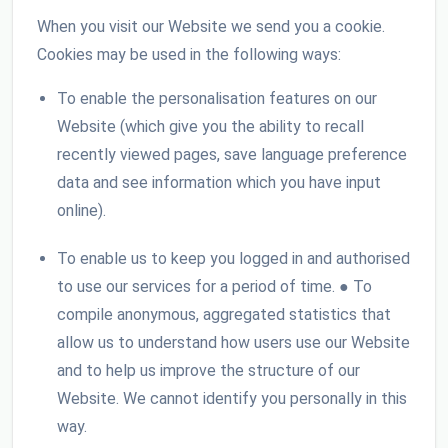
When you visit our Website we send you a cookie.
Cookies may be used in the following ways:
To enable the personalisation features on our
Website (which give you the ability to recall
recently viewed pages, save language preference
data and see information which you have input
online).
To enable us to keep you logged in and authorised
to use our services for a period of time. ● To
compile anonymous, aggregated statistics that
allow us to understand how users use our Website
and to help us improve the structure of our
Website. We cannot identify you personally in this
way.