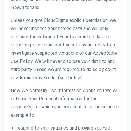
in Switzerland.
Unless you give CloudSigma explicit permission, we
will never inspect your stored data and will only
measure the volume of your transmitted data for
billing purposes or inspect your transmitted data to
investigate suspected violations of our Acceptable
Use Policy. We will never disclose your data to any
third party unless we are required to do so by court
or administrative order (see below).
How We Normally Use Information About You We will
only use your Personal Information for the
purpose(s) for which you provide it to us including for
example to:
respond to your enquiries and provide you with