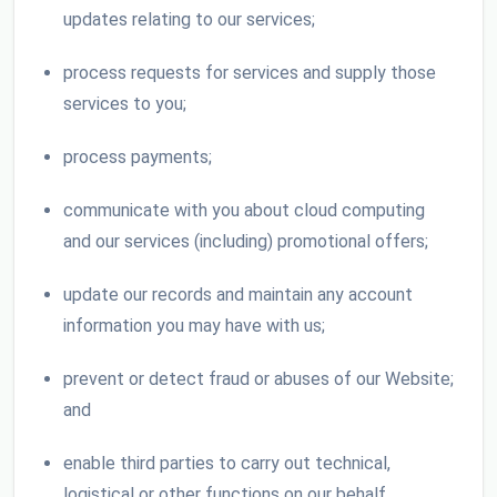
updates relating to our services;
process requests for services and supply those
services to you;
process payments;
communicate with you about cloud computing
and our services (including) promotional offers;
update our records and maintain any account
information you may have with us;
prevent or detect fraud or abuses of our Website;
and
enable third parties to carry out technical,
logistical or other functions on our behalf.