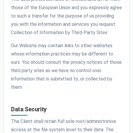
those of the European Union and you expressly agree
to such a transfer for the purpose of us providing
you with the information and services you request.
Collection of Information by Third-Party Sites
Our Website may contain links to other websites
whose information practices may be different to
ours. You should consult the privacy notices of those
third party sites as we have no control over
information that is submitted to, or collected by
them.
Data Security
The Client shall retain full sole root/administrative
access at the file system level to their data. The