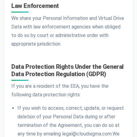
Law Enforcement
We share your Personal Information and Virtual Drive
Data with law enforcement agencies when obliged
to do so by court or administrative order with
appropriate jurisdiction.
Data Protection Rights Under the General
Data Protection Regulation (GDPR)
If you are a resident of the EEA, you have the
following data protection rights:
If you wish to access, correct, update, or request
deletion of your Personal Data during or after
termination of the Agreement, you can do so at
any time by emailing legal@cloudsigma.com.We