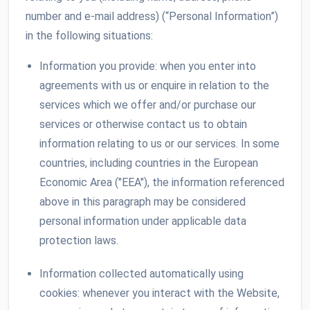
number and e-mail address) (“Personal Information”)
in the following situations:
Information you provide: when you enter into
agreements with us or enquire in relation to the
services which we offer and/or purchase our
services or otherwise contact us to obtain
information relating to us or our services. In some
countries, including countries in the European
Economic Area ("EEA"), the information referenced
above in this paragraph may be considered
personal information under applicable data
protection laws.
Information collected automatically using
cookies: whenever you interact with the Website,