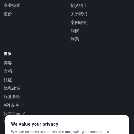
商业模式
招贤纳士
定价
关于我们
案例研究
洞察
联系
资源
博客
文档
认证
隐私政策
服务条款
API 参考 ↗
状态页面 ↗
智能即服务 ↗
We value your privacy
We use cookies to run this site and, with your consent, to