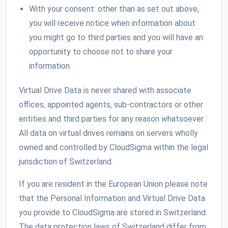
With your consent: other than as set out above,
you will receive notice when information about
you might go to third parties and you will have an
opportunity to choose not to share your
information.
Virtual Drive Data is never shared with associate
offices, appointed agents, sub-contractors or other
entities and third parties for any reason whatsoever.
All data on virtual drives remains on servers wholly
owned and controlled by CloudSigma within the legal
jurisdiction of Switzerland.
If you are resident in the European Union please note
that the Personal Information and Virtual Drive Data
you provide to CloudSigma are stored in Switzerland.
The data protection laws of Switzerland differ from