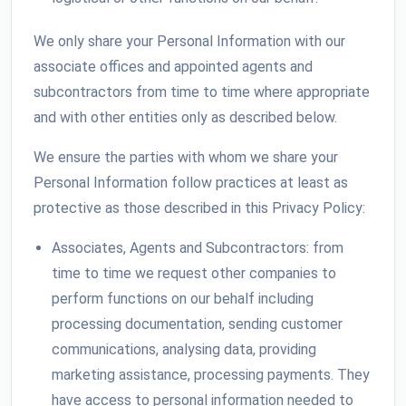
We only share your Personal Information with our
associate offices and appointed agents and
subcontractors from time to time where appropriate
and with other entities only as described below.
We ensure the parties with whom we share your
Personal Information follow practices at least as
protective as those described in this Privacy Policy:
Associates, Agents and Subcontractors: from
time to time we request other companies to
perform functions on our behalf including
processing documentation, sending customer
communications, analysing data, providing
marketing assistance, processing payments. They
have access to personal information needed to