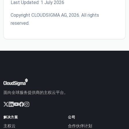
Last Updated: 1 July 2026
Copyright CLOUDSIGMA AG, 2026. All rights
reserved.
面向全球服务提供商的主权云平台。
解决方案
公司
主权云
合作伙伴计划