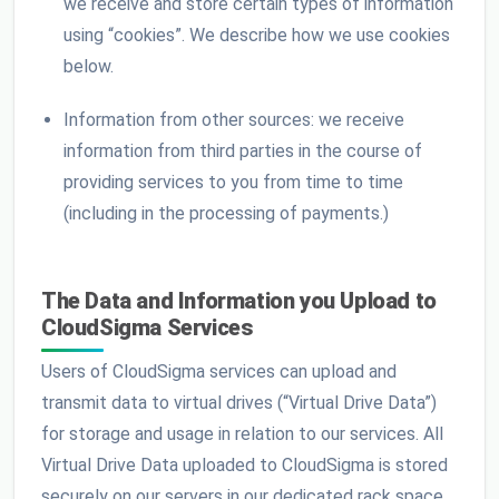
we receive and store certain types of information
using “cookies”. We describe how we use cookies
below.
Information from other sources: we receive
information from third parties in the course of
providing services to you from time to time
(including in the processing of payments.)
The Data and Information you Upload to
CloudSigma Services
Users of CloudSigma services can upload and
transmit data to virtual drives (“Virtual Drive Data”)
for storage and usage in relation to our services. All
Virtual Drive Data uploaded to CloudSigma is stored
securely on our servers in our dedicated rack space