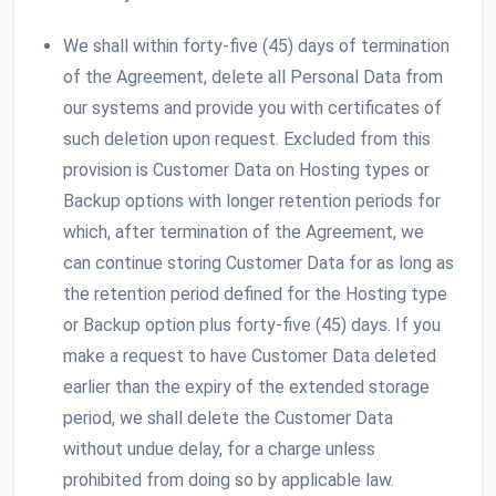
We shall within forty-five (45) days of termination
of the Agreement, delete all Personal Data from
our systems and provide you with certificates of
such deletion upon request. Excluded from this
provision is Customer Data on Hosting types or
Backup options with longer retention periods for
which, after termination of the Agreement, we
can continue storing Customer Data for as long as
the retention period defined for the Hosting type
or Backup option plus forty-five (45) days. If you
make a request to have Customer Data deleted
earlier than the expiry of the extended storage
period, we shall delete the Customer Data
without undue delay, for a charge unless
prohibited from doing so by applicable law.