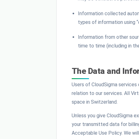
Information collected autom
types of information using 
Information from other sourc
time to time (including in t
The Data and Info
Users of CloudSigma services ca
relation to our services. All V
space in Switzerland.
Unless you give CloudSigma exp
your transmitted data for billi
Acceptable Use Policy. We will 