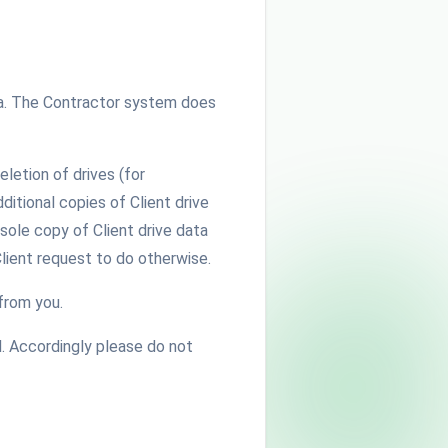
data. The Contractor system does
eletion of drives (for
itional copies of Client drive
 sole copy of Client drive data
Client request to do otherwise.
from you.
. Accordingly please do not