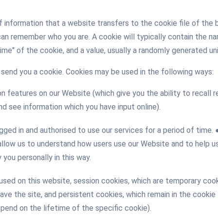
of information that a website transfers to the cookie file of th
can remember who you are. A cookie will typically contain the 
time" of the cookie, and a value, usually a randomly generated u
send you a cookie. Cookies may be used in the following ways:
n features on our Website (which give you the ability to recall
d see information which you have input online).
gged in and authorised to use our services for a period of time
allow us to understand how users use our Website and to help us
you personally in this way.
ed on this website, session cookies, which are temporary cooki
leave the site, and persistent cookies, which remain in the cookie
pend on the lifetime of the specific cookie).