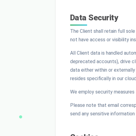
Data Security
The Client shall retain full so
not have access or visibility in
All Client data is handled auto
deprecated accounts), drive clo
data either within or externall
resides specifically in our clo
We employ security measures t
Please note that email corresp
send any sensitive information 