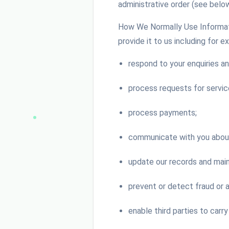
administrative order (see below
How We Normally Use Informati
provide it to us including for e
respond to your enquiries an
process requests for servic
process payments;
communicate with you about 
update our records and main
prevent or detect fraud or 
enable third parties to carry