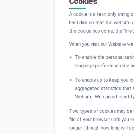
Cookies
A cookie is a text-only string 
hard disk so that the website 
the cookie has come, the "life
When you visit our Website we 
To enable the personalisatio
language preference data an
To enable us to keep you lo
aggregated statistics that 
Website. We cannot identify 
Two types of cookies may be us
file of your browser until you 
longer (though how long will de