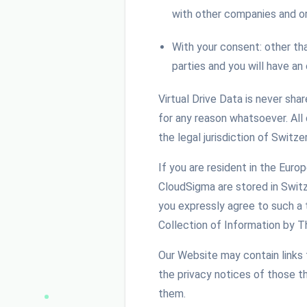
with other companies and or
With your consent: other tha
parties and you will have an
Virtual Drive Data is never sha
for any reason whatsoever. All
the legal jurisdiction of Switze
If you are resident in the Euro
CloudSigma are stored in Switz
you expressly agree to such a 
Collection of Information by T
Our Website may contain links 
the privacy notices of those th
them.