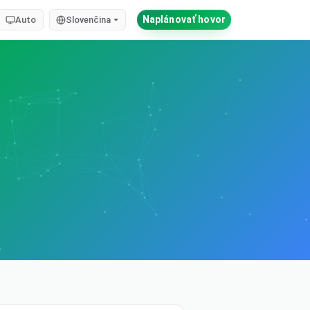
Naplánovať hovor
Auto
Slovenčina