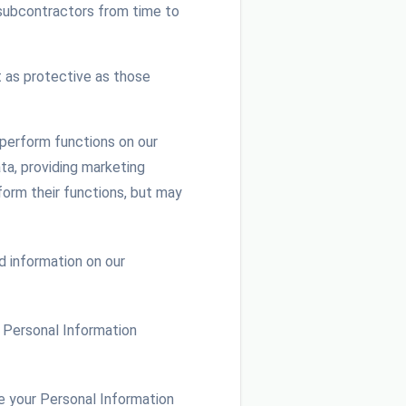
 subcontractors from time to
 as protective as those
perform functions on our
ta, providing marketing
orm their functions, but may
 information on our
s) Personal Information
e your Personal Information