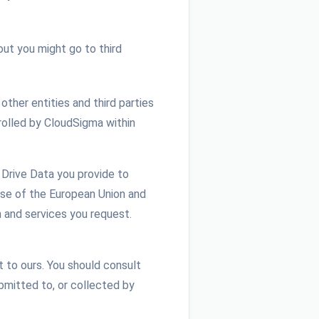
out you might go to third
other entities and third parties
rolled by CloudSigma within
 Drive Data you provide to
ose of the European Union and
n and services you request.
 to ours. You should consult
ubmitted to, or collected by