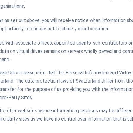
ganisations.
n as set out above, you will receive notice when information ab
 opportunity to choose not to share your information.
red with associate offices, appointed agents, sub-contractors or 
 data on virtual drives remains on servers wholly owned and cont
rland.
pean Union please note that the Personal Information and Virtual
erland. The data protection laws of Switzerland differ from th
transfer for the purpose of us providing you with the informatio
hird-Party Sites
to other websites whose information practices may be different
ird party sites as we have no control over information that is s