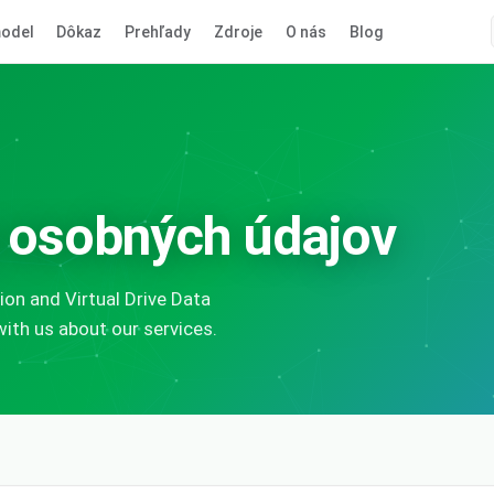
odel
Dôkaz
Prehľady
Zdroje
O nás
Blog
 osobných údajov
on and Virtual Drive Data
th us about our services.