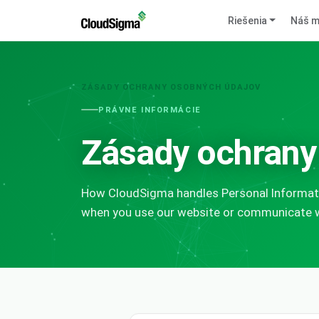
Riešenia
Náš m
ZÁSADY OCHRANY OSOBNÝCH ÚDAJOV
PRÁVNE INFORMÁCIE
Zásady ochrany
How CloudSigma handles Personal Informati
when you use our website or communicate wi