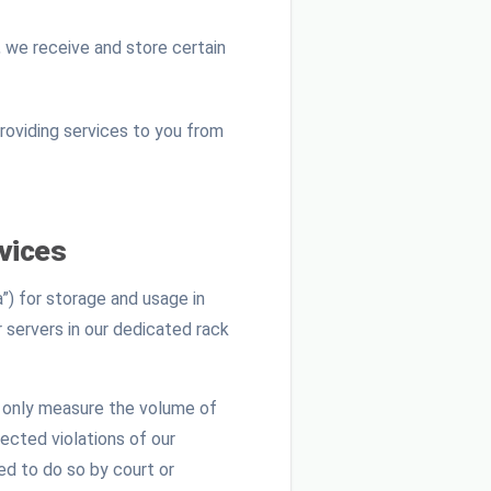
 we receive and store certain
providing services to you from
vices
”) for storage and usage in
r servers in our dedicated rack
l only measure the volume of
ected violations of our
ed to do so by court or