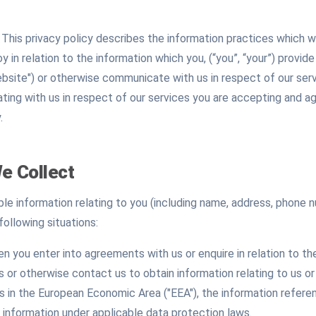
s. This privacy policy describes the information practices whic
y in relation to the information which you, (“you”, “your”) provid
site") or otherwise communicate with us in respect of our serv
ng with us in respect of our services you are accepting and ag
.
e Collect
able information relating to you (including name, address, phone
following situations:
n you enter into agreements with us or enquire in relation to t
 or otherwise contact us to obtain information relating to us or
es in the European Economic Area ("EEA"), the information refere
information under applicable data protection laws.