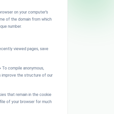
e browser on your computer's
name of the domain from which
nique number.
 recently viewed pages, save
. ● To compile anonymous,
 improve the structure of our
es that remain in the cookie
 file of your browser for much