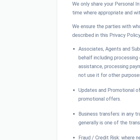
We only share your Personal I
time where appropriate and wit
We ensure the parties with who
described in this Privacy Policy
Associates, Agents and Sub
behalf including processing
assistance, processing paym
not use it for other purpose
Updates and Promotional of
promotional offers.
Business transfers: in any t
generally is one of the tran
Fraud / Credit Risk: where 