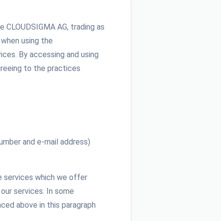
h we CLOUDSIGMA AG, trading as
e when using the
ices. By accessing and using
reeing to the practices
 number and e-mail address)
he services which we offer
 our services. In some
nced above in this paragraph