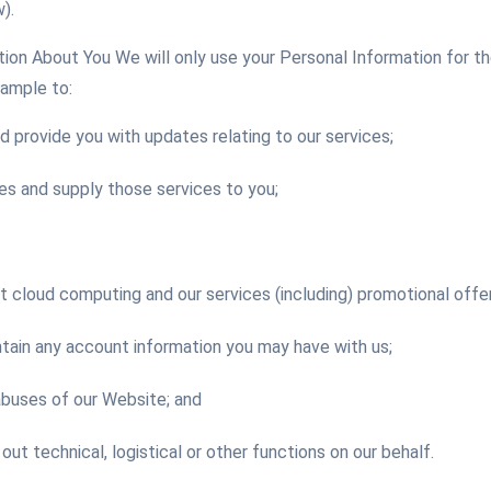
).
on About You We will only use your Personal Information for th
xample to:
d provide you with updates relating to our services;
es and supply those services to you;
cloud computing and our services (including) promotional offer
tain any account information you may have with us;
abuses of our Website; and
 out technical, logistical or other functions on our behalf.