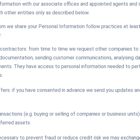
nformation with our associate offices and appointed agents and
h other entities only as described below.
m we share your Personal Information follow practices at least
:
contractors: from time to time we request other companies to 
 documentation, sending customer communications, analysing da
ents. They have access to personal information needed to perf
s.
fers: if you have consented in advance we send you updates and
ransactions (e.g. buying or selling of companies or business unit
sferred assets.
necessary to prevent fraud or reduce credit risk we may exchang