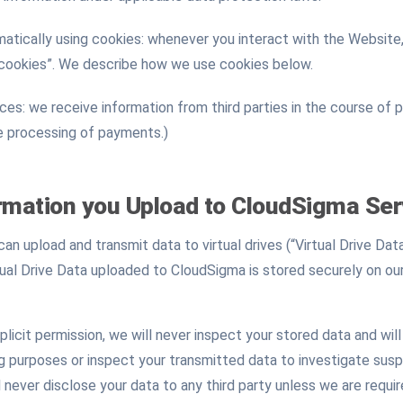
atically using cookies: whenever you interact with the Website,
“cookies”. We describe how we use cookies below.
es: we receive information from third parties in the course of 
he processing of payments.)
rmation you Upload to CloudSigma Ser
n upload and transmit data to virtual drives (“Virtual Drive Data
irtual Drive Data uploaded to CloudSigma is stored securely on ou
licit permission, we will never inspect your stored data and wil
ng purposes or inspect your transmitted data to investigate susp
never disclose your data to any third party unless we are requir