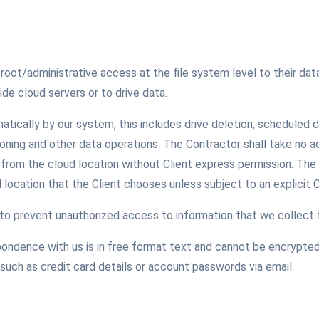
le root/administrative access at the file system level to their 
side cloud servers or to drive data.
matically by our system, this includes drive deletion, scheduled d
ning and other data operations. The Contractor shall take no add
y from the cloud location without Client express permission. The
ud location that the Client chooses unless subject to an explicit 
o prevent unauthorized access to information that we collect 
ondence with us is in free format text and cannot be encrypted
such as credit card details or account passwords via email.