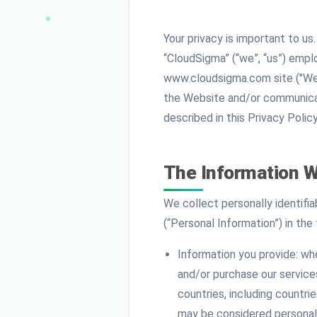
Your privacy is important to u
“CloudSigma” (“we”, “us”) emplo
www.cloudsigma.com site ("Web
the Website and/or communicati
described in this Privacy Policy
The Information W
We collect personally identifi
(“Personal Information”) in the 
Information you provide: whe
and/or purchase our services
countries, including countri
may be considered personal 