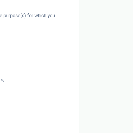
e purpose(s) for which you
s;