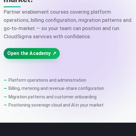
Partner enablement courses covering platform
operations, billing configuration, migration patterns and
go-to-market — so your team can position and run
CloudSigma services with confidence.
Open the Academy ↗
Platform operations and administration
Billing, metering and revenue-share configuration
Migration patterns and customer onboarding
Positioning sovereign cloud and AI in your market