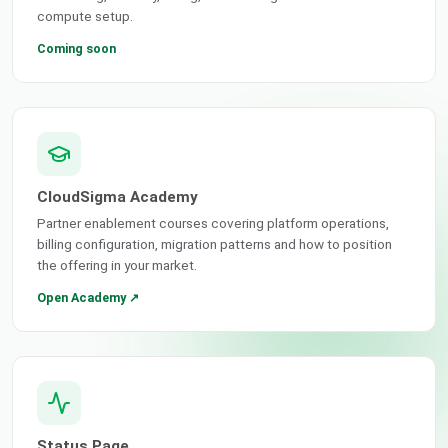
compute setup.
Coming soon
CloudSigma Academy
Partner enablement courses covering platform operations,
billing configuration, migration patterns and how to position
the offering in your market.
Open Academy ↗
Status Page