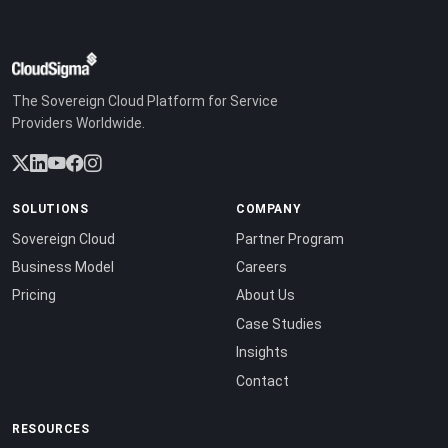
The Sovereign Cloud Platform for Service
Providers Worldwide.
SOLUTIONS
COMPANY
Sovereign Cloud
Partner Program
Business Model
Careers
Pricing
About Us
Case Studies
Insights
Contact
RESOURCES