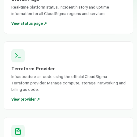
Real-time platform status, incident history and uptime
information for all CloudSigma regions and services.
View status page ↗
Terraform Provider
Infrastructure-as-code using the official CloudSigma
Terraform provider. Manage compute, storage, networking and
billing as code.
View provider ↗