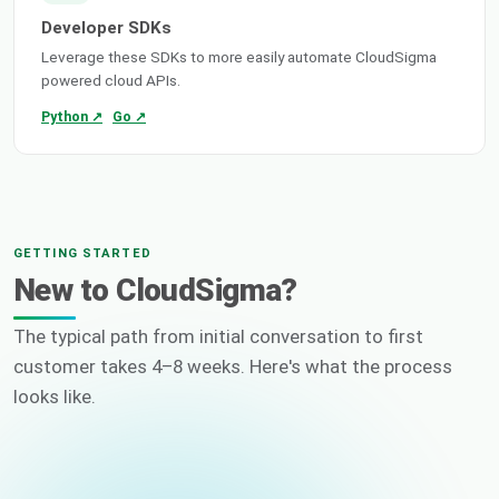
Developer SDKs
Leverage these SDKs to more easily automate CloudSigma
powered cloud APIs.
Python ↗
Go ↗
GETTING STARTED
New to CloudSigma?
The typical path from initial conversation to first
customer takes 4–8 weeks. Here's what the process
looks like.