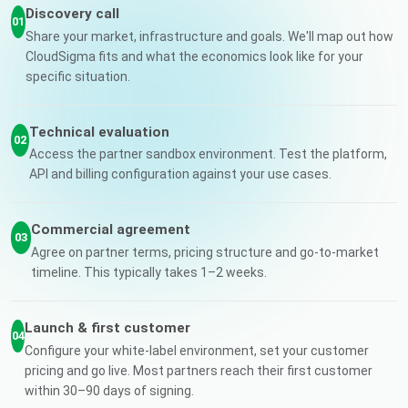
Discovery call
01
Share your market, infrastructure and goals. We'll map out how
CloudSigma fits and what the economics look like for your
specific situation.
Technical evaluation
02
Access the partner sandbox environment. Test the platform,
API and billing configuration against your use cases.
Commercial agreement
03
Agree on partner terms, pricing structure and go-to-market
timeline. This typically takes 1–2 weeks.
Launch & first customer
04
Configure your white-label environment, set your customer
pricing and go live. Most partners reach their first customer
within 30–90 days of signing.