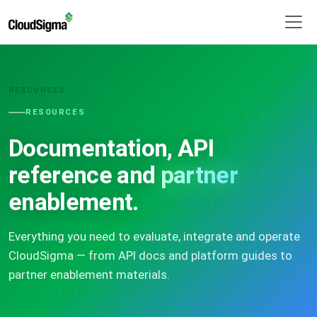
RESOURCES
RESOURCES
Documentation, API
reference and
partner
enablement.
Everything you need to evaluate, integrate and operate
CloudSigma — from API docs and platform guides to
partner enablement materials.