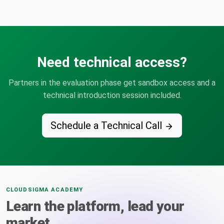
Need technical access?
Partners in the evaluation phase get sandbox access and a
technical introduction session included.
Schedule a Technical Call
CLOUDSIGMA ACADEMY
Learn the platform, lead your
market.