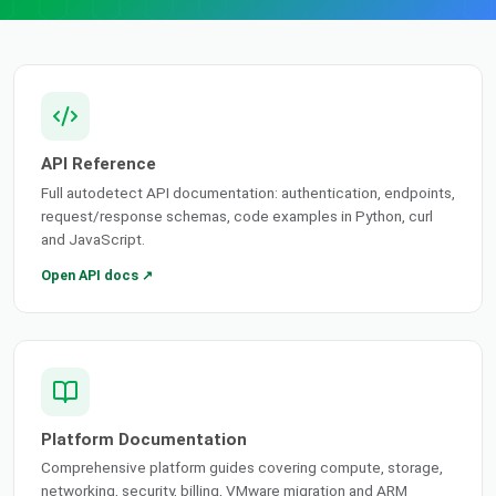
API Reference
Full autodetect API documentation: authentication, endpoints,
request/response schemas, code examples in Python, curl
and JavaScript.
Open API docs ↗
Platform Documentation
Comprehensive platform guides covering compute, storage,
networking, security, billing, VMware migration and ARM