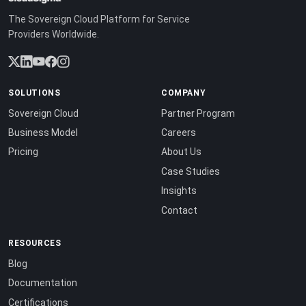
The Sovereign Cloud Platform for Service
Providers Worldwide.
SOLUTIONS
COMPANY
Sovereign Cloud
Partner Program
Business Model
Careers
Pricing
About Us
Case Studies
Insights
Contact
RESOURCES
Blog
Documentation
Certifications