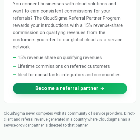
You connect businesses with cloud solutions and
want to earn consistent commissions for your
referrals? The CloudSigma Referral Partner Program
rewards your introductions with a 15% revenue-share
commission on qualifying revenues from the
customers you refer to our global cloud-as-a-service
network.
15% revenue share on qualifying revenues
Lifetime commissions on referred customers
Ideal for consultants, integrators and communities
Become a referral partner
CloudSigma never competes with its community of service providers. Direct-
client and referral revenue generated in a country where CloudSigma has a
service-provider partner is directed to that partner.