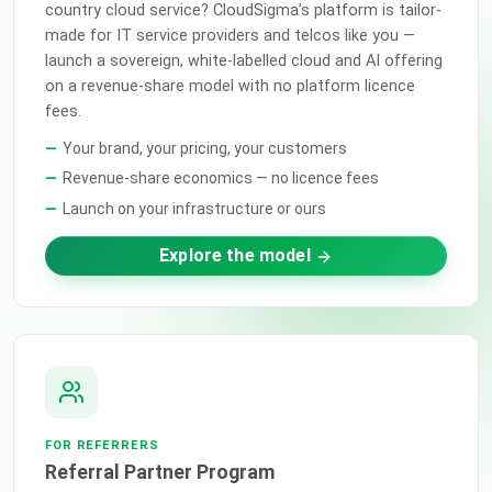
country cloud service? CloudSigma’s platform is tailor-
made for IT service providers and telcos like you —
launch a sovereign, white-labelled cloud and AI offering
on a revenue-share model with no platform licence
fees.
Your brand, your pricing, your customers
Revenue-share economics — no licence fees
Launch on your infrastructure or ours
Explore the model
FOR REFERRERS
Referral Partner Program