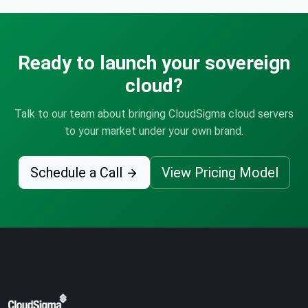
Ready to launch your sovereign
cloud?
Talk to our team about bringing CloudSigma cloud servers
to your market under your own brand.
Schedule a Call
View Pricing Model