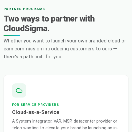
PARTNER PROGRAMS
Two ways to partner with
CloudSigma.
Whether you want to launch your own branded cloud or
earn commission introducing customers to ours —
there’s a path built for you.
FOR SERVICE PROVIDERS
Cloud-as-a-Service
A System Integrator, VAR, MSP, datacenter provider or
telco wanting to elevate your brand by launching an in-