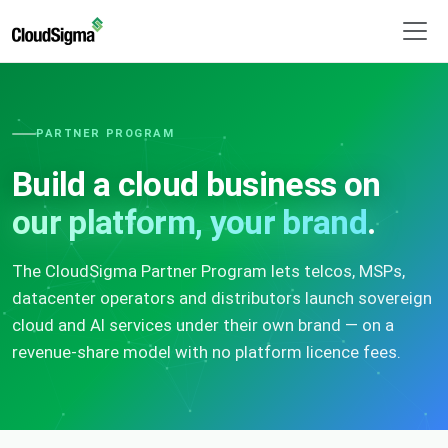
PARTNER PROGRAM
Build a cloud business on
our platform, your brand
.
The CloudSigma Partner Program lets telcos, MSPs,
datacenter operators and distributors launch sovereign
cloud and AI services under their own brand — on a
revenue-share model with no platform licence fees.