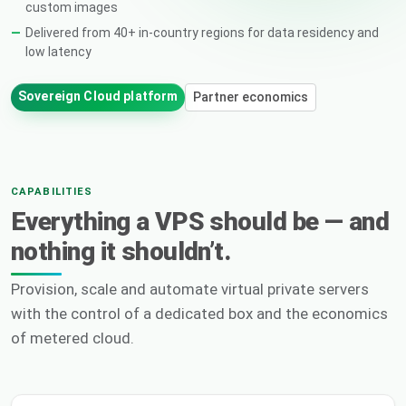
custom images
Delivered from 40+ in-country regions for data residency and
low latency
Sovereign Cloud platform
Partner economics
CAPABILITIES
Everything a VPS should be — and
nothing it shouldn’t.
Provision, scale and automate virtual private servers
with the control of a dedicated box and the economics
of metered cloud.