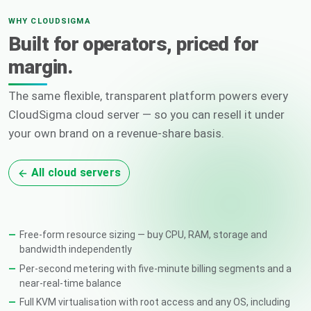
WHY CLOUDSIGMA
Built for operators, priced for
margin.
The same flexible, transparent platform powers every
CloudSigma cloud server — so you can resell it under
your own brand on a revenue-share basis.
All cloud servers
Free-form resource sizing — buy CPU, RAM, storage and
bandwidth independently
Per-second metering with five-minute billing segments and a
near-real-time balance
Full KVM virtualisation with root access and any OS, including