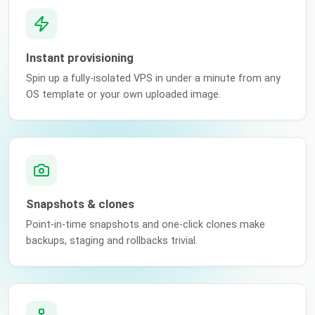
Instant provisioning
Spin up a fully-isolated VPS in under a minute from any
OS template or your own uploaded image.
Snapshots & clones
Point-in-time snapshots and one-click clones make
backups, staging and rollbacks trivial.