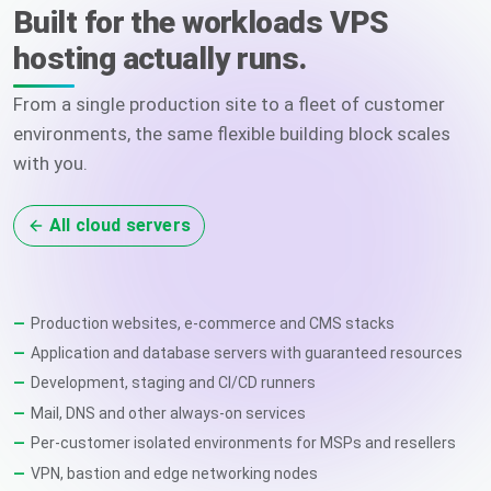
Built for the workloads VPS
hosting actually runs.
From a single production site to a fleet of customer
environments, the same flexible building block scales
with you.
All cloud servers
Production websites, e-commerce and CMS stacks
Application and database servers with guaranteed resources
Development, staging and CI/CD runners
Mail, DNS and other always-on services
Per-customer isolated environments for MSPs and resellers
VPN, bastion and edge networking nodes