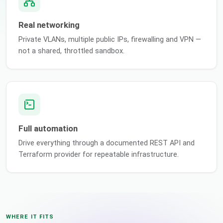
Real networking
Private VLANs, multiple public IPs, firewalling and VPN —
not a shared, throttled sandbox.
Full automation
Drive everything through a documented REST API and
Terraform provider for repeatable infrastructure.
WHERE IT FITS