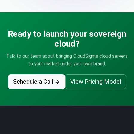
Ready to launch your sovereign
cloud?
Talk to our team about bringing CloudSigma cloud servers
to your market under your own brand.
Schedule a Call
View Pricing Model