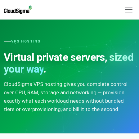
VPS HOSTING
Virtual private servers,
sized
your way
.
CloudSigma VPS hosting gives you complete control
over CPU, RAM, storage and networking — provision
exactly what each workload needs without bundled
tiers or overprovisioning, and bill it to the second.