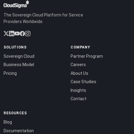
The Sovereign Cloud Platform for Service
Providers Worldwide.
SOLUTIONS
COMPANY
Sovereign Cloud
Partner Program
Business Model
Careers
Pricing
About Us
Case Studies
Insights
Contact
RESOURCES
Blog
Documentation