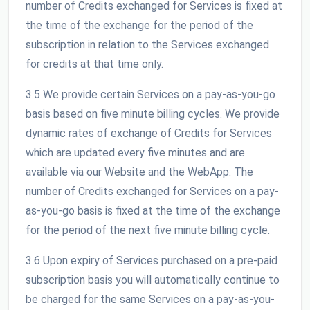
number of Credits exchanged for Services is fixed at
the time of the exchange for the period of the
subscription in relation to the Services exchanged
for credits at that time only.
3.5 We provide certain Services on a pay-as-you-go
basis based on five minute billing cycles. We provide
dynamic rates of exchange of Credits for Services
which are updated every five minutes and are
available via our Website and the WebApp. The
number of Credits exchanged for Services on a pay-
as-you-go basis is fixed at the time of the exchange
for the period of the next five minute billing cycle.
3.6 Upon expiry of Services purchased on a pre-paid
subscription basis you will automatically continue to
be charged for the same Services on a pay-as-you-