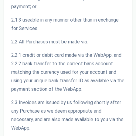
payment; or
2.1.3 useable in any manner other than in exchange
for Services.
2.2 All Purchases must be made via:
2.2.1 credit or debit card made via the WebApp; and
2.2.2 bank transfer to the correct bank account
matching the currency used for your account and
using your unique bank transfer ID as available via the
payment section of the WebApp.
2.3 Invoices are issued by us following shortly after
any Purchase as we deem appropriate and
necessary, and are also made available to you via the
WebApp.