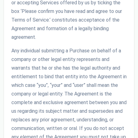
or accepting Services offered by us by ticking the
box ‘Please confirm you have read and agree to our
Terms of Service.’ constitutes acceptance of the
Agreement and formation of a legally binding
agreement.
Any individual submitting a Purchase on behalf of a
company or other legal entity represents and
warrants that he or she has the legal authority and
entitlement to bind that entity into the Agreement in
which case “you”, “your” and “user” shall mean the
company or legal entity. The Agreement is the
complete and exclusive agreement between you and
us regarding its subject matter and supersedes and
replaces any prior agreement, understanding, or
communication, written or oral. If you do not accept
any element of the Agreement you must not take up