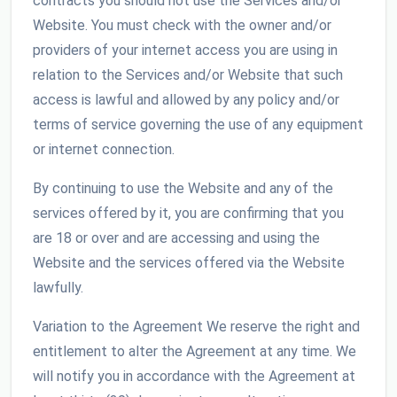
contracts you should not use the Services and/or
Website. You must check with the owner and/or
providers of your internet access you are using in
relation to the Services and/or Website that such
access is lawful and allowed by any policy and/or
terms of service governing the use of any equipment
or internet connection.
By continuing to use the Website and any of the
services offered by it, you are confirming that you
are 18 or over and are accessing and using the
Website and the services offered via the Website
lawfully.
Variation to the Agreement We reserve the right and
entitlement to alter the Agreement at any time. We
will notify you in accordance with the Agreement at