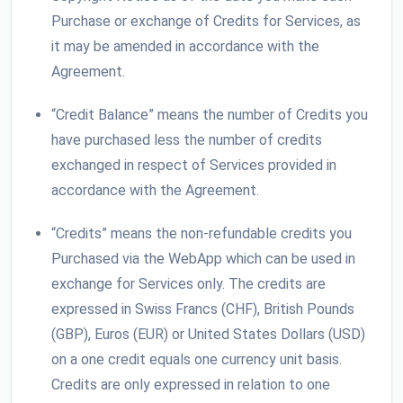
Purchase or exchange of Credits for Services, as
it may be amended in accordance with the
Agreement.
“Credit Balance” means the number of Credits you
have purchased less the number of credits
exchanged in respect of Services provided in
accordance with the Agreement.
“Credits” means the non-refundable credits you
Purchased via the WebApp which can be used in
exchange for Services only. The credits are
expressed in Swiss Francs (CHF), British Pounds
(GBP), Euros (EUR) or United States Dollars (USD)
on a one credit equals one currency unit basis.
Credits are only expressed in relation to one