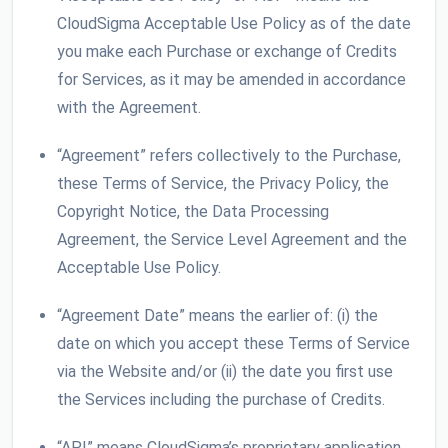
CloudSigma Acceptable Use Policy as of the date
you make each Purchase or exchange of Credits
for Services, as it may be amended in accordance
with the Agreement.
“Agreement” refers collectively to the Purchase,
these Terms of Service, the Privacy Policy, the
Copyright Notice, the Data Processing
Agreement, the Service Level Agreement and the
Acceptable Use Policy.
“Agreement Date” means the earlier of: (i) the
date on which you accept these Terms of Service
via the Website and/or (ii) the date you first use
the Services including the purchase of Credits.
“API” means CloudSigma’s proprietary application