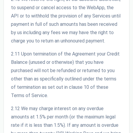
to suspend or cancel access to the WebApp, the
API or to withhold the provision of any Services until
payment in full of such amounts has been received
by us including any fees we may have the right to
charge you to return an unhonoured payment.
2.11 Upon termination of the Agreement your Credit
Balance (unused or otherwise) that you have
purchased will not be refunded or returned to you
other than as specifically outlined under the terms
of termination as set out in clause 10 of these
Terms of Service.
2.12 We may charge interest on any overdue
amounts at 1.5% per month (or the maximum legal
rate if it is less than 1.5%). If any amount is overdue