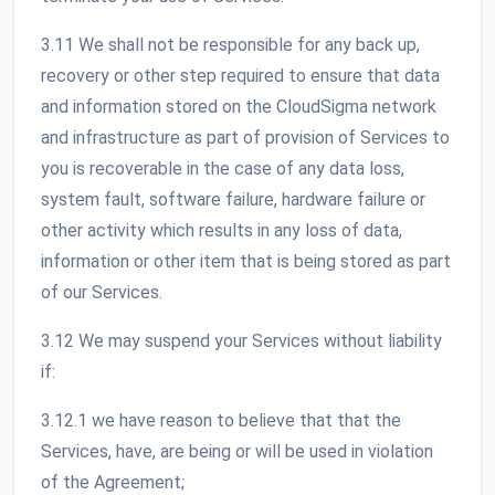
3.11 We shall not be responsible for any back up,
recovery or other step required to ensure that data
and information stored on the CloudSigma network
and infrastructure as part of provision of Services to
you is recoverable in the case of any data loss,
system fault, software failure, hardware failure or
other activity which results in any loss of data,
information or other item that is being stored as part
of our Services.
3.12 We may suspend your Services without liability
if:
3.12.1 we have reason to believe that that the
Services, have, are being or will be used in violation
of the Agreement;