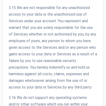
3.15 We are not responsible for any unauthorized
access to your data or the unauthorized use of
Services under your account. You represent and
warrant that you are solely responsible for the use
of Services whether or not authorised by you, by any
employee of yours, any person to whom you have
given access to the Services and/or any person who
gains access to your data or Services as a result of a
failure by you to use reasonable security
precautions. You hereby indemnify us and hold us
harmless against all costs, claims, expenses and
damages whatsoever arising from the use of or
access to your data or Services by any third party.
3.16 We do not support any operating systems
and/or other software which you run within your