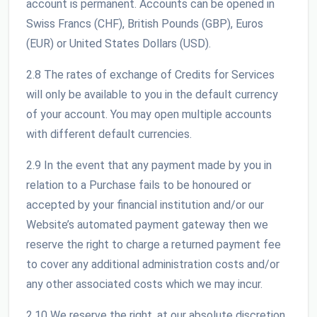
account is permanent. Accounts can be opened in
Swiss Francs (CHF), British Pounds (GBP), Euros
(EUR) or United States Dollars (USD).
2.8 The rates of exchange of Credits for Services
will only be available to you in the default currency
of your account. You may open multiple accounts
with different default currencies.
2.9 In the event that any payment made by you in
relation to a Purchase fails to be honoured or
accepted by your financial institution and/or our
Website’s automated payment gateway then we
reserve the right to charge a returned payment fee
to cover any additional administration costs and/or
any other associated costs which we may incur.
2.10 We reserve the right, at our absolute discretion,