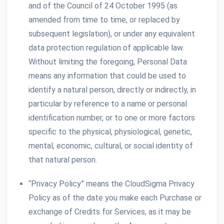
and of the Council of 24 October 1995 (as
amended from time to time, or replaced by
subsequent legislation), or under any equivalent
data protection regulation of applicable law.
Without limiting the foregoing, Personal Data
means any information that could be used to
identify a natural person, directly or indirectly, in
particular by reference to a name or personal
identification number, or to one or more factors
specific to the physical, physiological, genetic,
mental, economic, cultural, or social identity of
that natural person.
“Privacy Policy” means the CloudSigma Privacy
Policy as of the date you make each Purchase or
exchange of Credits for Services, as it may be