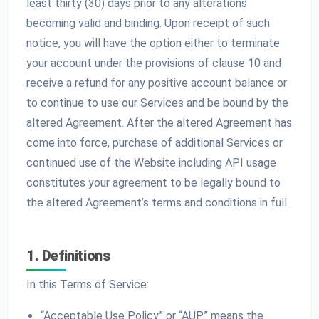
least thirty (30) days prior to any alterations
becoming valid and binding. Upon receipt of such
notice, you will have the option either to terminate
your account under the provisions of clause 10 and
receive a refund for any positive account balance or
to continue to use our Services and be bound by the
altered Agreement. After the altered Agreement has
come into force, purchase of additional Services or
continued use of the Website including API usage
constitutes your agreement to be legally bound to
the altered Agreement’s terms and conditions in full.
1. Definitions
In this Terms of Service:
“Acceptable Use Policy” or “AUP” means the