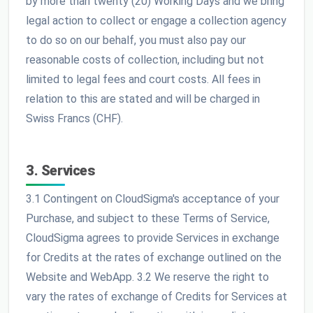
by more than twenty (20) Working Days and we bring
legal action to collect or engage a collection agency
to do so on our behalf, you must also pay our
reasonable costs of collection, including but not
limited to legal fees and court costs. All fees in
relation to this are stated and will be charged in
Swiss Francs (CHF).
3. Services
3.1 Contingent on CloudSigma's acceptance of your
Purchase, and subject to these Terms of Service,
CloudSigma agrees to provide Services in exchange
for Credits at the rates of exchange outlined on the
Website and WebApp. 3.2 We reserve the right to
vary the rates of exchange of Credits for Services at