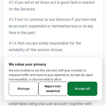
4.1.4 you will at all times act in good faith in relation
to the Services;
4.1.5 not to continue to use Services if you have had
an account suspended or terminated now or at any
time in the past;
4.1.6 that you are solely responsible for the
suitability of the service chosen;
4.1.7 to use reasonable security precautions in
We value your privacy
relation to your use of the Services;
We use cookies to run this site and, with your consent, to
measure traffic and improve your experience. Accept all, reject
4.1.8 only share your password with a person or
non-essential, or choose what to allow.
persons whom you have authorised to use your
Reject non-
Manage
Accept all
account; 4.1.9 that your account is non-transferable
essential
and you will be liable for any and all activities
undertaken using your user account together with