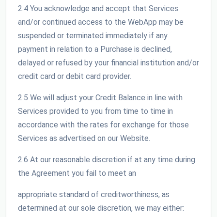
2.4 You acknowledge and accept that Services
and/or continued access to the WebApp may be
suspended or terminated immediately if any
payment in relation to a Purchase is declined,
delayed or refused by your financial institution and/or
credit card or debit card provider.
2.5 We will adjust your Credit Balance in line with
Services provided to you from time to time in
accordance with the rates for exchange for those
Services as advertised on our Website.
2.6 At our reasonable discretion if at any time during
the Agreement you fail to meet an
appropriate standard of creditworthiness, as
determined at our sole discretion, we may either: