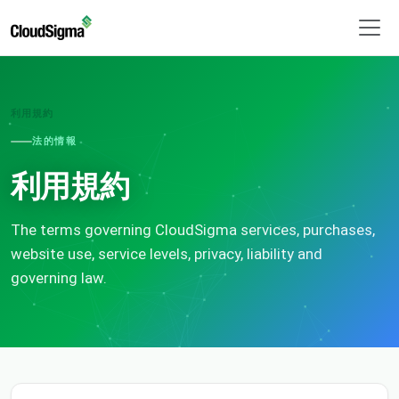
利用規約
法的情報
利用規約
The terms governing CloudSigma services, purchases,
website use, service levels, privacy, liability and
governing law.