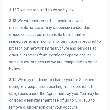
3.12.7 we are required to do so by law.
3.13 We will endeavour to provide you with
reasonable notice of any suspension under this
clause unless it our reasonable belief that an
immediate suspension or shorter notice is required to
protect our network infrastructure and services to
other customers from significant operational or
security risk or because we are compelled to do so
by law.
3.14 We may continue to charge you for Services
during any suspension resulting from a breach of
obligations under the Agreement by you. You may be
charged a reinstatement fee of up to CHF 100 to
remove a suspension over your account.