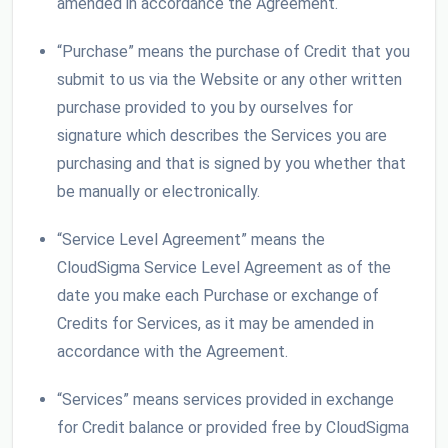
amended in accordance the Agreement.
“Purchase” means the purchase of Credit that you
submit to us via the Website or any other written
purchase provided to you by ourselves for
signature which describes the Services you are
purchasing and that is signed by you whether that
be manually or electronically.
“Service Level Agreement” means the
CloudSigma Service Level Agreement as of the
date you make each Purchase or exchange of
Credits for Services, as it may be amended in
accordance with the Agreement.
“Services” means services provided in exchange
for Credit balance or provided free by CloudSigma