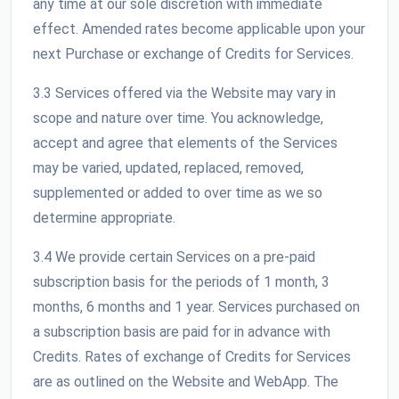
any time at our sole discretion with immediate
effect. Amended rates become applicable upon your
next Purchase or exchange of Credits for Services.
3.3 Services offered via the Website may vary in
scope and nature over time. You acknowledge,
accept and agree that elements of the Services
may be varied, updated, replaced, removed,
supplemented or added to over time as we so
determine appropriate.
3.4 We provide certain Services on a pre-paid
subscription basis for the periods of 1 month, 3
months, 6 months and 1 year. Services purchased on
a subscription basis are paid for in advance with
Credits. Rates of exchange of Credits for Services
are as outlined on the Website and WebApp. The