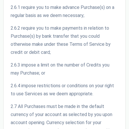
2.6.1 require you to make advance Purchase(s) on a
regular basis as we deem necessary;
2.6.2 require you to make payments in relation to
Purchase(s) by bank transfer that you could
otherwise make under these Terms of Service by
credit or debit card;
2.6.3 impose a limit on the number of Credits you
may Purchase; or
2.6.4 impose restrictions or conditions on your right
to use Services as we deem appropriate.
2.7 All Purchases must be made in the default
currency of your account as selected by you upon
account opening. Currency selection for your