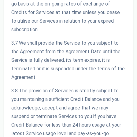
go basis at the on-going rates of exchange of
Credits for Services at that time unless you cease
to utilise our Services in relation to your expired
subscription.
3.7 We shall provide the Service to you subject to
the Agreement from the Agreement Date until the
Service is fully delivered, its term expires, it is
terminated or it is suspended under the terms of the
Agreement.
3.8 The provision of Services is strictly subject to
you maintaining a sufficient Credit Balance and you
acknowledge, accept and agree that we may
suspend or terminate Services to you if you have
Credit Balance for less than 24 hours usage at your
latest Service usage level and pay-as-you-go