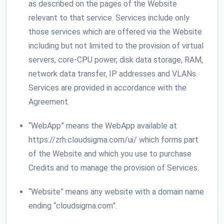
as described on the pages of the Website
relevant to that service. Services include only
those services which are offered via the Website
including but not limited to the provision of virtual
servers, core-CPU power, disk data storage, RAM,
network data transfer, IP addresses and VLANs.
Services are provided in accordance with the
Agreement.
“WebApp” means the WebApp available at
https://zrh.cloudsigma.com/ui/ which forms part
of the Website and which you use to purchase
Credits and to manage the provision of Services.
“Website” means any website with a domain name
ending “cloudsigma.com”.