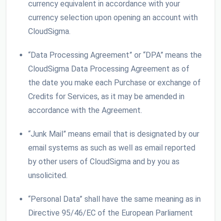
currency equivalent in accordance with your
currency selection upon opening an account with
CloudSigma.
“Data Processing Agreement” or “DPA” means the
CloudSigma Data Processing Agreement as of
the date you make each Purchase or exchange of
Credits for Services, as it may be amended in
accordance with the Agreement.
“Junk Mail” means email that is designated by our
email systems as such as well as email reported
by other users of CloudSigma and by you as
unsolicited.
“Personal Data” shall have the same meaning as in
Directive 95/46/EC of the European Parliament