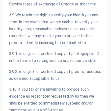
Service rates of exchange of Credits at that time.
3.9 We retain the right to verify your identity at any
time. In the event that we are unable to verify your
identity using reasonable endeavours, at our sole
discretion we may require you to provide further
proof of identity including but not limited to:
3.9.1 an original or certified copy of photographic ID
in the form of a driving licence or passport; and/or
3.9.2 an original or certified copy of proof of address
as deemed acceptable to us.
3.10 If you fail or are unwilling to provide such
evidence as reasonably requested by us then we
shall be entitled to immediately suspend and/or
terminate your use of Services.