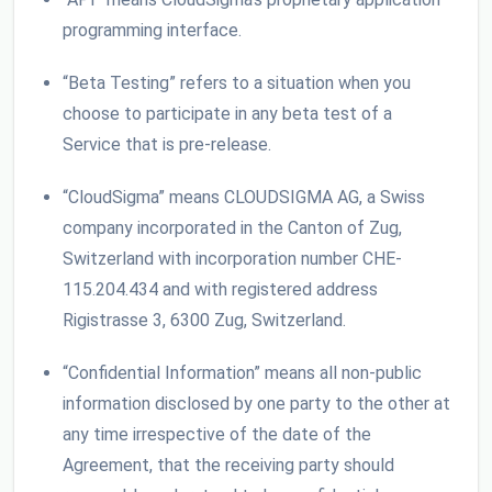
programming interface.
“Beta Testing” refers to a situation when you
choose to participate in any beta test of a
Service that is pre-release.
“CloudSigma” means CLOUDSIGMA AG, a Swiss
company incorporated in the Canton of Zug,
Switzerland with incorporation number CHE-
115.204.434 and with registered address
Rigistrasse 3, 6300 Zug, Switzerland.
“Confidential Information” means all non-public
information disclosed by one party to the other at
any time irrespective of the date of the
Agreement, that the receiving party should