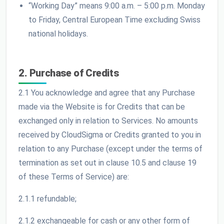
“Working Day” means 9:00 a.m. – 5:00 p.m. Monday
to Friday, Central European Time excluding Swiss
national holidays.
2. Purchase of Credits
2.1 You acknowledge and agree that any Purchase
made via the Website is for Credits that can be
exchanged only in relation to Services. No amounts
received by CloudSigma or Credits granted to you in
relation to any Purchase (except under the terms of
termination as set out in clause 10.5 and clause 19
of these Terms of Service) are:
2.1.1 refundable;
2.1.2 exchangeable for cash or any other form of