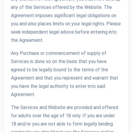
any of the Services offered by the Website. The
Agreement imposes significant legal obligations on
you and also places limits on your legal rights. Please
seek independent legal advice before entering into
the Agreement.
Any Purchase or commencement of supply of
Services is done so on the basis that you have
agreed to be legally bound to the terms of the
Agreement and that you represent and warrant that
you have the legal authority to enter into said
Agreement.
The Services and Website are provided and offered
for adults over the age of 18 only. If you are under
18 and/or you are not able to form legally binding