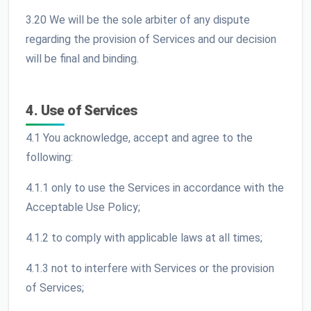
3.20 We will be the sole arbiter of any dispute
regarding the provision of Services and our decision
will be final and binding.
4. Use of Services
4.1 You acknowledge, accept and agree to the
following:
4.1.1 only to use the Services in accordance with the
Acceptable Use Policy;
4.1.2 to comply with applicable laws at all times;
4.1.3 not to interfere with Services or the provision
of Services;