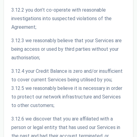
3.12.2 you don’t co-operate with reasonable
investigations into suspected violations of the
Agreement;
3.12.3 we reasonably believe that your Services are
being access or used by third parties without your
authorisation;
3.12.4 your Credit Balance is zero and/or insufficient
to cover current Services being utilised by you;
3.12.5 we reasonably believe it is necessary in order
to protect our network infrastructure and Services
to other customers;
3.12.6 we discover that you are affiliated with a
person or legal entity that has used our Services in
the past and had their account terminated; or