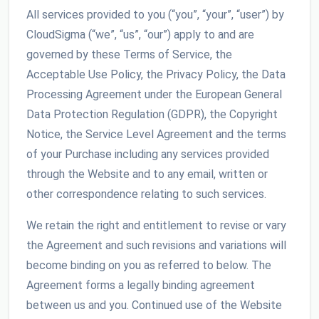
All services provided to you (“you”, “your”, “user”) by
CloudSigma (“we”, “us”, “our”) apply to and are
governed by these Terms of Service, the
Acceptable Use Policy, the Privacy Policy, the Data
Processing Agreement under the European General
Data Protection Regulation (GDPR), the Copyright
Notice, the Service Level Agreement and the terms
of your Purchase including any services provided
through the Website and to any email, written or
other correspondence relating to such services.
We retain the right and entitlement to revise or vary
the Agreement and such revisions and variations will
become binding on you as referred to below. The
Agreement forms a legally binding agreement
between us and you. Continued use of the Website