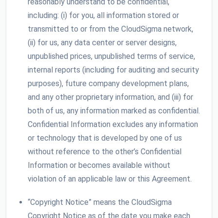
reasonably understand to be confidential,
including: (i) for you, all information stored or
transmitted to or from the CloudSigma network,
(ii) for us, any data center or server designs,
unpublished prices, unpublished terms of service,
internal reports (including for auditing and security
purposes), future company development plans,
and any other proprietary information, and (iii) for
both of us, any information marked as confidential.
Confidential Information excludes any information
or technology that is developed by one of us
without reference to the other’s Confidential
Information or becomes available without
violation of an applicable law or this Agreement.
“Copyright Notice” means the CloudSigma
Copyright Notice as of the date you make each