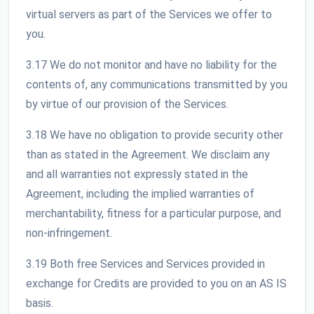
virtual servers as part of the Services we offer to
you.
3.17 We do not monitor and have no liability for the
contents of, any communications transmitted by you
by virtue of our provision of the Services.
3.18 We have no obligation to provide security other
than as stated in the Agreement. We disclaim any
and all warranties not expressly stated in the
Agreement, including the implied warranties of
merchantability, fitness for a particular purpose, and
non-infringement.
3.19 Both free Services and Services provided in
exchange for Credits are provided to you on an AS IS
basis.