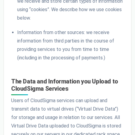
we receive and store certain types of information
using “cookies”. We describe how we use cookies
below.
Information from other sources: we receive
information from third parties in the course of
providing services to you from time to time
(including in the processing of payments.)
The Data and Information you Upload to
CloudSigma Services
Users of CloudSigma services can upload and
transmit data to virtual drives (“Virtual Drive Data”)
for storage and usage in relation to our services. All
Virtual Drive Data uploaded to CloudSigma is stored
securely on our servers in our dedicated rack space