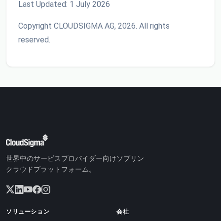
Last Updated: 1 July 2026
Copyright CLOUDSIGMA AG, 2026. All rights
reserved.
世界中のサービスプロバイダー向けソブリン
クラウドプラットフォーム。
ソリューション
会社