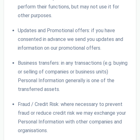
perform their functions, but may not use it for
other purposes.
Updates and Promotional offers: if you have
consented in advance we send you updates and
information on our promotional offers.
Business transfers: in any transactions (e.g. buying
or selling of companies or business units)
Personal Information generally is one of the
transferred assets.
Fraud / Credit Risk: where necessary to prevent
fraud or reduce credit risk we may exchange your
Personal Information with other companies and
organisations.