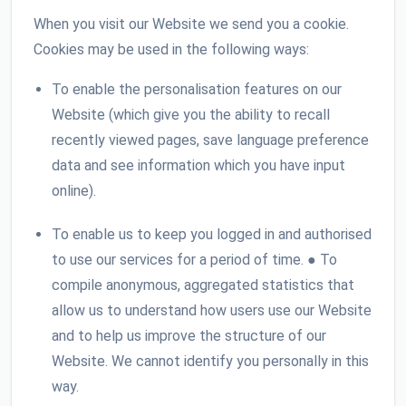
When you visit our Website we send you a cookie.
Cookies may be used in the following ways:
To enable the personalisation features on our
Website (which give you the ability to recall
recently viewed pages, save language preference
data and see information which you have input
online).
To enable us to keep you logged in and authorised
to use our services for a period of time. ● To
compile anonymous, aggregated statistics that
allow us to understand how users use our Website
and to help us improve the structure of our
Website. We cannot identify you personally in this
way.