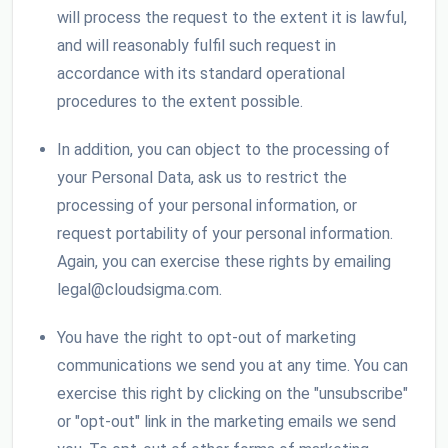
will process the request to the extent it is lawful,
and will reasonably fulfil such request in
accordance with its standard operational
procedures to the extent possible.
In addition, you can object to the processing of
your Personal Data, ask us to restrict the
processing of your personal information, or
request portability of your personal information.
Again, you can exercise these rights by emailing
legal@cloudsigma.com.
You have the right to opt-out of marketing
communications we send you at any time. You can
exercise this right by clicking on the "unsubscribe"
or "opt-out" link in the marketing emails we send