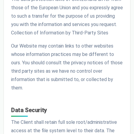
those of the European Union and you expressly agree
to such a transfer for the purpose of us providing
you with the information and services you request.
Collection of Information by Third-Party Sites
Our Website may contain links to other websites
whose information practices may be different to
ours. You should consult the privacy notices of those
third party sites as we have no control over
information that is submitted to, or collected by
them.
Data Security
The Client shall retain full sole root/administrative
access at the file system level to their data. The