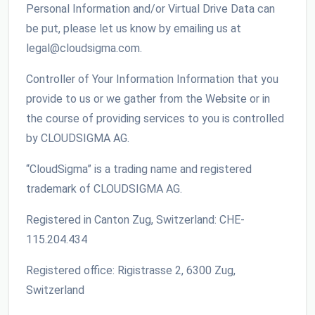
Personal Information and/or Virtual Drive Data can
be put, please let us know by emailing us at
legal@cloudsigma.com.
Controller of Your Information Information that you
provide to us or we gather from the Website or in
the course of providing services to you is controlled
by CLOUDSIGMA AG.
“CloudSigma” is a trading name and registered
trademark of CLOUDSIGMA AG.
Registered in Canton Zug, Switzerland: CHE-
115.204.434
Registered office: Rigistrasse 2, 6300 Zug,
Switzerland