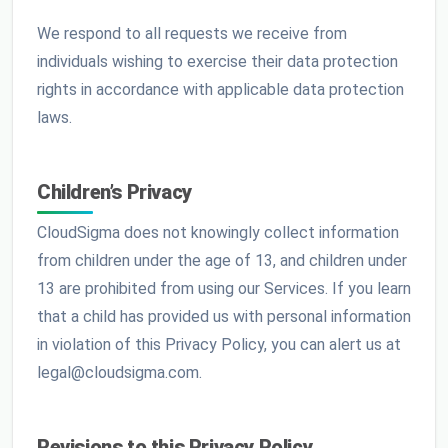
We respond to all requests we receive from
individuals wishing to exercise their data protection
rights in accordance with applicable data protection
laws.
Children’s Privacy
CloudSigma does not knowingly collect information
from children under the age of 13, and children under
13 are prohibited from using our Services. If you learn
that a child has provided us with personal information
in violation of this Privacy Policy, you can alert us at
legal@cloudsigma.com.
Revisions to this Privacy Policy