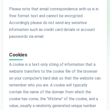
Please note that email correspondence with us is in
free format text and cannot be encrypted.
Accordingly please do not send any sensitive
information such as credit card details or account
passwords via email.
Cookies
A cookie is a text-only string of information that a
website transfers to the cookie file of the browser
on your computer's hard disk so that the website can
remember who you are. A cookie will typically
contain the name of the domain from which the
cookie has come, the "lifetime" of the cookie, and a
value, usually a randomly generated unique number.