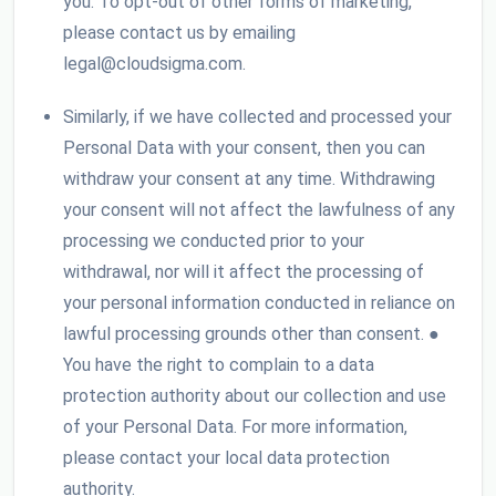
you. To opt-out of other forms of marketing,
please contact us by emailing
legal@cloudsigma.com.
Similarly, if we have collected and processed your
Personal Data with your consent, then you can
withdraw your consent at any time. Withdrawing
your consent will not affect the lawfulness of any
processing we conducted prior to your
withdrawal, nor will it affect the processing of
your personal information conducted in reliance on
lawful processing grounds other than consent. ●
You have the right to complain to a data
protection authority about our collection and use
of your Personal Data. For more information,
please contact your local data protection
authority.