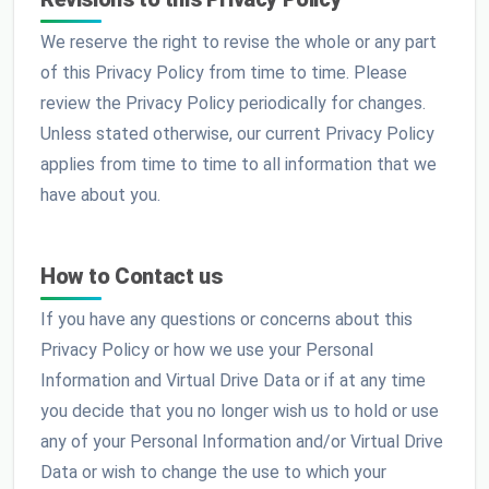
We reserve the right to revise the whole or any part
of this Privacy Policy from time to time. Please
review the Privacy Policy periodically for changes.
Unless stated otherwise, our current Privacy Policy
applies from time to time to all information that we
have about you.
How to Contact us
If you have any questions or concerns about this
Privacy Policy or how we use your Personal
Information and Virtual Drive Data or if at any time
you decide that you no longer wish us to hold or use
any of your Personal Information and/or Virtual Drive
Data or wish to change the use to which your