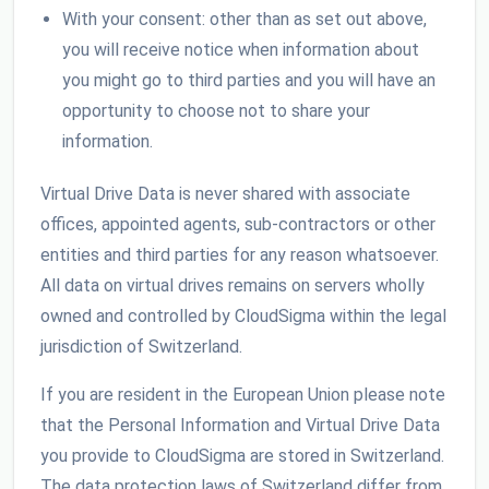
With your consent: other than as set out above,
you will receive notice when information about
you might go to third parties and you will have an
opportunity to choose not to share your
information.
Virtual Drive Data is never shared with associate
offices, appointed agents, sub-contractors or other
entities and third parties for any reason whatsoever.
All data on virtual drives remains on servers wholly
owned and controlled by CloudSigma within the legal
jurisdiction of Switzerland.
If you are resident in the European Union please note
that the Personal Information and Virtual Drive Data
you provide to CloudSigma are stored in Switzerland.
The data protection laws of Switzerland differ from