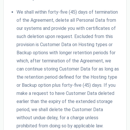
We shall within forty-five (45) days of termination
of the Agreement, delete all Personal Data from
our systems and provide you with certificates of
such deletion upon request. Excluded from this
provision is Customer Data on Hosting types or
Backup options with longer retention periods for
which, after termination of the Agreement, we
can continue storing Customer Data for as long as
the retention period defined for the Hosting type
or Backup option plus forty-five (45) days. If you
make a request to have Customer Data deleted
earlier than the expiry of the extended storage
period, we shall delete the Customer Data
without undue delay, for a charge unless
prohibited from doing so by applicable law.