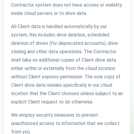
Contractor system does not have access or visibility
inside cloud servers or to drive data.
All Client data is handled automatically by our
system, this includes drive deletion, scheduled
deletion of drives (for deprecated accounts), drive
cloning and other data operations. The Contractor
shall take no additional copies of Client drive data
either within or externally from the cloud location
without Client express permission. The sole copy of
Client drive data resides specifically in our cloud
location that the Client chooses unless subject to an
explicit Client request to do otherwise.
We employ security measures to prevent
unauthorized access to information that we collect
from you.