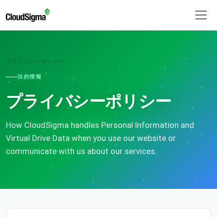
プライバシーポリシー
法的情報
プライバシーポリシー
How CloudSigma handles Personal Information and
Virtual Drive Data when you use our website or
communicate with us about our services.