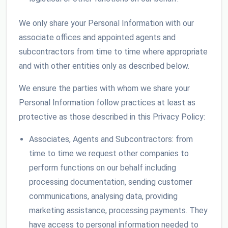
We only share your Personal Information with our
associate offices and appointed agents and
subcontractors from time to time where appropriate
and with other entities only as described below.
We ensure the parties with whom we share your
Personal Information follow practices at least as
protective as those described in this Privacy Policy:
Associates, Agents and Subcontractors: from
time to time we request other companies to
perform functions on our behalf including
processing documentation, sending customer
communications, analysing data, providing
marketing assistance, processing payments. They
have access to personal information needed to