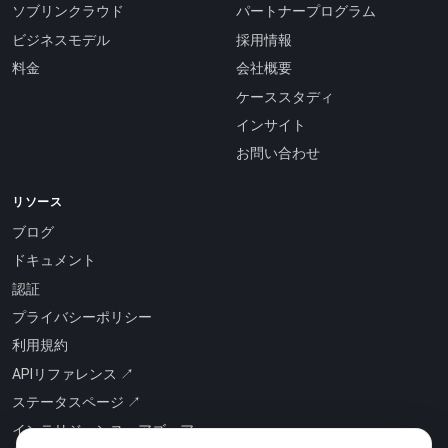
ソブリンクラウド
パートナープログラム
ビジネスモデル
採用情報
料金
会社概要
ケーススタディ
インサイト
お問い合わせ
リソース
ブログ
ドキュメント
認証
プライバシーポリシー
利用規約
APIリファレンス ↗
ステータスページ ↗
インテリジェンス・アズ・ア・