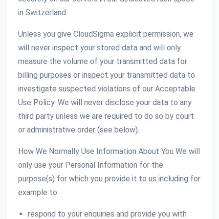
in Switzerland.
Unless you give CloudSigma explicit permission, we
will never inspect your stored data and will only
measure the volume of your transmitted data for
billing purposes or inspect your transmitted data to
investigate suspected violations of our Acceptable
Use Policy. We will never disclose your data to any
third party unless we are required to do so by court
or administrative order (see below).
How We Normally Use Information About You We will
only use your Personal Information for the
purpose(s) for which you provide it to us including for
example to:
respond to your enquiries and provide you with