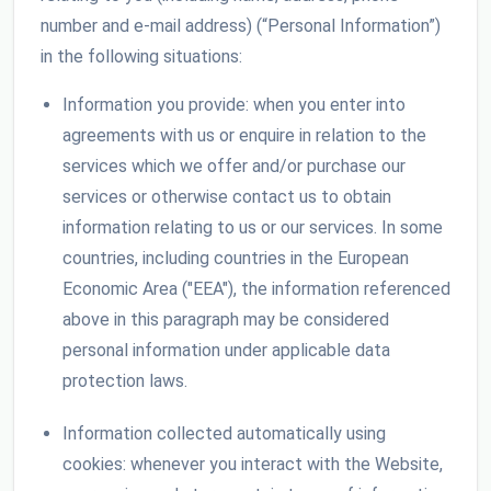
number and e-mail address) (“Personal Information”)
in the following situations:
Information you provide: when you enter into
agreements with us or enquire in relation to the
services which we offer and/or purchase our
services or otherwise contact us to obtain
information relating to us or our services. In some
countries, including countries in the European
Economic Area ("EEA"), the information referenced
above in this paragraph may be considered
personal information under applicable data
protection laws.
Information collected automatically using
cookies: whenever you interact with the Website,