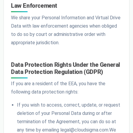
Law Enforcement
We share your Personal Information and Virtual Drive
Data with law enforcement agencies when obliged
to do so by court or administrative order with
appropriate jurisdiction.
Data Protection Rights Under the General
Data Protection Regulation (GDPR)
If you are a resident of the EEA, you have the
following data protection rights:
If you wish to access, correct, update, or request
deletion of your Personal Data during or after
termination of the Agreement, you can do so at
any time by emailing legal@cloudsigma.com.We