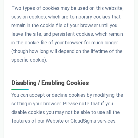
Two types of cookies may be used on this website,
session cookies, which are temporary cookies that
remain in the cookie file of your browser until you
leave the site, and persistent cookies, which remain
in the cookie file of your browser for much longer
(though how long will depend on the lifetime of the
specific cookie).
Disabling / Enabling Cookies
You can accept or decline cookies by modifying the
setting in your browser. Please note that if you
disable cookies you may not be able to use all the
features of our Website or CloudSigma services.