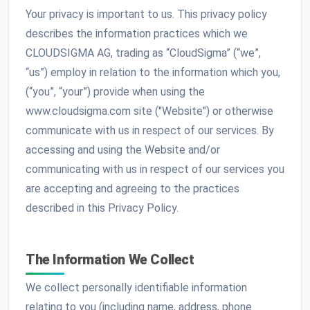
Your privacy is important to us. This privacy policy
describes the information practices which we
CLOUDSIGMA AG, trading as “CloudSigma” (“we”,
“us”) employ in relation to the information which you,
(“you”, “your”) provide when using the
www.cloudsigma.com site ("Website") or otherwise
communicate with us in respect of our services. By
accessing and using the Website and/or
communicating with us in respect of our services you
are accepting and agreeing to the practices
described in this Privacy Policy.
The Information We Collect
We collect personally identifiable information
relating to you (including name, address, phone