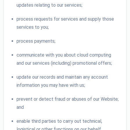
updates relating to our services;
process requests for services and supply those
services to you;
process payments;
communicate with you about cloud computing
and our services (including) promotional offers;
update our records and maintain any account
information you may have with us;
prevent or detect fraud or abuses of our Website;
and
enable third parties to carry out technical,
logistical or other functions on our behalf.