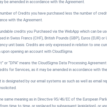
 may be amended in accordance with the Agreement.
 number of Credits you have purchased less the number of credi
dance with the Agreement.
fundable credits you Purchased via the WebApp which can be us
sed in Swiss Francs (CHF), British Pounds (GBP), Euros (EUR) or
ency unit basis. Credits are only expressed in relation to one cu
n upon opening an account with CloudSigma.
t” or “DPA” means the CloudSigma Data Processing Agreement 
edits for Services, as it may be amended in accordance with th
t is designated by our email systems as such as well as email re
solicited.
the same meaning as in Directive 95/46/EC of the European Parl
om time to time, or replaced by subsequent legislation), or un