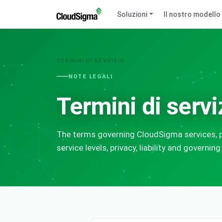
Soluzioni
Il nostro modello
TERMINI DI SERVIZIO
NOTE LEGALI
Termini di servi
The terms governing CloudSigma services, p
service levels, privacy, liability and governing