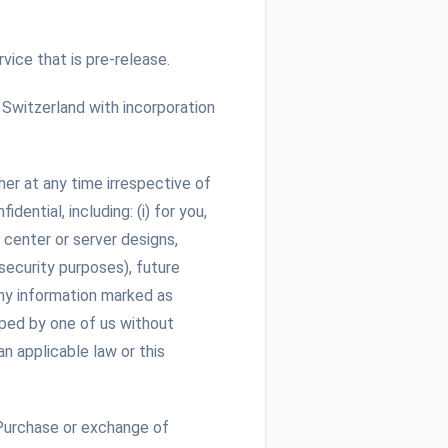
vice that is pre-release.
witzerland with incorporation
her at any time irrespective of
ential, including: (i) for you,
 center or server designs,
 security purposes), future
any information marked as
oped by one of us without
n applicable law or this
Purchase or exchange of