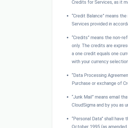
Credits for Services, as it
“Credit Balance” means the
Services provided in accor
“Credits” means the non-re
only. The credits are expres
a one credit equals one curr
with your currency selectio
“Data Processing Agreemen
Purchase or exchange of Cr
“Junk Mail” means email tha
CloudSigma and by you as un
“Personal Data” shall have 
October 1995 (as amended fr