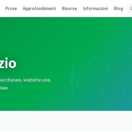
Prove
Approfondimenti
Risorse
Informazioni
Blog
zio
urchases, website use,
 law.