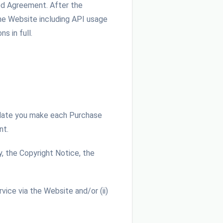
red Agreement. After the
he Website including API usage
s in full.
 date you make each Purchase
nt.
, the Copyright Notice, the
ice via the Website and/or (ii)