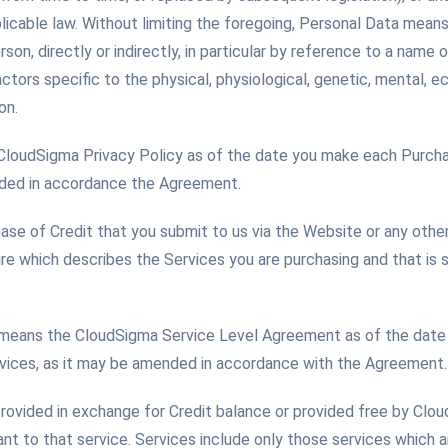
licable law. Without limiting the foregoing, Personal Data mean
rson, directly or indirectly, in particular by reference to a name o
ctors specific to the physical, physiological, genetic, mental, ec
on.
 CloudSigma Privacy Policy as of the date you make each Purcha
nded in accordance the Agreement.
se of Credit that you submit to us via the Website or any othe
ure which describes the Services you are purchasing and that is
means the CloudSigma Service Level Agreement as of the date
rvices, as it may be amended in accordance with the Agreement.
rovided in exchange for Credit balance or provided free by Clo
nt to that service. Services include only those services which 