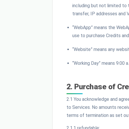
including but not limited to
transfer, IP addresses and 
“WebApp” means the WebApp 
use to purchase Credits and
“Website” means any websit
“Working Day” means 9:00 a.
2. Purchase of Cre
2.1 You acknowledge and agree 
to Services. No amounts receiv
terms of termination as set ou
2.1.1 refundable;