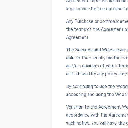
Agreement imposes significant 
legal advice before entering i
Any Purchase or commencement 
the terms of the Agreement and
Agreement.
The Services and Website are p
able to form legally binding c
and/or providers of your intern
and allowed by any policy and/
By continuing to use the Websit
accessing and using the Websit
Variation to the Agreement We 
accordance with the Agreement 
such notice, you will have the 