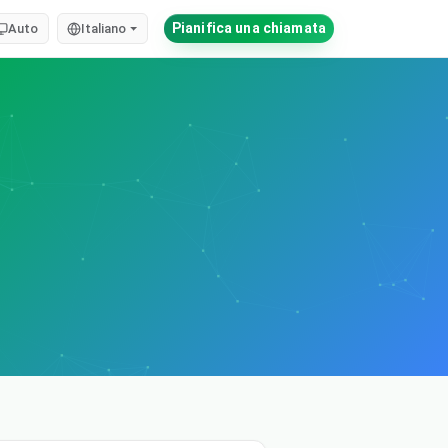
Pianifica una chiamata
Auto
Italiano