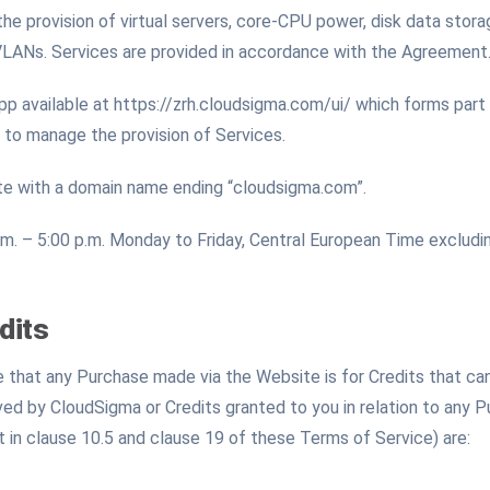
 the provision of virtual servers, core-CPU power, disk data sto
VLANs. Services are provided in accordance with the Agreement
available at https://zrh.cloudsigma.com/ui/ which forms part
 to manage the provision of Services.
e with a domain name ending “cloudsigma.com”.
m. – 5:00 p.m. Monday to Friday, Central European Time excludin
dits
that any Purchase made via the Website is for Credits that can
ed by CloudSigma or Credits granted to you in relation to any 
t in clause 10.5 and clause 19 of these Terms of Service) are: