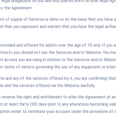
legal obligations on you and also places limits on your legal ri
nto the Agreement.
of supply of Services is done so on the basis that you have a
 that you represent and warrant that you have the legal authori
rovided and offered for adults over the age of 18 only. If you a
ontracts you should not use the Services and/or Website. You m
et access you are using in relation to the Services and/or Websi
or terms of service governing the use of any equipment or inter
e and any of the services offered by it, you are confirming that
e and the services offered via the Website lawfully.
reserve the right and entitlement to alter the Agreement at any 
at least thirty (30) days prior to any alterations becoming vali
option either to terminate your account under the provisions of 