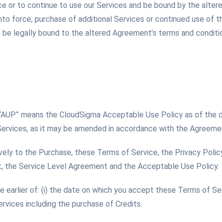
ce or to continue to use our Services and be bound by the alte
o force, purchase of additional Services or continued use of t
be legally bound to the altered Agreement’s terms and condition
 “AUP” means the CloudSigma Acceptable Use Policy as of the
Services, as it may be amended in accordance with the Agreeme
vely to the Purchase, these Terms of Service, the Privacy Policy
 the Service Level Agreement and the Acceptable Use Policy.
earlier of: (i) the date on which you accept these Terms of Serv
ervices including the purchase of Credits.