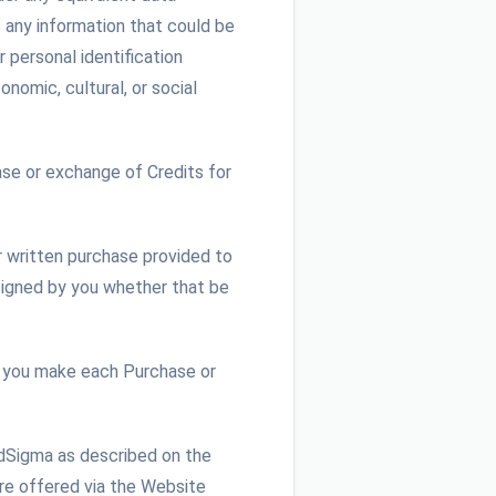
s any information that could be
r personal identification
onomic, cultural, or social
se or exchange of Credits for
r written purchase provided to
 signed by you whether that be
 you make each Purchase or
udSigma as described on the
are offered via the Website