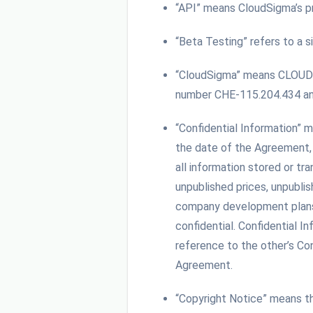
“API” means CloudSigma’s pr
“Beta Testing” refers to a s
“CloudSigma” means CLOUDSI
number CHE-115.204.434 and 
“Confidential Information” m
the date of the Agreement, t
all information stored or tr
unpublished prices, unpublis
company development plans, a
confidential. Confidential 
reference to the other’s Con
Agreement.
“Copyright Notice” means t