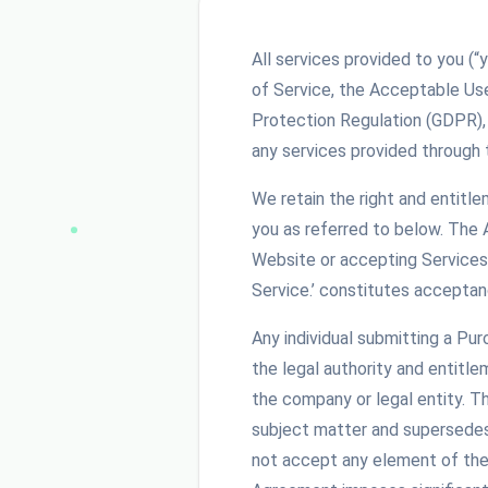
All services provided to you (“
of Service, the Acceptable Us
Protection Regulation (GDPR),
any services provided through 
We retain the right and entitl
you as referred to below. The
Website or accepting Services 
Service.’ constitutes acceptan
Any individual submitting a Pu
the legal authority and entitle
the company or legal entity. 
subject matter and supersedes 
not accept any element of the