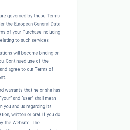
and are governed by these Terms
der the European General Data
ms of your Purchase including
elating to such services.
iations will become binding on
u. Continued use of the
 and agree to our Terms of
nt.
nd warrants that he or she has
“your” and “user” shall mean
 you and us regarding its
on, written or oral. If you do
by the Website. The