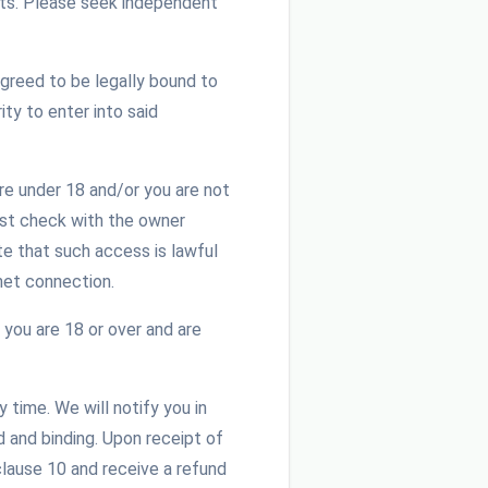
ghts. Please seek independent
greed to be legally bound to
ty to enter into said
re under 18 and/or you are not
ust check with the owner
te that such access is lawful
net connection.
 you are 18 or over and are
time. We will notify you in
d and binding. Upon receipt of
clause 10 and receive a refund