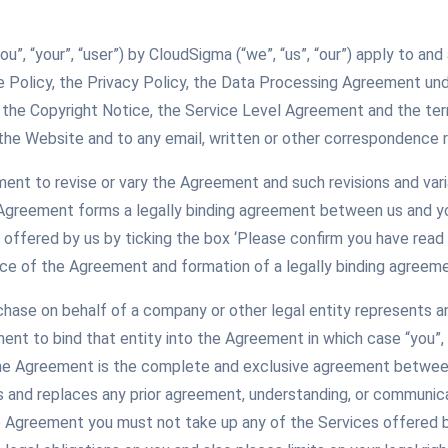
you”, “your”, “user”) by CloudSigma (“we”, “us”, “our”) apply to 
e Policy, the Privacy Policy, the Data Processing Agreement un
 the Copyright Notice, the Service Level Agreement and the ter
the Website and to any email, written or other correspondence r
ement to revise or vary the Agreement and such revisions and var
 Agreement forms a legally binding agreement between us and yo
offered by us by ticking the box ‘Please confirm you have read
ce of the Agreement and formation of a legally binding agreeme
rchase on behalf of a company or other legal entity represents a
ment to bind that entity into the Agreement in which case “you”, 
The Agreement is the complete and exclusive agreement between
and replaces any prior agreement, understanding, or communicati
 Agreement you must not take up any of the Services offered 