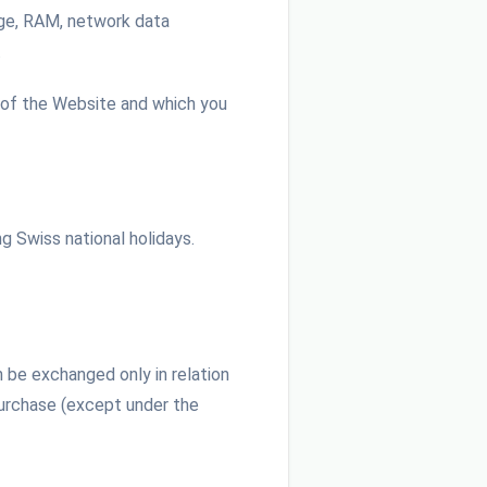
rage, RAM, network data
.
 of the Website and which you
g Swiss national holidays.
 be exchanged only in relation
Purchase (except under the