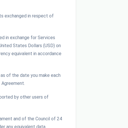
ts exchanged in respect of
ed in exchange for Services
 United States Dollars (USD) on
rrency equivalent in accordance
as of the date you make each
e Agreement.
ported by other users of
iament and of the Council of 24
der any equivalent data