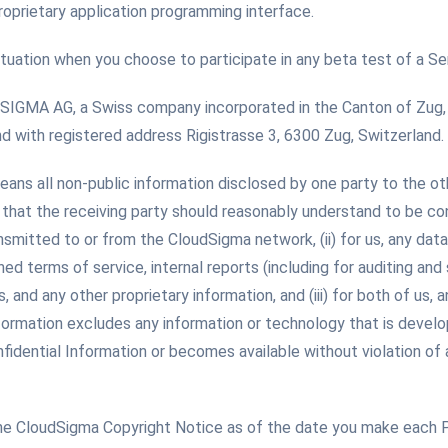
oprietary application programming interface.
ituation when you choose to participate in any beta test of a Ser
GMA AG, a Swiss company incorporated in the Canton of Zug, S
with registered address Rigistrasse 3, 6300 Zug, Switzerland.
eans all non-public information disclosed by one party to the ot
hat the receiving party should reasonably understand to be confid
ansmitted to or from the CloudSigma network, (ii) for us, any data
hed terms of service, internal reports (including for auditing and
nd any other proprietary information, and (iii) for both of us, 
Information excludes any information or technology that is devel
fidential Information or becomes available without violation of a
he CloudSigma Copyright Notice as of the date you make each 