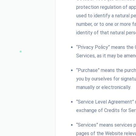
protection regulation of app
used to identify a natural pe
number, or to one or more fa
identity of that natural pers
“Privacy Policy” means the
Services, as it may be ame
“Purchase” means the purcha
you by ourselves for signat
manually or electronically.
“Service Level Agreement” 
exchange of Credits for Se
“Services” means services p
pages of the Website releva