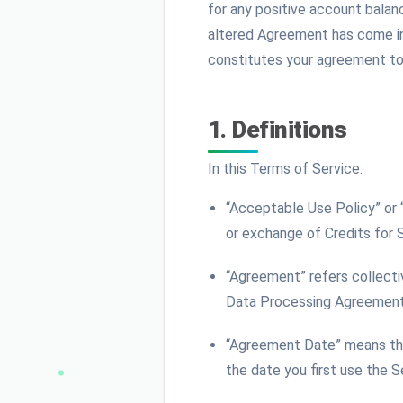
for any positive account balan
altered Agreement has come int
constitutes your agreement to 
1. Definitions
In this Terms of Service:
“Acceptable Use Policy” or
or exchange of Credits for 
“Agreement” refers collecti
Data Processing Agreement,
“Agreement Date” means the 
the date you first use the S