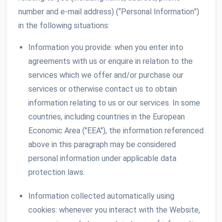
number and e-mail address) (“Personal Information”)
in the following situations:
Information you provide: when you enter into
agreements with us or enquire in relation to the
services which we offer and/or purchase our
services or otherwise contact us to obtain
information relating to us or our services. In some
countries, including countries in the European
Economic Area ("EEA"), the information referenced
above in this paragraph may be considered
personal information under applicable data
protection laws.
Information collected automatically using
cookies: whenever you interact with the Website,