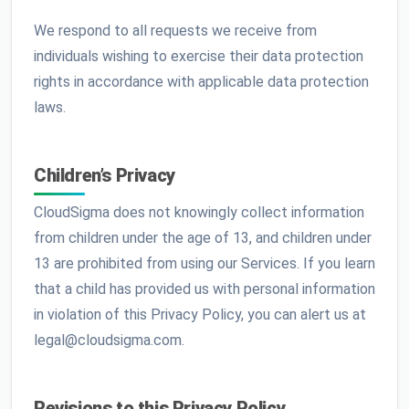
We respond to all requests we receive from
individuals wishing to exercise their data protection
rights in accordance with applicable data protection
laws.
Children’s Privacy
CloudSigma does not knowingly collect information
from children under the age of 13, and children under
13 are prohibited from using our Services. If you learn
that a child has provided us with personal information
in violation of this Privacy Policy, you can alert us at
legal@cloudsigma.com.
Revisions to this Privacy Policy