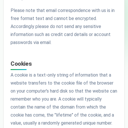
Please note that email correspondence with us is in
free format text and cannot be encrypted.
Accordingly please do not send any sensitive
information such as credit card details or account
passwords via email.
Cookies
A cookie is a text-only string of information that a
website transfers to the cookie file of the browser
on your computer's hard disk so that the website can
remember who you are. A cookie will typically
contain the name of the domain from which the
cookie has come, the "lifetime" of the cookie, and a
value, usually a randomly generated unique number.