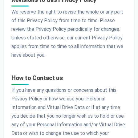
We reserve the right to revise the whole or any part
of this Privacy Policy from time to time. Please
review the Privacy Policy periodically for changes.
Unless stated otherwise, our current Privacy Policy
applies from time to time to all information that we
have about you.
How to Contact us
If you have any questions or concerns about this
Privacy Policy or how we use your Personal
Information and Virtual Drive Data or if at any time
you decide that you no longer wish us to hold or use
any of your Personal Information and/or Virtual Drive
Data or wish to change the use to which your