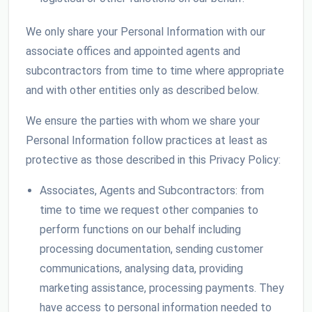
We only share your Personal Information with our
associate offices and appointed agents and
subcontractors from time to time where appropriate
and with other entities only as described below.
We ensure the parties with whom we share your
Personal Information follow practices at least as
protective as those described in this Privacy Policy:
Associates, Agents and Subcontractors: from
time to time we request other companies to
perform functions on our behalf including
processing documentation, sending customer
communications, analysing data, providing
marketing assistance, processing payments. They
have access to personal information needed to