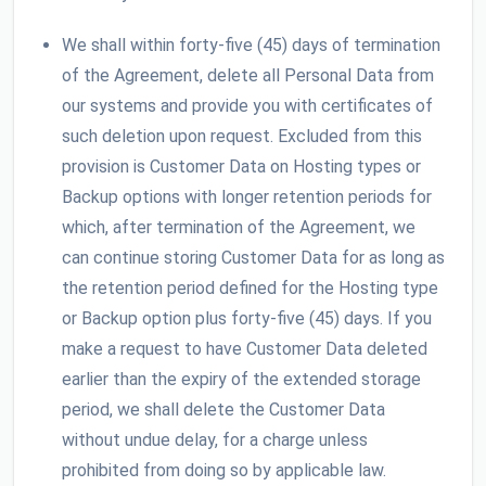
We shall within forty-five (45) days of termination
of the Agreement, delete all Personal Data from
our systems and provide you with certificates of
such deletion upon request. Excluded from this
provision is Customer Data on Hosting types or
Backup options with longer retention periods for
which, after termination of the Agreement, we
can continue storing Customer Data for as long as
the retention period defined for the Hosting type
or Backup option plus forty-five (45) days. If you
make a request to have Customer Data deleted
earlier than the expiry of the extended storage
period, we shall delete the Customer Data
without undue delay, for a charge unless
prohibited from doing so by applicable law.