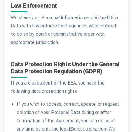
Law Enforcement
We share your Personal Information and Virtual Drive
Data with law enforcement agencies when obliged
to do so by court or administrative order with
appropriate jurisdiction.
Data Protection Rights Under the General
Data Protection Regulation (GDPR)
If you are a resident of the EEA, you have the
following data protection rights:
If you wish to access, correct, update, or request
deletion of your Personal Data during or after
termination of the Agreement, you can do so at
any time by emailing legal@cloudsigma.com.We