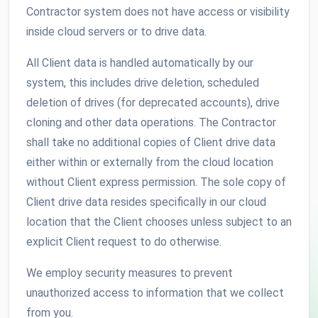
Contractor system does not have access or visibility
inside cloud servers or to drive data.
All Client data is handled automatically by our
system, this includes drive deletion, scheduled
deletion of drives (for deprecated accounts), drive
cloning and other data operations. The Contractor
shall take no additional copies of Client drive data
either within or externally from the cloud location
without Client express permission. The sole copy of
Client drive data resides specifically in our cloud
location that the Client chooses unless subject to an
explicit Client request to do otherwise.
We employ security measures to prevent
unauthorized access to information that we collect
from you.