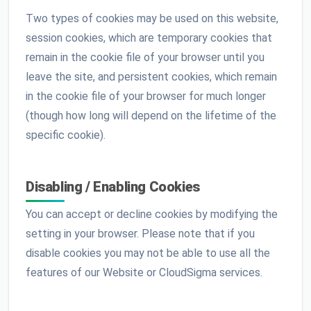
Two types of cookies may be used on this website,
session cookies, which are temporary cookies that
remain in the cookie file of your browser until you
leave the site, and persistent cookies, which remain
in the cookie file of your browser for much longer
(though how long will depend on the lifetime of the
specific cookie).
Disabling / Enabling Cookies
You can accept or decline cookies by modifying the
setting in your browser. Please note that if you
disable cookies you may not be able to use all the
features of our Website or CloudSigma services.