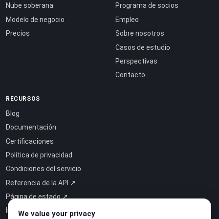
Nube soberana
Programa de socios
Modelo de negocio
Empleo
Precios
Sobre nosotros
Casos de estudio
Perspectivas
Contacto
RECURSOS
Blog
Documentación
Certificaciones
Política de privacidad
Condiciones del servicio
Referencia de la API ↗
Página de estado ↗
Inteligencia como servicio ↗
We value your privacy