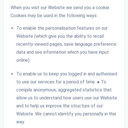
When you visit our Website we send you a cookie.
Cookies may be used in the following ways:
To enable the personalisation features on our
Website (which give you the ability to recall
recently viewed pages, save language preference
data and see information which you have input
online).
To enable us to keep you logged in and authorised
to use our services for a period of time. ● To
compile anonymous, aggregated statistics that
allow us to understand how users use our Website
and to help us improve the structure of our
Website. We cannot identify you personally in this
way.