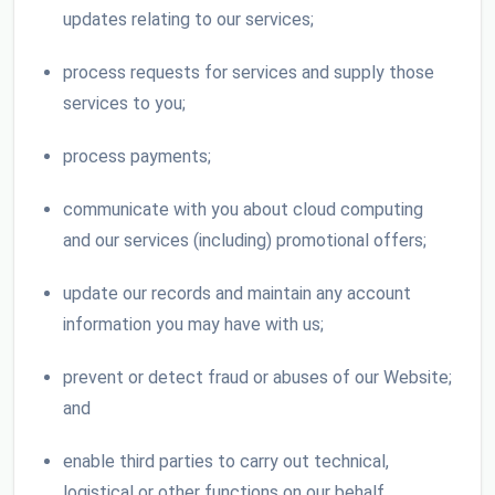
updates relating to our services;
process requests for services and supply those
services to you;
process payments;
communicate with you about cloud computing
and our services (including) promotional offers;
update our records and maintain any account
information you may have with us;
prevent or detect fraud or abuses of our Website;
and
enable third parties to carry out technical,
logistical or other functions on our behalf.