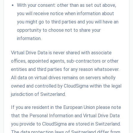
With your consent: other than as set out above,
you will receive notice when information about
you might go to third parties and you will have an
opportunity to choose not to share your
information.
Virtual Drive Data is never shared with associate
offices, appointed agents, sub-contractors or other
entities and third parties for any reason whatsoever.
All data on virtual drives remains on servers wholly
owned and controlled by CloudSigma within the legal
jurisdiction of Switzerland.
If you are resident in the European Union please note
that the Personal Information and Virtual Drive Data
you provide to CloudSigma are stored in Switzerland.
The data protection laws of Switzerland differ from