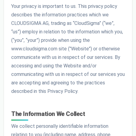
Your privacy is important to us. This privacy policy
describes the information practices which we
CLOUDSIGMA AG, trading as “CloudSigma” (“we”,
“us”) employ in relation to the information which you,
(“you”, “your”) provide when using the
www.cloudsigma.com site ("Website") or otherwise
communicate with us in respect of our services. By
accessing and using the Website and/or
communicating with us in respect of our services you
are accepting and agreeing to the practices
described in this Privacy Policy.
The Information We Collect
We collect personally identifiable information
relating to you (including name, address, phone