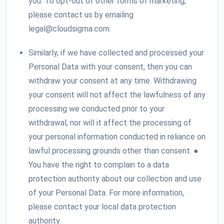
you. To opt-out of other forms of marketing,
please contact us by emailing
legal@cloudsigma.com.
Similarly, if we have collected and processed your
Personal Data with your consent, then you can
withdraw your consent at any time. Withdrawing
your consent will not affect the lawfulness of any
processing we conducted prior to your
withdrawal, nor will it affect the processing of
your personal information conducted in reliance on
lawful processing grounds other than consent. ●
You have the right to complain to a data
protection authority about our collection and use
of your Personal Data. For more information,
please contact your local data protection
authority.