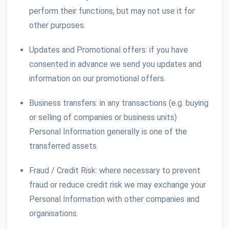
perform their functions, but may not use it for
other purposes.
Updates and Promotional offers: if you have
consented in advance we send you updates and
information on our promotional offers.
Business transfers: in any transactions (e.g. buying
or selling of companies or business units)
Personal Information generally is one of the
transferred assets.
Fraud / Credit Risk: where necessary to prevent
fraud or reduce credit risk we may exchange your
Personal Information with other companies and
organisations.