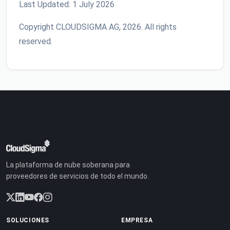
Last Updated: 1 July 2026
Copyright CLOUDSIGMA AG, 2026. All rights
reserved.
La plataforma de nube soberana para
proveedores de servicios de todo el mundo.
SOLUCIONES
EMPRESA