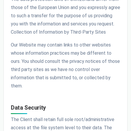
those of the European Union and you expressly agree
to such a transfer for the purpose of us providing
you with the information and services you request.
Collection of Information by Third-Party Sites
Our Website may contain links to other websites
whose information practices may be different to
ours. You should consult the privacy notices of those
third party sites as we have no control over
information that is submitted to, or collected by
them.
Data Security
The Client shall retain full sole root/administrative
access at the file system level to their data. The