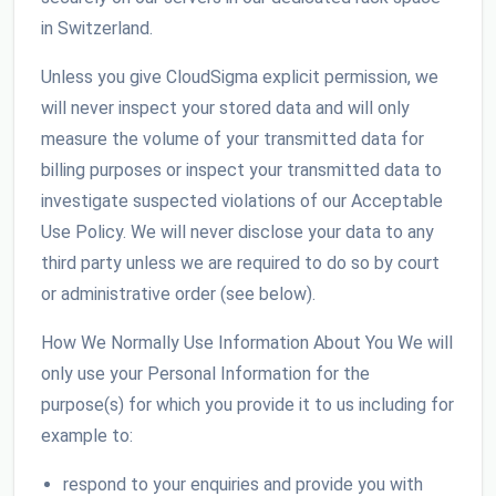
in Switzerland.
Unless you give CloudSigma explicit permission, we
will never inspect your stored data and will only
measure the volume of your transmitted data for
billing purposes or inspect your transmitted data to
investigate suspected violations of our Acceptable
Use Policy. We will never disclose your data to any
third party unless we are required to do so by court
or administrative order (see below).
How We Normally Use Information About You We will
only use your Personal Information for the
purpose(s) for which you provide it to us including for
example to:
respond to your enquiries and provide you with