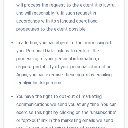
will process the request to the extent it is lawful,
and will reasonably fulfil such request in
accordance with its standard operational
procedures to the extent possible.
In addition, you can object to the processing of
your Personal Data, ask us to restrict the
processing of your personal information, or
request portability of your personal information.
Again, you can exercise these rights by emailing
legal@cloudsigma.com.
You have the right to opt-out of marketing
communications we send you at any time. You can
exercise this right by clicking on the "unsubscribe"
or "opt-out" link in the marketing emails we send