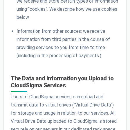
we receive and store certain types of information
using “cookies”. We describe how we use cookies
below.
Information from other sources: we receive
information from third parties in the course of
providing services to you from time to time
(including in the processing of payments.)
The Data and Information you Upload to
CloudSigma Services
Users of CloudSigma services can upload and
transmit data to virtual drives (“Virtual Drive Data”)
for storage and usage in relation to our services. All
Virtual Drive Data uploaded to CloudSigma is stored
securely on our servers in our dedicated rack space