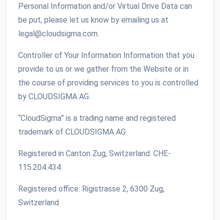
Personal Information and/or Virtual Drive Data can
be put, please let us know by emailing us at
legal@cloudsigma.com.
Controller of Your Information Information that you
provide to us or we gather from the Website or in
the course of providing services to you is controlled
by CLOUDSIGMA AG.
“CloudSigma” is a trading name and registered
trademark of CLOUDSIGMA AG.
Registered in Canton Zug, Switzerland: CHE-
115.204.434
Registered office: Rigistrasse 2, 6300 Zug,
Switzerland