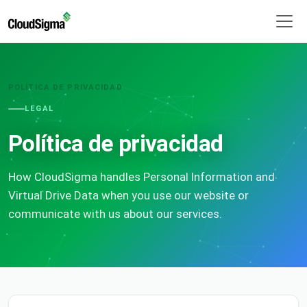
POLÍTICA DE PRIVACIDAD
LEGAL
Política de privacidad
How CloudSigma handles Personal Information and
Virtual Drive Data when you use our website or
communicate with us about our services.