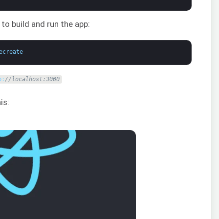
 build and run the app:
ecreate
p
:
//localhost:3000
is: