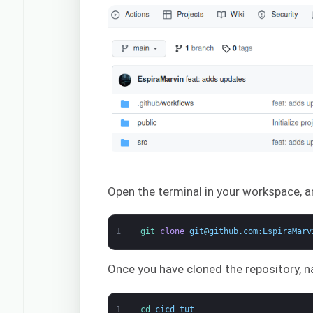
Open the terminal in your workspace, 
1
git 
clone
git
@
github
.
com
:
EspiraMarv
Once you have cloned the repository, na
1
cd 
cicd
-
tut