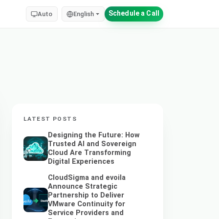
Schedule a Call
Auto
English
LATEST POSTS
Designing the Future: How
Trusted AI and Sovereign
Cloud Are Transforming
Digital Experiences
CloudSigma and evoila
Announce Strategic
Partnership to Deliver
VMware Continuity for
Service Providers and