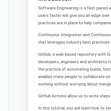
Software Engineering is a fast-paced a
users faster will give you an edge over
practices are in place to help companies
Continuous Integration and Continuou
that leverages industry best practices 
GitHub, a web-based repository with Git
developers, engineers and architects 
the practice of automating builds, tes
enables many people to collaborate on 
working without worrying about merge 
GitHub Actions allow us to write steps
In this tutorial, you will learn how to 