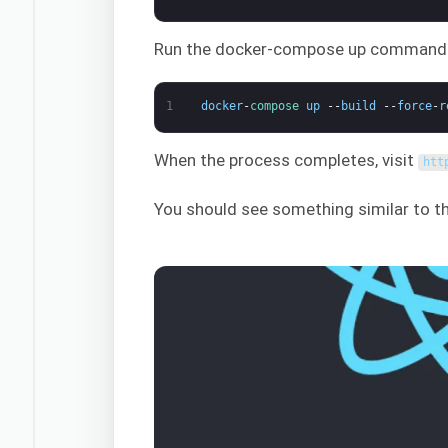
Run the docker-compose up command to
1
docker
-
compose 
up
--
build
--
force
-
r
When the process completes, visit
htt
You should see something similar to th