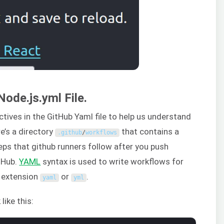
Node.js.yml File.
rectives in the GitHub Yaml file to help us understand
re’s a directory
that contains a
.
github
/
workflows
eps that github runners follow after you push
tHub.
YAML
syntax is used to write workflows for
n extension
or
.
yaml
yml
 like this: