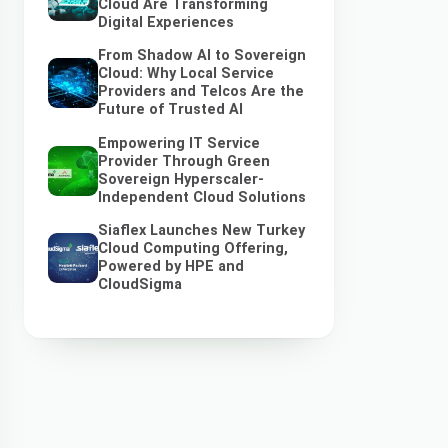
Cloud Are Transforming
Digital Experiences
From Shadow AI to Sovereign
Cloud: Why Local Service
Providers and Telcos Are the
Future of Trusted AI
Empowering IT Service
Provider Through Green
Sovereign Hyperscaler-
Independent Cloud Solutions
Siaflex Launches New Turkey
Cloud Computing Offering,
Powered by HPE and
CloudSigma