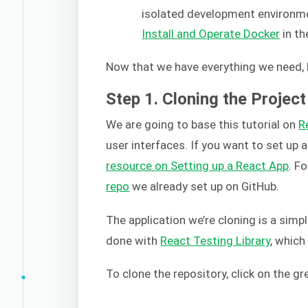
isolated development environmen
Install and Operate Docker
in th
Now that we have everything we need, l
Step 1. Cloning the Project
We are going to base this tutorial on
R
user interfaces. If you want to set up 
resource on Setting up a React App
. F
repo
we already set up on GitHub.
The application we’re cloning is a simp
done with
React Testing Library
, whic
To clone the repository, click on the g