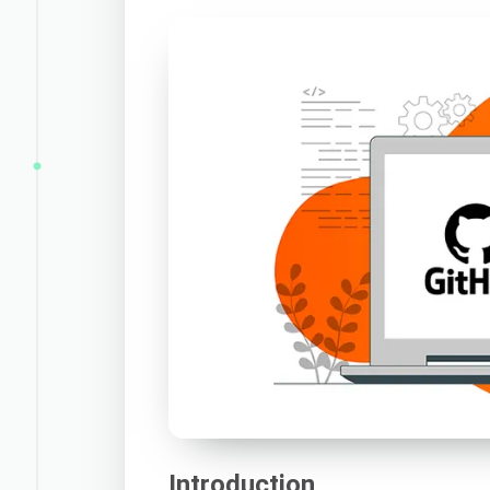
Introduction