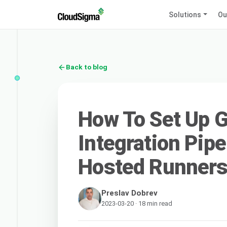
Solutions
Ou
Back to blog
How To Set Up 
Integration Pipe
Hosted Runners
Preslav Dobrev
2023-03-20 · 18 min read