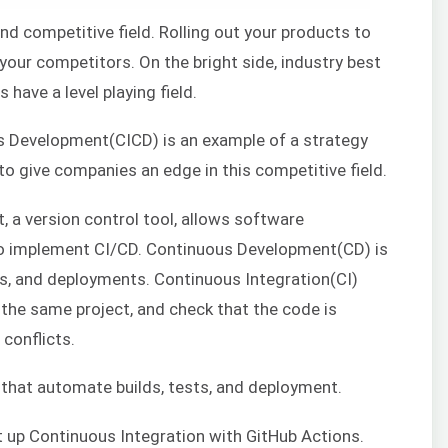
nd competitive field. Rolling out your products to
 your competitors. On the bright side, industry best
 have a level playing field.
s Development(CICD) is an example of a strategy
to give companies an edge in this competitive field.
, a version control tool, allows software
to implement CI/CD. Continuous Development(CD) is
ts, and deployments. Continuous Integration(CI)
the same project, and check that the code is
conflicts.
 that automate builds, tests, and deployment.
set up Continuous Integration with GitHub Actions.