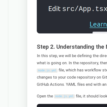
Step 2. Understanding the 
In this step, we will be defining the di
what is going on. In the repository, the
file, which has workflow st
node
.
js
.
yml
changes to your code repository on Gi
GitHub Actions. YAML files end with a
Open the
file, it should look
node
.
js
.
yml