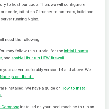
tory to host our code. Then, we will configure a
ur code, initiate a CI runner to run tests, build and
 server running Nginx.
will need the following:
ou may follow this tutorial for the
initial Ubuntu
er
, and
enable Ubuntu’s UFW firewall
.
on your server preferably version 14 and above. We
l Node.js on Ubuntu
.
ware installed. We have a guide on
How to Install
u
.
r Compose
installed on your local machine to run an