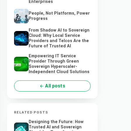
Enterprises
People, Not Platforms, Power
Progress
From Shadow AI to Sovereign
Cloud: Why Local Service
Providers and Telcos Are the
Future of Trusted AI
Empowering IT Service
Provider Through Green
Sovereign Hyperscaler-
Independent Cloud Solutions
All posts
RELATED POSTS
Designing the Future: How
Trusted AI and Sovereign