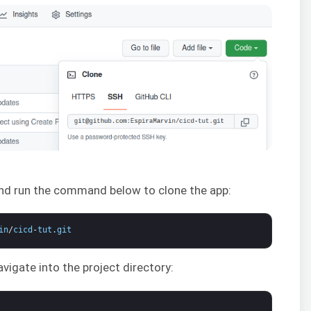
and run the command below to clone the app:
in
/
cicd
-
tut
.
git
vigate into the project directory: