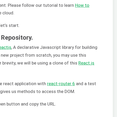
t. Please follow our tutorial to learn
How to
e cloud.
et’s start.
 Repository.
eactjs
, A declarative Javascript library for building
a new project from scratch, you may use this
or brevity, we will be using a clone of this
React.js
le react application with
react-router 6
and a test
h gives us methods to access the DOM.
reen button and copy the URL.