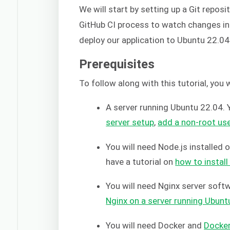
We will start by setting up a Git reposi
GitHub CI process to watch changes in o
deploy our application to Ubuntu 22.04
Prerequisites
To follow along with this tutorial, you 
A server running Ubuntu 22.04. Y
server setup
,
add a non-root us
You will need Node.js installed 
have a tutorial on
how to instal
You will need Nginx server soft
Nginx on a server running Ubunt
You will need Docker and
Docke