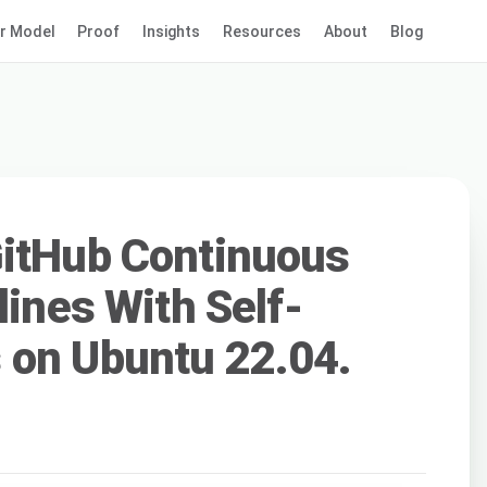
r Model
Proof
Insights
Resources
About
Blog
GitHub Continuous
lines With Self-
 on Ubuntu 22.04.