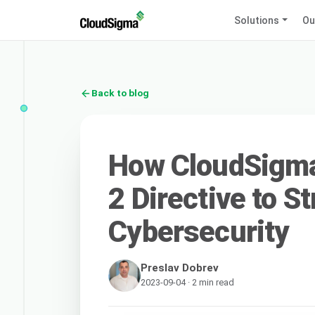
Solutions
Ou
Back to blog
How CloudSigma 
2 Directive to S
Cybersecurity
Preslav Dobrev
2023-09-04 · 2 min read