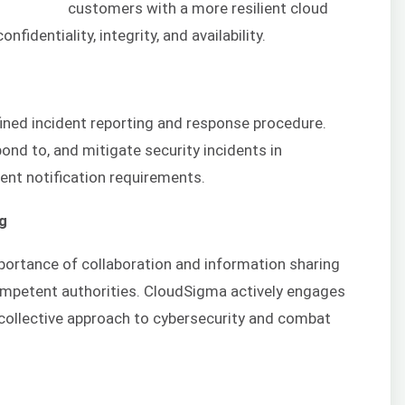
customers with a more resilient cloud
fidentiality, integrity, and availability.
ined incident reporting and response procedure.
ond to, and mitigate security incidents in
dent notification requirements.
ng
portance of collaboration and information sharing
ompetent authorities. CloudSigma actively engages
 collective approach to cybersecurity and combat