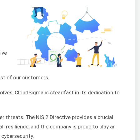
ive
rust of our customers.
olves, CloudSigma is steadfast in its dedication to
r threats. The NIS 2 Directive provides a crucial
ll resilience, and the company is proud to play an
 cybersecurity.