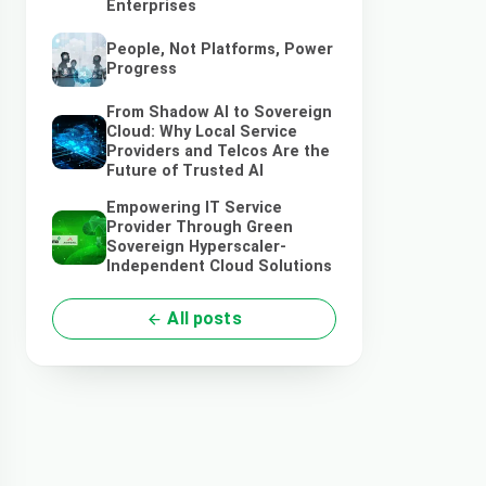
Enterprises
People, Not Platforms, Power
Progress
From Shadow AI to Sovereign
Cloud: Why Local Service
Providers and Telcos Are the
Future of Trusted AI
Empowering IT Service
Provider Through Green
Sovereign Hyperscaler-
Independent Cloud Solutions
All posts