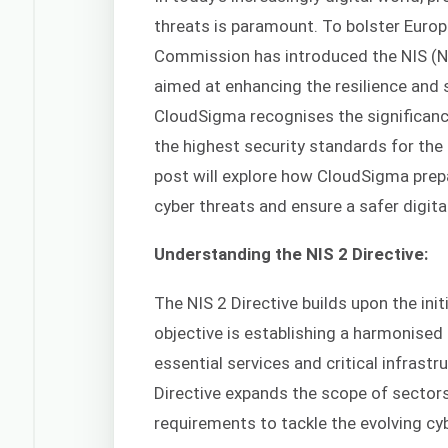
threats is paramount. To bolster Europ
Commission has introduced the NIS (N
aimed at enhancing the resilience and
CloudSigma recognises the significanc
the highest security standards for the
post will explore how CloudSigma prepa
cyber threats and ensure a safer digital
Understanding the NIS 2 Directive:
The NIS 2 Directive builds upon the init
objective is establishing a harmonise
essential services and critical infrastr
Directive expands the scope of sector
requirements to tackle the evolving cyb