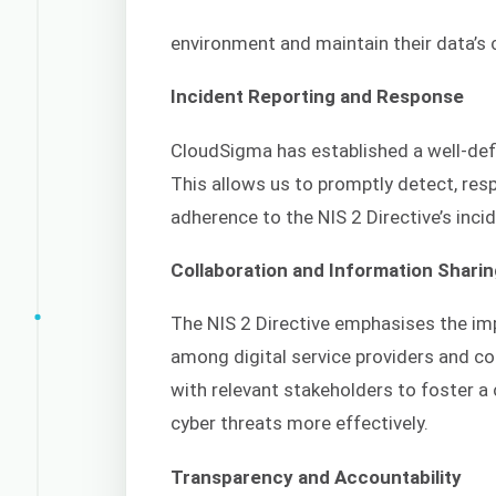
environment and maintain their data’s con
Incident Reporting and Response
CloudSigma has established a well-def
This allows us to promptly detect, resp
adherence to the NIS 2 Directive’s inci
Collaboration and Information Shari
The NIS 2 Directive emphasises the im
among digital service providers and c
with relevant stakeholders to foster a
cyber threats more effectively.
Transparency and Accountability