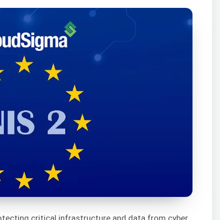
rotecting critical infrastructure and data from cyber