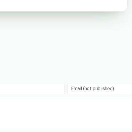
Email (not published)