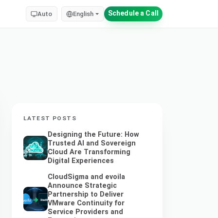
Schedule a Call
Auto
English
LATEST POSTS
Designing the Future: How
Trusted AI and Sovereign
Cloud Are Transforming
Digital Experiences
CloudSigma and evoila
Announce Strategic
Partnership to Deliver
VMware Continuity for
Service Providers and