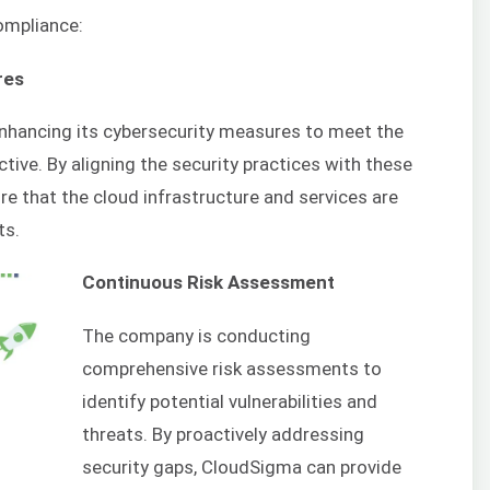
ompliance:
res
enhancing its cybersecurity measures to meet the
ctive. By aligning the security practices with these
re that the cloud infrastructure and services are
ts.
Continuous Risk Assessment
The company is conducting
comprehensive risk assessments to
identify potential vulnerabilities and
threats. By proactively addressing
security gaps, CloudSigma can provide