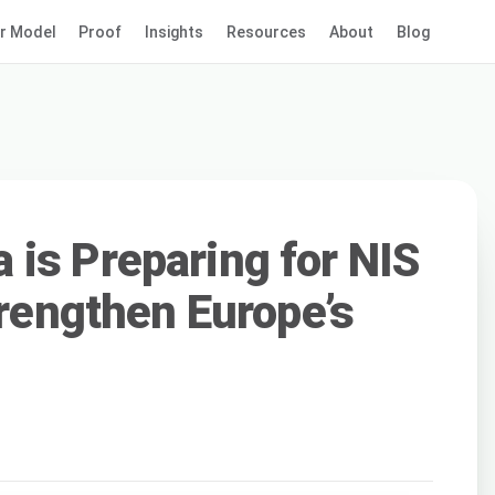
r Model
Proof
Insights
Resources
About
Blog
is Preparing for NIS
trengthen Europe’s