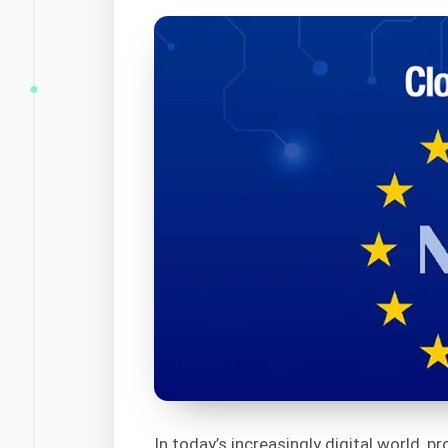
In today’s increasingly digital world, p