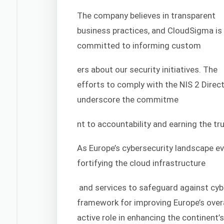
The company believes in transparent
business practices, and CloudSigma is
committed to informing custom
ers about our security initiatives. The
efforts to comply with the NIS 2 Direct
underscore the commitme
nt to accountability and earning the t
As Europe’s cybersecurity landscape ev
fortifying the cloud infrastructure
and services to safeguard against cybe
framework for improving Europe’s overa
active role in enhancing the continent’s