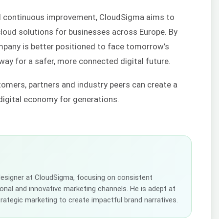
 continuous improvement, CloudSigma aims to
e cloud solutions for businesses across Europe. By
ompany is better positioned to face tomorrow’s
way for a safer, more connected digital future.
omers, partners and industry peers can create a
 digital economy for generations.
 designer at CloudSigma, focusing on consistent
tional and innovative marketing channels. He is adept at
strategic marketing to create impactful brand narratives.