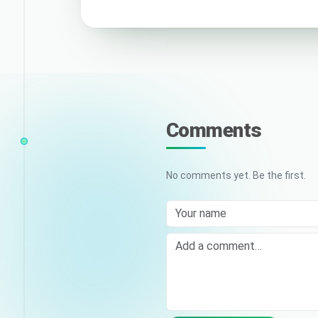
Comments
No comments yet. Be the first.
Your name
Comment