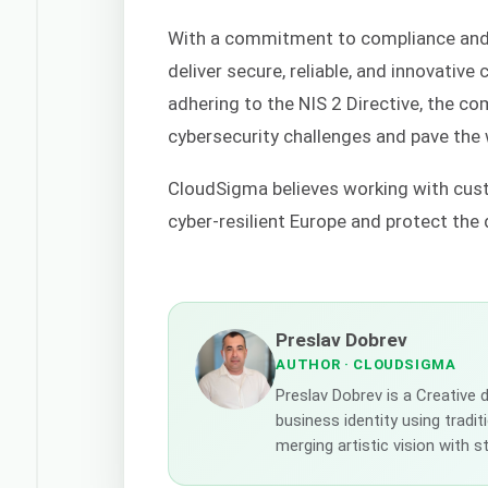
With a commitment to compliance and
deliver secure, reliable, and innovativ
adhering to the NIS 2 Directive, the c
cybersecurity challenges and pave the 
CloudSigma believes working with cust
cyber-resilient Europe and protect the
Preslav Dobrev
AUTHOR
· CLOUDSIGMA
Preslav Dobrev is a Creative
business identity using tradi
merging artistic vision with 