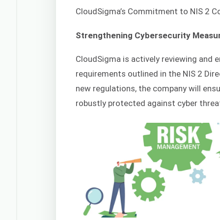
CloudSigma’s Commitment to NIS 2 C
Strengthening Cybersecurity Measu
CloudSigma is actively reviewing and 
requirements outlined in the NIS 2 Dire
new regulations, the company will ensu
robustly protected against cyber threa