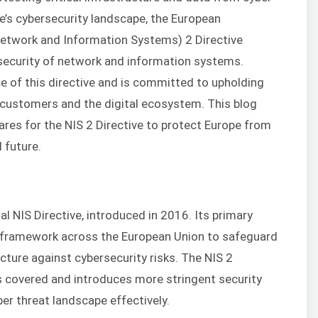
e’s cybersecurity landscape, the European
etwork and Information Systems) 2 Directive
 security of network and information systems.
e of this directive and is committed to upholding
 customers and the digital ecosystem. This blog
res for the NIS 2 Directive to protect Europe from
 future.
ial NIS Directive, introduced in 2016. Its primary
d framework across the European Union to safeguard
ucture against cybersecurity risks. The NIS 2
s covered and introduces more stringent security
er threat landscape effectively.